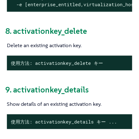
  -e [enterprise_entitled,virtualization_host
8. activationkey_delete
Delete an existing activation key.
使用方法: activationkey_delete キー
9. activationkey_details
Show details of an existing activation key.
使用方法: activationkey_details キー ...