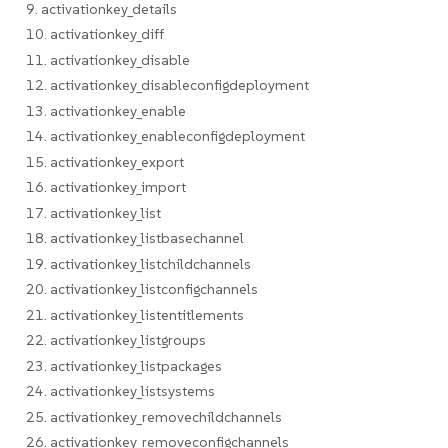
9. activationkey_details
10. activationkey_diff
11. activationkey_disable
12. activationkey_disableconfigdeployment
13. activationkey_enable
14. activationkey_enableconfigdeployment
15. activationkey_export
16. activationkey_import
17. activationkey_list
18. activationkey_listbasechannel
19. activationkey_listchildchannels
20. activationkey_listconfigchannels
21. activationkey_listentitlements
22. activationkey_listgroups
23. activationkey_listpackages
24. activationkey_listsystems
25. activationkey_removechildchannels
26. activationkey_removeconfigchannels