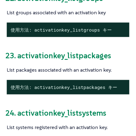
List groups associated with an activation key
使用方法: activationkey_listgroups キー
23. activationkey_listpackages
List packages associated with an activation key.
使用方法: activationkey_listpackages キー
24. activationkey_listsystems
List systems registered with an activation key.