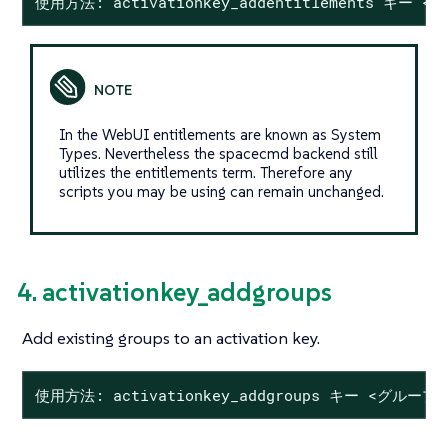
使用方法: activationkey_addentitlements キー
In the WebUI entitlements are known as System
Types. Nevertheless the spacecmd backend still
utilizes the entitlements term. Therefore any
scripts you may be using can remain unchanged.
4. activationkey_addgroups
Add existing groups to an activation key.
使用方法: activationkey_addgroups キー <グループ 