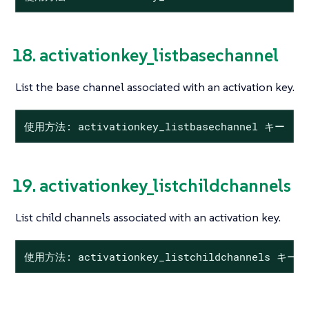
18. activationkey_listbasechannel
List the base channel associated with an activation key.
使用方法: activationkey_listbasechannel キー
19. activationkey_listchildchannels
List child channels associated with an activation key.
使用方法: activationkey_listchildchannels キー