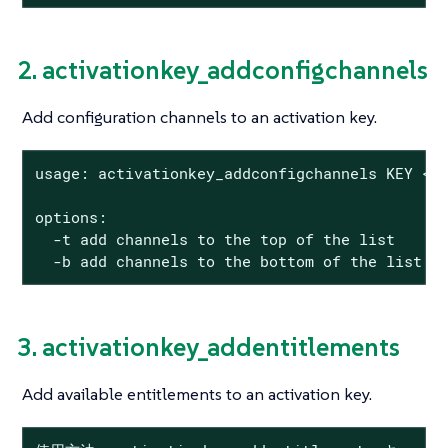
2. activationkey_addconfigchannels
Add configuration channels to an activation key.
usage: activationkey_addconfigchannels KEY <CH
options:

  -t add channels to the top of the list

  -b add channels to the bottom of the list
3. activationkey_addentitlements
Add available entitlements to an activation key.