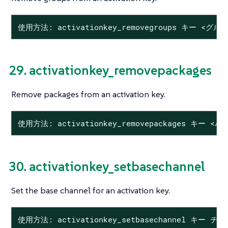
使用方法: activationkey_removegroups キー <グルー
29. activationkey_removepackages
Remove packages from an activation key.
使用方法: activationkey_removepackages キー <
30. activationkey_setbasechannel
Set the base channel for an activation key.
使用方法: activationkey_setbasechannel キー チ