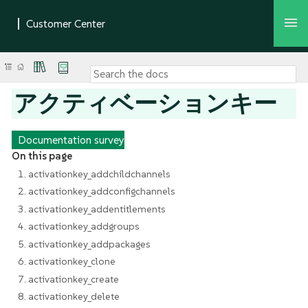
アクティベーションキー
Documentation survey
On this page
1. activationkey_addchildchannels
2. activationkey_addconfigchannels
3. activationkey_addentitlements
4. activationkey_addgroups
5. activationkey_addpackages
6. activationkey_clone
7. activationkey_create
8. activationkey_delete