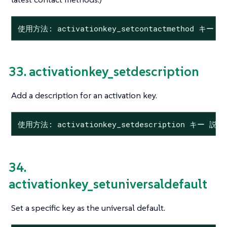
使用方法: activationkey_setcontactmethod キー
33. activationkey_setdescription
Add a description for an activation key.
使用方法: activationkey_setdescription キー 説明
34.
activationkey_setuniversaldefault
Set a specific key as the universal default.