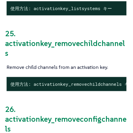
使用方法: activationkey_listsystems キー
25.
activationkey_removechildchannel
s
Remove child channels from an activation key.
使用方法: activationkey_removechildchannels 
26.
activationkey_removeconfigchanne
ls