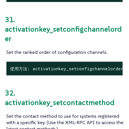
31.
activationkey_setconfigchannelord
er
Set the ranked order of configuration channels.
使用方法: activationkey_setconfigchannelorder 
32.
activationkey_setcontactmethod
Set the contact method to use for systems registered
with a specific key. (Use the XML-RPC API to access the
latest contact methods.)