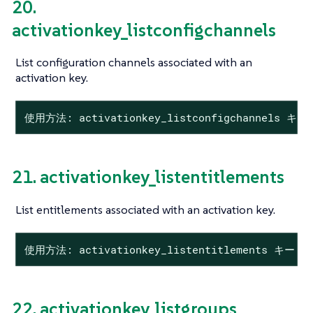
20.
activationkey_listconfigchannels
List configuration channels associated with an
activation key.
使用方法: activationkey_listconfigchannels キー
21. activationkey_listentitlements
List entitlements associated with an activation key.
使用方法: activationkey_listentitlements キー
22. activationkey_listgroups