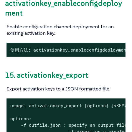
activationkey_enableconfigdeploy
ment
Enable configuration channel deployment for an
existing activation key.
使用方法: activationkey_enableconfigdeployment
15. activationkey_export
Export activation keys to a JSON formatted file.
usage: activationkey_export [options] [<KEY> .
options:

    -f outfile.json : specify an output filena
                      if exporting a single ke