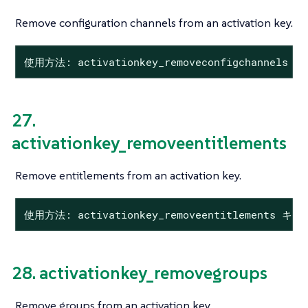
Remove configuration channels from an activation key.
使用方法: activationkey_removeconfigchannels
27.
activationkey_removeentitlements
Remove entitlements from an activation key.
使用方法: activationkey_removeentitlements 
28. activationkey_removegroups
Remove groups from an activation key.