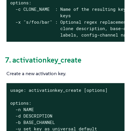
options:

  -c CLONE_NAME  : Name of the resulting key, 
                   keys

  -x "s/foo/bar" : Optional regex replacement,
                   clone description, base-cha
                   labels, config-channel nam
7. activationkey_create
Create a new activation key.
usage: activationkey_create [options]

options:

  -n NAME

  -d DESCRIPTION

  -b BASE_CHANNEL

  -u set key as universal default
