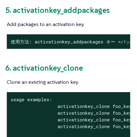
5. activationkey_addpackages
Add packages to an activation key.
使用方法: activationkey_addpackages キー <パッケ
6. activationkey_clone
Clone an existing activation key.
usage examples:

                 activationkey_clone foo_key -
                 activationkey_clone foo_key1 
                 activationkey_clone foo_key -
                 activationkey_clone foo_key1 