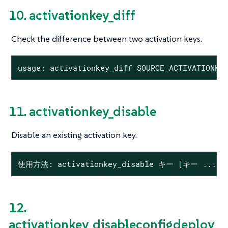
10. activationkey_diff
Check the difference between two activation keys.
usage: activationkey_diff SOURCE_ACTIVATIONKE
11. activationkey_disable
Disable an existing activation key.
使用方法: activationkey_disable キー [キー ...]
12.
activationkey_disableconfigdeploy