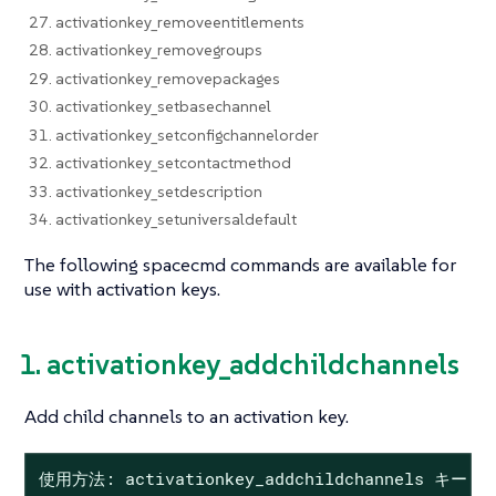
27. activationkey_removeentitlements
28. activationkey_removegroups
29. activationkey_removepackages
30. activationkey_setbasechannel
31. activationkey_setconfigchannelorder
32. activationkey_setcontactmethod
33. activationkey_setdescription
34. activationkey_setuniversaldefault
The following spacecmd commands are available for
use with activation keys.
1. activationkey_addchildchannels
Add child channels to an activation key.
使用方法: activationkey_addchildchannels キー 