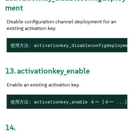
ment
Disable configuration channel deployment for an
existing activation key.
使用方法: activationkey_disableconfigdeploymen
13. activationkey_enable
Enable an existing activation key.
使用方法: activationkey_enable キー [キー ...]
14.