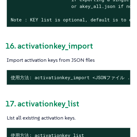
                      or akey_all.json if no K
Note : KEY list is optional, default is to ex
16. activationkey_import
Import activation keys from JSON files
使用方法: activationkey_import <JSONファイル ...
17. activationkey_list
List all existing activation keys.
使用方法: activationkey_list