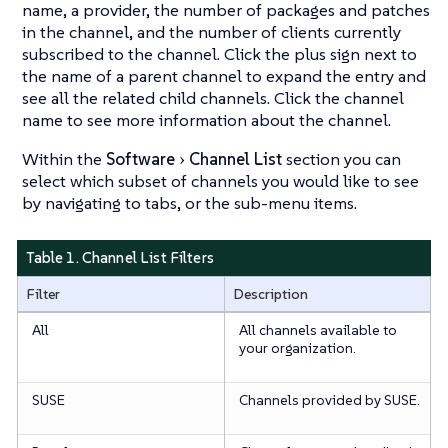
name, a provider, the number of packages and patches
in the channel, and the number of clients currently
subscribed to the channel. Click the plus sign next to
the name of a parent channel to expand the entry and
see all the related child channels. Click the channel
name to see more information about the channel.
Within the
Software
Channel List
section you can
select which subset of channels you would like to see
by navigating to tabs, or the sub-menu items.
Table 1. Channel List Filters
Filter
Description
All
All channels available to
your organization.
SUSE
Channels provided by SUSE.