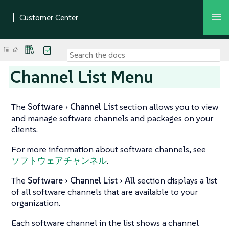
Channel List Menu
The
Software
Channel List
section allows you to view
and manage software channels and packages on your
clients.
For more information about software channels, see
ソフトウェアチャンネル
.
The
Software
Channel List
All
section displays a list
of all software channels that are available to your
organization.
Each software channel in the list shows a channel