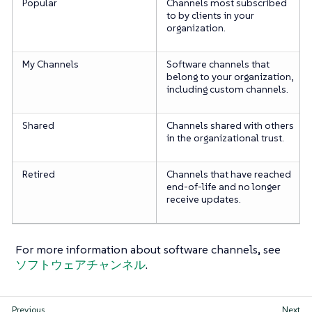
Popular
Channels most subscribed
to by clients in your
organization.
My Channels
Software channels that
belong to your organization,
including custom channels.
Shared
Channels shared with others
in the organizational trust.
Retired
Channels that have reached
end-of-life and no longer
receive updates.
For more information about software channels, see
ソフトウェアチャンネル
.