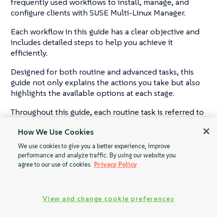
frequently used workflows to install, manage, and
configure clients with SUSE Multi-Linux Manager.
Each workflow in this guide has a clear objective and
includes detailed steps to help you achieve it
efficiently.
Designed for both routine and advanced tasks, this
guide not only explains the actions you take but also
highlights the available options at each stage.
Throughout this guide, each routine task is referred to
as a Workflow.
How We Use Cookies
We use cookies to give you a better experience, improve
performance and analyze traffic. By using our website you
agree to our use of cookies.
Privacy Policy
View and change cookie preferences