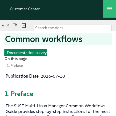
Common workflows
Documentation survey
On this page
1. Preface
Publication Date:
2026-07-10
1. Preface
The SUSE Multi-Linux Manager Common Workflows
Guide provides step-by-step instructions for the most