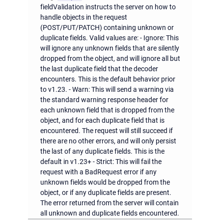
fieldValidation instructs the server on how to
handle objects in the request
(POST/PUT/PATCH) containing unknown or
duplicate fields. Valid values are: - Ignore: This
will ignore any unknown fields that are silently
dropped from the object, and will ignore all but
the last duplicate field that the decoder
encounters. This is the default behavior prior
to v1.23. - Warn: This will send a warning via
the standard warning response header for
each unknown field that is dropped from the
object, and for each duplicate field that is
encountered. The request will still succeed if
there are no other errors, and will only persist
the last of any duplicate fields. This is the
default in v1.23+ - Strict: This will fail the
request with a BadRequest error if any
unknown fields would be dropped from the
object, or if any duplicate fields are present.
The error returned from the server will contain
all unknown and duplicate fields encountered.