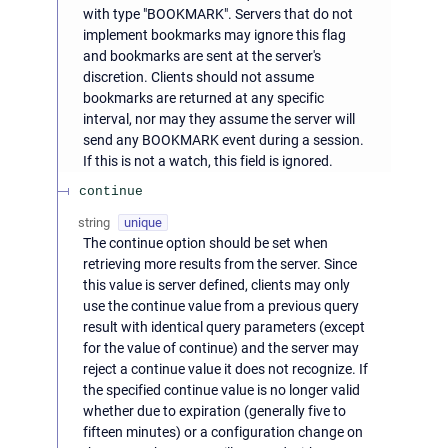
with type "BOOKMARK". Servers that do not
implement bookmarks may ignore this flag
and bookmarks are sent at the server's
discretion. Clients should not assume
bookmarks are returned at any specific
interval, nor may they assume the server will
send any BOOKMARK event during a session.
If this is not a watch, this field is ignored.
continue
string
unique
The continue option should be set when
retrieving more results from the server. Since
this value is server defined, clients may only
use the continue value from a previous query
result with identical query parameters (except
for the value of continue) and the server may
reject a continue value it does not recognize. If
the specified continue value is no longer valid
whether due to expiration (generally five to
fifteen minutes) or a configuration change on