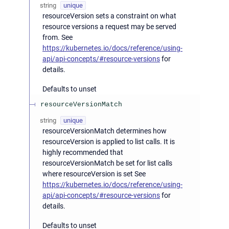
string
unique
resourceVersion sets a constraint on what
resource versions a request may be served
from. See
https://kubernetes.io/docs/reference/using-
api/api-concepts/#resource-versions
for
details.
Defaults to unset
resourceVersionMatch
string
unique
resourceVersionMatch determines how
resourceVersion is applied to list calls. It is
highly recommended that
resourceVersionMatch be set for list calls
where resourceVersion is set See
https://kubernetes.io/docs/reference/using-
api/api-concepts/#resource-versions
for
details.
Defaults to unset