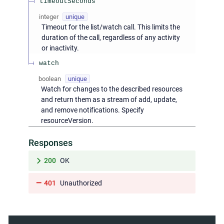
timeoutSeconds
integer
unique
Timeout for the list/watch call. This limits the
duration of the call, regardless of any activity
or inactivity.
watch
boolean
unique
Watch for changes to the described resources
and return them as a stream of add, update,
and remove notifications. Specify
resourceVersion.
Responses
200
OK
401
Unauthorized