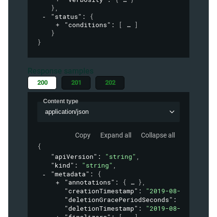
}
,
"status"
: 
{
"conditions"
: 
[
]
}
}
Response samples
200
201
202
Content type
application/json
Copy
Expand all
Collapse all
{
"apiVersion"
: 
"string"
,
"kind"
: 
"string"
,
"metadata"
: 
{
"annotations"
: 
{
}
,
"creationTimestamp"
: 
"2019-08-24T14:15:
"deletionGracePeriodSeconds"
: 
0
,
"deletionTimestamp"
: 
"2019-08-24T14:15: