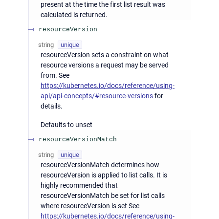
present at the time the first list result was
calculated is returned.
resourceVersion
string
unique
resourceVersion sets a constraint on what
resource versions a request may be served
from. See
https://kubernetes.io/docs/reference/using-
api/api-concepts/#resource-versions
for
details.
Defaults to unset
resourceVersionMatch
string
unique
resourceVersionMatch determines how
resourceVersion is applied to list calls. It is
highly recommended that
resourceVersionMatch be set for list calls
where resourceVersion is set See
https://kubernetes.io/docs/reference/using-