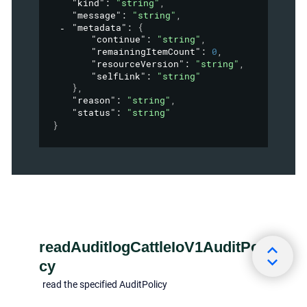
"kind"
: 
"string"
,
"message"
: 
"string"
,
"metadata"
: 
{
"continue"
: 
"string"
,
"remainingItemCount"
: 
0
,
"resourceVersion"
: 
"string"
,
"selfLink"
: 
"string"
}
,
"reason"
: 
"string"
,
"status"
: 
"string"
}
readAuditlogCattleIoV1AuditPoli
cy
read the specified AuditPolicy