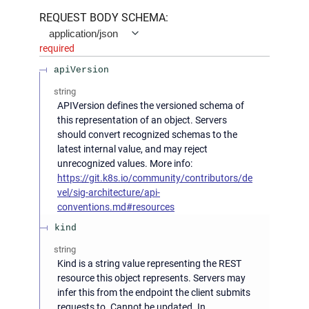
REQUEST BODY SCHEMA:
application/json
required
apiVersion
string
APIVersion defines the versioned schema of
this representation of an object. Servers
should convert recognized schemas to the
latest internal value, and may reject
unrecognized values. More info:
https://git.k8s.io/community/contributors/de
vel/sig-architecture/api-
conventions.md#resources
kind
string
Kind is a string value representing the REST
resource this object represents. Servers may
infer this from the endpoint the client submits
requests to. Cannot be updated. In