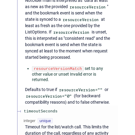
NotOlderThan is interpreted as "data at least
as new as the provided
resourceVersion
"
and the bookmark event is send when the
state is synced to a
resourceVersion
at
least as fresh as the one provided by the
ListOptions. If
resourceVersion
is unset,
this is interpreted as "consistent read" and the
bookmark event is send when the state is
synced at least to the moment when request
started being processed.
set to any
resourceVersionMatch
other value or unset Invalid error is
returned.
Defaults to true if
resourceVersion=""
or
resourceVersion="0"
(for backward
compatibility reasons) and to false otherwise.
timeoutSeconds
integer
unique
Timeout for the list/watch call. This limits the
duration of the call, regardless of any activity