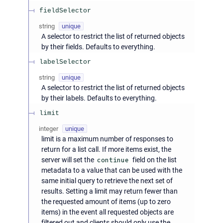
fieldSelector
string
unique
A selector to restrict the list of returned objects
by their fields. Defaults to everything.
labelSelector
string
unique
A selector to restrict the list of returned objects
by their labels. Defaults to everything.
limit
integer
unique
limit is a maximum number of responses to
return for a list call. If more items exist, the
server will set the
continue
field on the list
metadata to a value that can be used with the
same initial query to retrieve the next set of
results. Setting a limit may return fewer than
the requested amount of items (up to zero
items) in the event all requested objects are
filtered out and clients should only use the