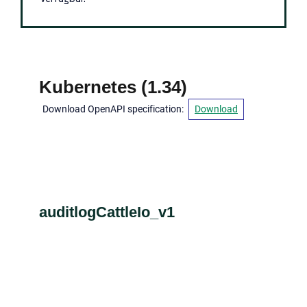
Kubernetes
(
1.34
)
Download OpenAPI specification
:
Download
auditlogCattleIo_v1