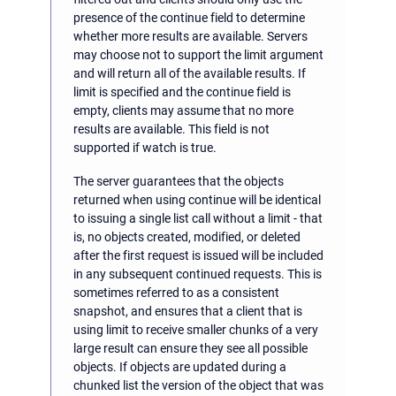
presence of the continue field to determine
whether more results are available. Servers
may choose not to support the limit argument
and will return all of the available results. If
limit is specified and the continue field is
empty, clients may assume that no more
results are available. This field is not
supported if watch is true.
The server guarantees that the objects
returned when using continue will be identical
to issuing a single list call without a limit - that
is, no objects created, modified, or deleted
after the first request is issued will be included
in any subsequent continued requests. This is
sometimes referred to as a consistent
snapshot, and ensures that a client that is
using limit to receive smaller chunks of a very
large result can ensure they see all possible
objects. If objects are updated during a
chunked list the version of the object that was