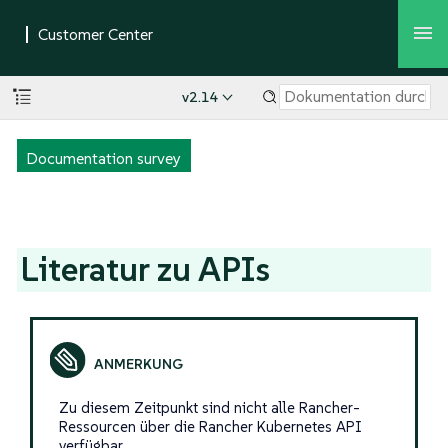
v2.14
Documentation survey
Literatur zu APIs
Zu diesem Zeitpunkt sind nicht alle Rancher-
Ressourcen über die Rancher Kubernetes API
verfügbar.