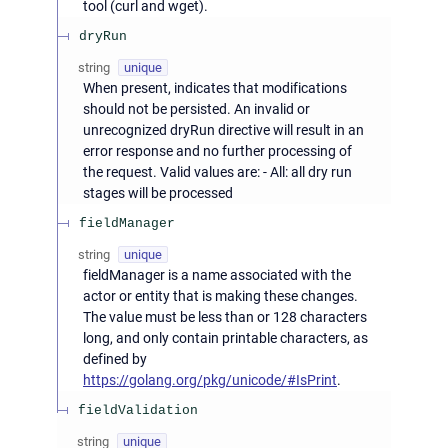
tool (curl and wget).
dryRun
string
unique
When present, indicates that modifications
should not be persisted. An invalid or
unrecognized dryRun directive will result in an
error response and no further processing of
the request. Valid values are: - All: all dry run
stages will be processed
fieldManager
string
unique
fieldManager is a name associated with the
actor or entity that is making these changes.
The value must be less than or 128 characters
long, and only contain printable characters, as
defined by
https://golang.org/pkg/unicode/#IsPrint
.
fieldValidation
string
unique