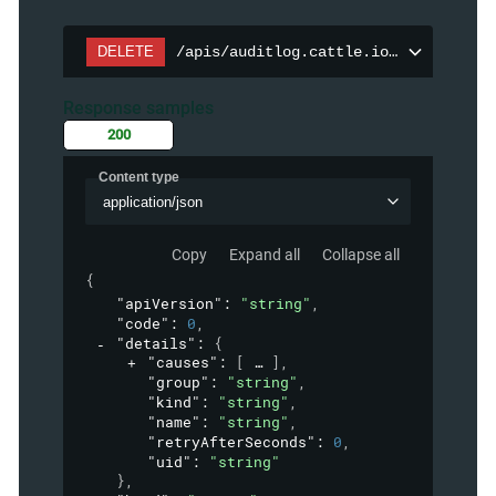
DELETE
/apis/auditlog.cattle.io/v1/auditpol
Response samples
200
Content type
application/json
Copy
Expand all
Collapse all
{
"apiVersion"
: 
"string"
,
"code"
: 
0
,
"details"
: 
{
"causes"
: 
[
]
,
"group"
: 
"string"
,
"kind"
: 
"string"
,
"name"
: 
"string"
,
"retryAfterSeconds"
: 
0
,
"uid"
: 
"string"
}
,