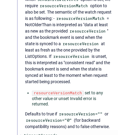
require
resourceVersionMatch
option to
also be set. The semantic of the watch request
is as following: -
resourceVersionMatch
=
NotOlderThan is interpreted as "data at least
as new as the provided
resourceVersion
"
and the bookmark event is send when the
state is synced to a
resourceVersion
at
least as fresh as the one provided by the
ListOptions. If
resourceVersion
is unset,
this is interpreted as "consistent read" and the
bookmark event is send when the state is
synced at least to the moment when request
started being processed.
set to any
resourceVersionMatch
other value or unset Invalid error is
returned.
Defaults to true if
resourceVersion=""
or
resourceVersion="0"
(for backward
compatibility reasons) and to false otherwise.