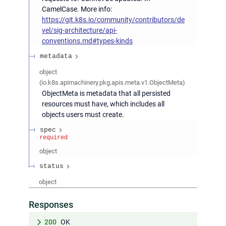
CamelCase. More info:
https://git.k8s.io/community/contributors/de
vel/sig-architecture/api-
conventions.md#types-kinds
metadata
object
(
io.k8s.apimachinery.pkg.apis.meta.v1.ObjectMeta
)
ObjectMeta is metadata that all persisted
resources must have, which includes all
objects users must create.
spec
required
object
status
object
Responses
200
OK