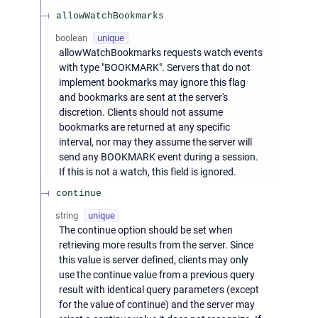
allowWatchBookmarks
boolean
unique
allowWatchBookmarks requests watch events
with type "BOOKMARK". Servers that do not
implement bookmarks may ignore this flag
and bookmarks are sent at the server's
discretion. Clients should not assume
bookmarks are returned at any specific
interval, nor may they assume the server will
send any BOOKMARK event during a session.
If this is not a watch, this field is ignored.
continue
string
unique
The continue option should be set when
retrieving more results from the server. Since
this value is server defined, clients may only
use the continue value from a previous query
result with identical query parameters (except
for the value of continue) and the server may