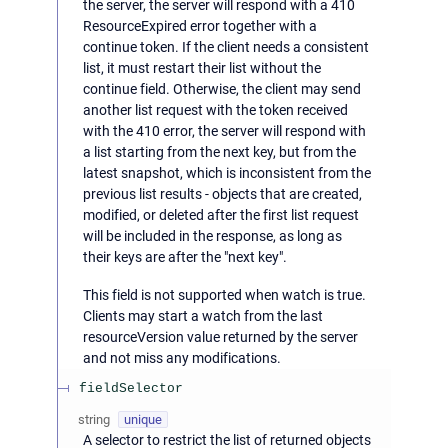
the server, the server will respond with a 410
ResourceExpired error together with a
continue token. If the client needs a consistent
list, it must restart their list without the
continue field. Otherwise, the client may send
another list request with the token received
with the 410 error, the server will respond with
a list starting from the next key, but from the
latest snapshot, which is inconsistent from the
previous list results - objects that are created,
modified, or deleted after the first list request
will be included in the response, as long as
their keys are after the "next key".
This field is not supported when watch is true.
Clients may start a watch from the last
resourceVersion value returned by the server
and not miss any modifications.
fieldSelector
string
unique
A selector to restrict the list of returned objects