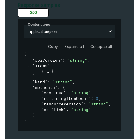
Response samples
200
Content type
application/json
Copy
Expand all
Collapse all
{
"apiVersion"
: 
"string"
,
"items"
: 
[
{
}
]
,
"kind"
: 
"string"
,
"metadata"
: 
{
"continue"
: 
"string"
,
"remainingItemCount"
: 
0
,
"resourceVersion"
: 
"string"
,
"selfLink"
: 
"string"
}
}