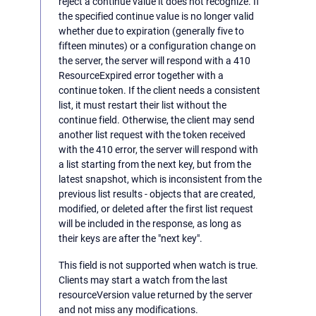
reject a continue value it does not recognize. If
the specified continue value is no longer valid
whether due to expiration (generally five to
fifteen minutes) or a configuration change on
the server, the server will respond with a 410
ResourceExpired error together with a
continue token. If the client needs a consistent
list, it must restart their list without the
continue field. Otherwise, the client may send
another list request with the token received
with the 410 error, the server will respond with
a list starting from the next key, but from the
latest snapshot, which is inconsistent from the
previous list results - objects that are created,
modified, or deleted after the first list request
will be included in the response, as long as
their keys are after the "next key".
This field is not supported when watch is true.
Clients may start a watch from the last
resourceVersion value returned by the server
and not miss any modifications.