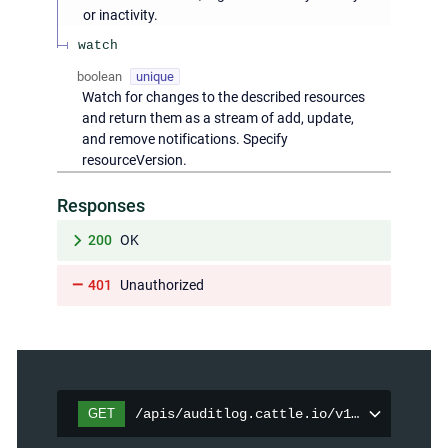
or inactivity.
watch
boolean
unique
Watch for changes to the described resources
and return them as a stream of add, update,
and remove notifications. Specify
resourceVersion.
Responses
200
OK
401
Unauthorized
GET
/apis/auditlog.cattle.io/v1/auditpolici