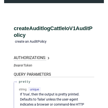
createAuditlogCattleIoV1AuditP
olicy
create an AuditPolicy
AUTHORIZATIONS:
BearerToken
QUERY
PARAMETERS
pretty
string
unique
If 'true', then the output is pretty printed.
Defaults to 'false' unless the user-agent
indicates a browser or command-line HTTP