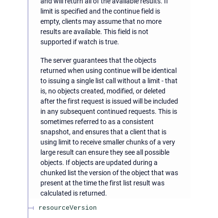
and will return all of the available results. If
limit is specified and the continue field is
empty, clients may assume that no more
results are available. This field is not
supported if watch is true.
The server guarantees that the objects
returned when using continue will be identical
to issuing a single list call without a limit - that
is, no objects created, modified, or deleted
after the first request is issued will be included
in any subsequent continued requests. This is
sometimes referred to as a consistent
snapshot, and ensures that a client that is
using limit to receive smaller chunks of a very
large result can ensure they see all possible
objects. If objects are updated during a
chunked list the version of the object that was
present at the time the first list result was
calculated is returned.
resourceVersion