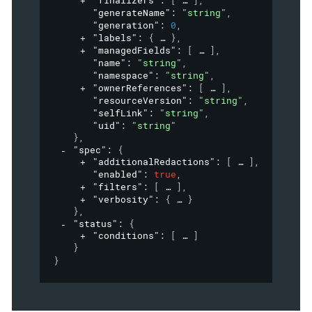
"finalizers"
: 
[
]
,
"generateName"
: 
"string"
,
"generation"
: 
0
,
"labels"
: 
{
}
,
"managedFields"
: 
[
]
,
"name"
: 
"string"
,
"namespace"
: 
"string"
,
"ownerReferences"
: 
[
]
,
"resourceVersion"
: 
"string"
,
"selfLink"
: 
"string"
,
"uid"
: 
"string"
}
,
"spec"
: 
{
"additionalRedactions"
: 
[
]
,
"enabled"
: 
true
,
"filters"
: 
[
]
,
"verbosity"
: 
{
}
}
,
"status"
: 
{
"conditions"
: 
[
]
}
}