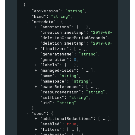
{
"apiVersion"
: 
"string"
,
"kind"
: 
"string"
,
"metadata"
: 
{
"annotations"
: 
{
}
,
"creationTimestamp"
: 
"2019-08-24T14:15:
"deletionGracePeriodSeconds"
: 
0
,
"deletionTimestamp"
: 
"2019-08-24T14:15:
"finalizers"
: 
[
]
,
"generateName"
: 
"string"
,
"generation"
: 
0
,
"labels"
: 
{
}
,
"managedFields"
: 
[
]
,
"name"
: 
"string"
,
"namespace"
: 
"string"
,
"ownerReferences"
: 
[
]
,
"resourceVersion"
: 
"string"
,
"selfLink"
: 
"string"
,
"uid"
: 
"string"
}
,
"spec"
: 
{
"additionalRedactions"
: 
[
]
,
"enabled"
: 
true
,
"filters"
: 
[
]
,
"verbosity"
: 
{
}