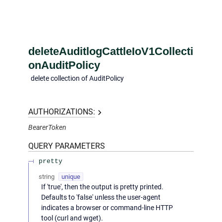
deleteAuditlogCattleIoV1Collecti
onAuditPolicy
delete collection of AuditPolicy
AUTHORIZATIONS:
BearerToken
QUERY
PARAMETERS
pretty
string
unique
If 'true', then the output is pretty printed.
Defaults to 'false' unless the user-agent
indicates a browser or command-line HTTP
tool (curl and wget).