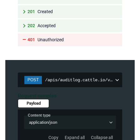
201
Created
202
Accepted
401
Unauthorized
POST
/apis/auditlog.cattle.io/v1/auditpolic
Request samples
Payload
Content type
application/json
Copy
Expand all
Collapse all