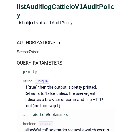
listAuditlogCattleIoV1AuditPolic
y
list objects of kind AuditPolicy
AUTHORIZATIONS:
BearerToken
QUERY
PARAMETERS
pretty
string
unique
If 'true', then the output is pretty printed.
Defaults to 'false' unless the user-agent
indicates a browser or command-line HTTP
tool (curl and wget).
allowWatchBookmarks
boolean
unique
allowWatchBookmarks requests watch events