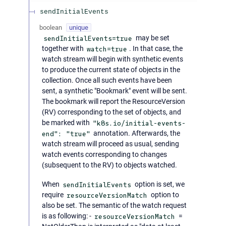
sendInitialEvents
boolean
unique
sendInitialEvents=true
may be set
together with
watch=true
. In that case, the
watch stream will begin with synthetic events
to produce the current state of objects in the
collection. Once all such events have been
sent, a synthetic "Bookmark" event will be sent.
The bookmark will report the ResourceVersion
(RV) corresponding to the set of objects, and
be marked with
"k8s.io/initial-events-
end": "true"
annotation. Afterwards, the
watch stream will proceed as usual, sending
watch events corresponding to changes
(subsequent to the RV) to objects watched.
When
sendInitialEvents
option is set, we
require
resourceVersionMatch
option to
also be set. The semantic of the watch request
is as following: -
resourceVersionMatch
=