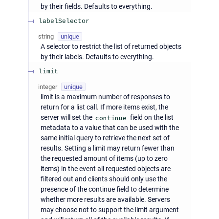
by their fields. Defaults to everything.
labelSelector
string
unique
A selector to restrict the list of returned objects
by their labels. Defaults to everything.
limit
integer
unique
limit is a maximum number of responses to
return for a list call. If more items exist, the
server will set the
continue
field on the list
metadata to a value that can be used with the
same initial query to retrieve the next set of
results. Setting a limit may return fewer than
the requested amount of items (up to zero
items) in the event all requested objects are
filtered out and clients should only use the
presence of the continue field to determine
whether more results are available. Servers
may choose not to support the limit argument