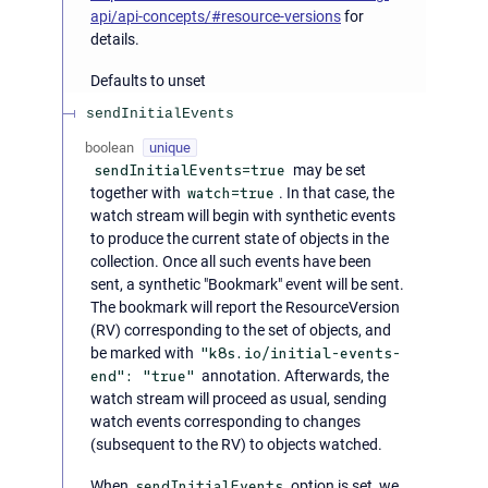
api/api-concepts/#resource-versions
for
details.
Defaults to unset
sendInitialEvents
boolean
unique
sendInitialEvents=true
may be set
together with
watch=true
. In that case, the
watch stream will begin with synthetic events
to produce the current state of objects in the
collection. Once all such events have been
sent, a synthetic "Bookmark" event will be sent.
The bookmark will report the ResourceVersion
(RV) corresponding to the set of objects, and
be marked with
"k8s.io/initial-events-
end": "true"
annotation. Afterwards, the
watch stream will proceed as usual, sending
watch events corresponding to changes
(subsequent to the RV) to objects watched.
When
sendInitialEvents
option is set, we