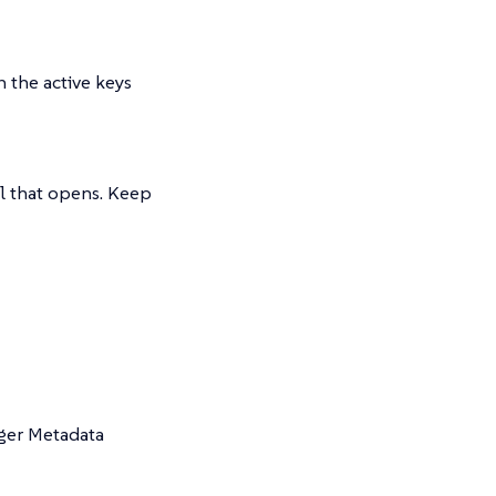
in the active keys
l that opens. Keep
ager Metadata