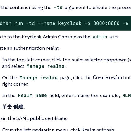
 the container using the
-td
argument to ensure the proces
dman run -td --name keycloak -p 8080:8080 -e
n in to the Keycloak Admin Console as the
admin
user.
ate an authentication realm:
In the top-left corner, click the realm selector dropdown 
and select
Manage realms
.
On the
Manage realms
page, click the
Create realm
but
right corner.
In the
Realm name
field, enter a name (for example,
MLM
单击
创建
。
ain the SAML public certificate:
From the left navigation menu, click
Realm settings
.