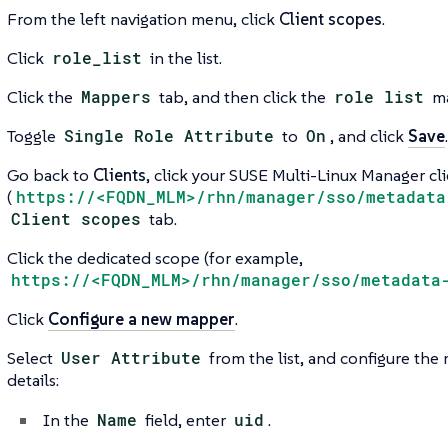
From the left navigation menu, click
Client scopes
.
Click
role_list
in the list.
Click the
Mappers
tab, and then click the
role list
ma
Toggle
Single Role Attribute
to
On
, and click
Save
.
Go back to
Clients
, click your SUSE Multi-Linux Manager cl
(
https://<FQDN_MLM>/rhn/manager/sso/metadata
Client scopes
tab.
Click the dedicated scope (for example,
https://<FQDN_MLM>/rhn/manager/sso/metadata
Click
Configure a new mapper
.
Select
User Attribute
from the list, and configure the
details:
In the
Name
field, enter
uid
.