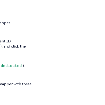
pper.
ient ID
), and click the
-dedicated
).
 mapper with these