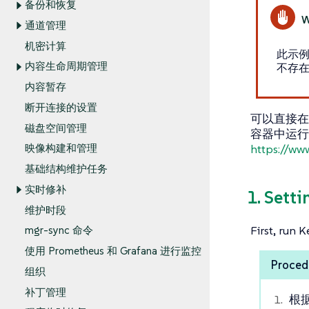
备份和恢复
通道管理
机密计算
此示例
内容生命周期管理
不存在
内容暂存
断开连接的设置
可以直接在您
磁盘空间管理
容器中运行 
https://ww
映像构建和管理
基础结构维护任务
实时修补
1. Setti
维护时段
First, run 
mgr-sync 命令
使用 Prometheus 和 Grafana 进行监控
Procedu
组织
补丁管理
根据