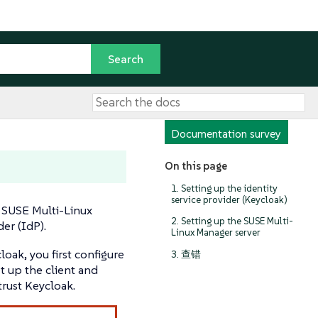
Documentation survey
On this page
1. Setting up the identity
service provider (Keycloak)
 SUSE Multi-Linux
2. Setting up the SUSE Multi-
er (IdP).
Linux Manager server
oak, you first configure
3. 查错
et up the client and
trust Keycloak.