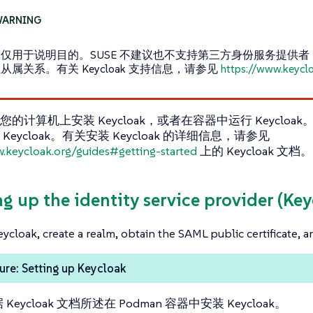
仅用于说明目的。SUSE 不建议也不支持第三方身份服务提供者，并且
从属关系。有关 Keycloak 支持信息，请参见
https://www.keycl
的计算机上安装 Keycloak，或者在容器中运行 Keycloak。
Keycloak。有关安装 Keycloak 的详细信息，请参见
w.keycloak.org/guides#getting-started
上的 Keycloak 文档。
ng up the identity service provider (Ke
Keycloak, create a realm, obtain the SAML public certificate, a
re: Setting up Keycloak
 Keycloak 文档所述在 Podman 容器中安装 Keycloak。