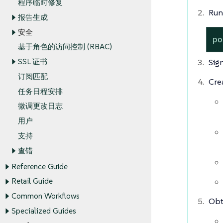
程序临时修复
Run
报告生成
安全
po
基于角色的访问控制 (RBAC)
Sig
SSL 证书
订阅匹配
Cre
任务日程安排
微调更改日志
用户
支持
查错
Reference Guide
Retail Guide
Common Workflows
Obt
Specialized Guides