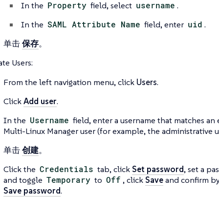
In the
Property
field, select
username
.
In the
SAML Attribute Name
field, enter
uid
.
单击
保存
。
ate Users:
From the left navigation menu, click
Users
.
Click
Add user
.
In the
Username
field, enter a username that matches an 
Multi-Linux Manager user (for example, the administrative us
单击
创建
。
Click the
Credentials
tab, click
Set password
, set a pa
and toggle
Temporary
to
Off
, click
Save
and confirm by
Save password
.