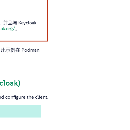
与 Keycloak
oak.org/
。
此示例在 Podman
ycloak)
nd configure the client.