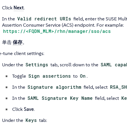
Click
Next
.
In the
Valid redirect URIs
field, enter the SUSE Mul
Assertion Consumer Service (ACS) endpoint. For example:
https://<FQDN_MLM>/rhn/manager/sso/acs
单击
保存
。
-tune client settings:
Under the
Settings
tab, scroll down to the
SAML capa
Toggle
Sign assertions
to
On
.
In the
Signature algorithm
field, select
RSA_SH
In the
SAML Signature Key Name
field, select
Ke
Click
Save
.
Under the
Keys
tab: