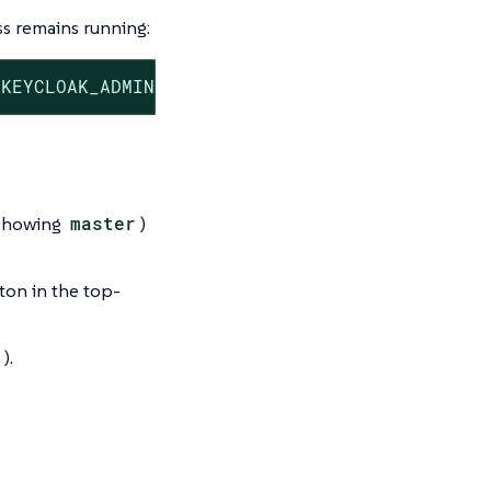
s remains running:
 KEYCLOAK_ADMIN=admin -e KEYCLOAK_ADMIN_PASSW
(showing
master
)
ton in the top-
).