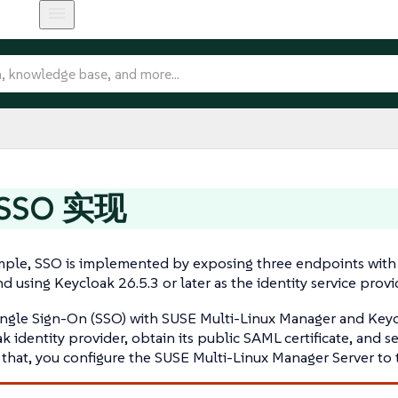
SSO 实现
ample, SSO is implemented by exposing three endpoints with
d using Keycloak 26.5.3 or later as the identity service provid
ingle Sign-On (SSO) with SUSE Multi-Linux Manager and Keycl
k identity provider, obtain its public SAML certificate, and s
r that, you configure the SUSE Multi-Linux Manager Server to 