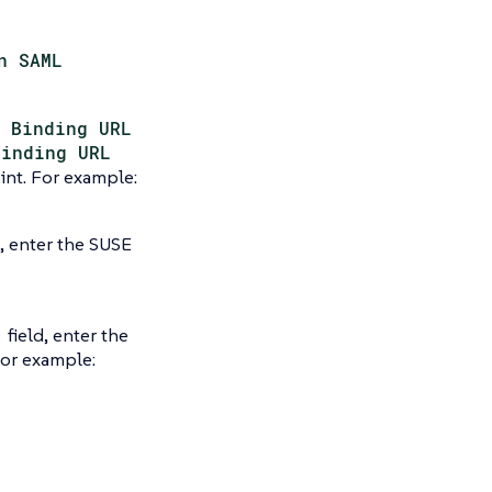
n SAML
 Binding URL
Binding URL
int. For example:
d, enter the SUSE
field, enter the
For example: