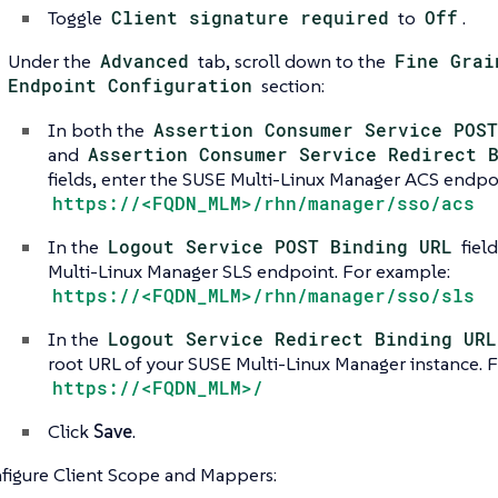
Toggle
Client signature required
to
Off
.
Under the
Advanced
tab, scroll down to the
Fine Grai
Endpoint Configuration
section:
In both the
Assertion Consumer Service POST
and
Assertion Consumer Service Redirect 
fields, enter the SUSE Multi-Linux Manager ACS endpo
https://<FQDN_MLM>/rhn/manager/sso/acs
In the
Logout Service POST Binding URL
fiel
Multi-Linux Manager SLS endpoint. For example:
https://<FQDN_MLM>/rhn/manager/sso/sls
In the
Logout Service Redirect Binding URL
root URL of your SUSE Multi-Linux Manager instance. 
https://<FQDN_MLM>/
Click
Save
.
figure Client Scope and Mappers: