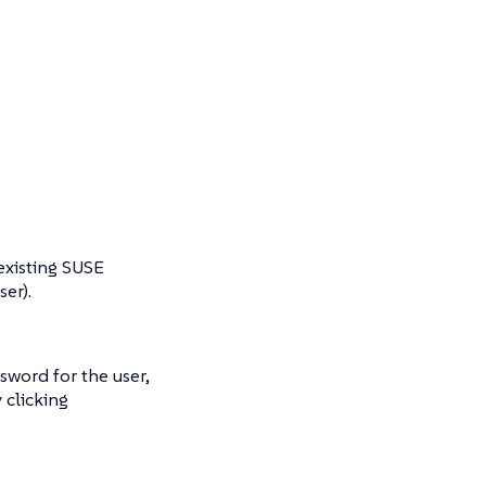
existing SUSE
er).
ssword for the user,
 clicking