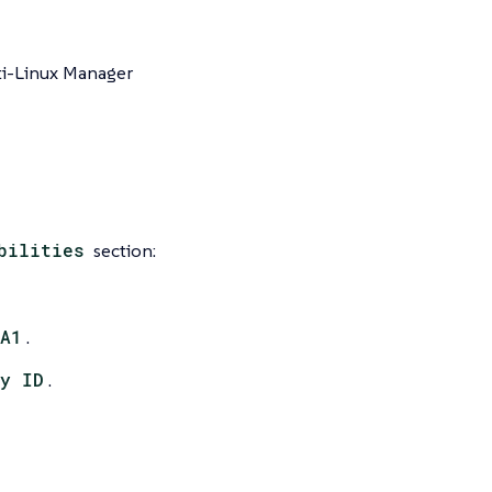
ti-Linux Manager
bilities
section:
A1
.
y ID
.