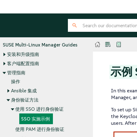
SUSE Multi-Linux Manager Guides
安装和升级指南
客户端配置指南
示例 
管理指南
操作
In this ex
Ansible 集成
Manager, an
身份验证方法
使用 SSO 进行身份验证
To set up S
the Keycloa
SSO 实施示例
users. Afte
使用 PAM 进行身份验证