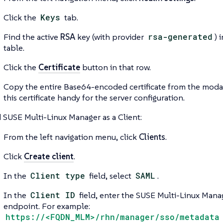
Click the
Keys
tab.
Find the active
RSA
key (with provider
rsa-generated
) 
table.
Click the
Certificate
button in that row.
Copy the entire Base64-encoded certificate from the moda
this certificate handy for the server configuration.
 SUSE Multi-Linux Manager as a Client:
From the left navigation menu, click
Clients
.
Click
Create client
.
In the
Client type
field, select
SAML
.
In the
Client ID
field, enter the SUSE Multi-Linux Man
endpoint. For example:
https://<FQDN_MLM>/rhn/manager/sso/metadata