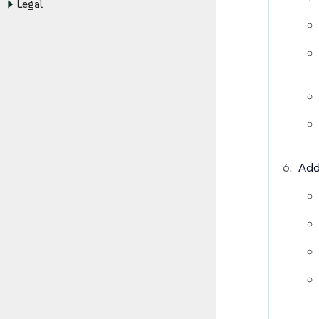
Legal
Add