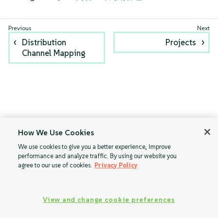
Distribution
Projects
Channel Mapping
How We Use Cookies
We use cookies to give you a better experience, improve
performance and analyze traffic. By using our website you
agree to our use of cookies.
Privacy Policy
View and change cookie preferences