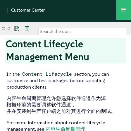
Content Lifecycle
Management Menu
In the
Content Lifecycle
section, you can
customize and test packages before updating
production clients.
内容生命周期管理允许您选择软件通道作为源、
根据环境的需要调整软件通道，
并在安装到生产客户端之前对其进行全面的测试。
For more information about content lifecycle
management, see
内容生命周期管理
.