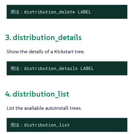
用法：distribution_delete LABEL
3. distribution_details
Show the details of a Kickstart tree.
用法：distribution_details LABEL
4. distribution_list
List the available autoinstall trees.
用法：distribution_list