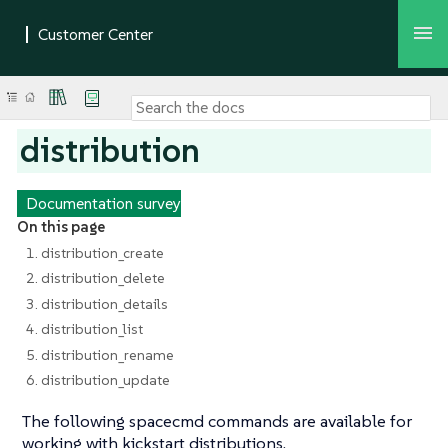
distribution
Documentation survey
On this page
1. distribution_create
2. distribution_delete
3. distribution_details
4. distribution_list
5. distribution_rename
6. distribution_update
The following spacecmd commands are available for
working with kickstart distributions.