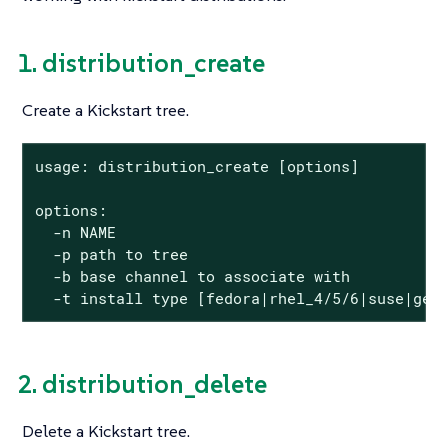
1. distribution_create
Create a Kickstart tree.
usage: distribution_create [options]

options:

  -n NAME

  -p path to tree

  -b base channel to associate with

  -t install type [fedora|rhel_4/5/6|suse|gen
2. distribution_delete
Delete a Kickstart tree.