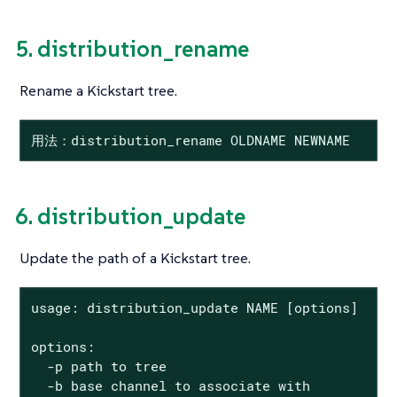
5. distribution_rename
Rename a Kickstart tree.
用法：distribution_rename OLDNAME NEWNAME
6. distribution_update
Update the path of a Kickstart tree.
usage: distribution_update NAME [options]

options:

  -p path to tree

  -b base channel to associate with
