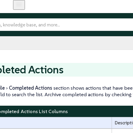
leted Actions
le
Completed Actions
section shows actions that have bee
eld to search the list. Archive completed actions by checking t
ompleted Actions List Columns
Descript