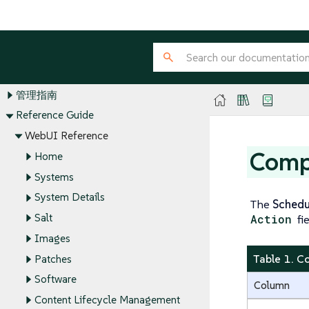
SUSE Multi-Linux Manager Guides
安装和升级指南
客户端配置指南
管理指南
Reference Guide
WebUI Reference
Comp
Home
Systems
System Details
The
Schedu
Salt
Action
fi
Images
Table 1. C
Patches
Software
Column
Content Lifecycle Management