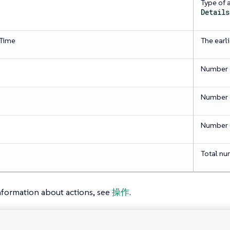
Type of 
Details
Time
The earl
Number o
Number o
Number o
Total nu
nformation about actions, see
操作
.