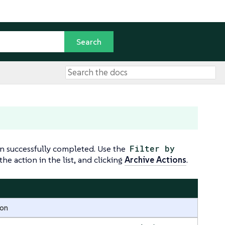
n successfully completed. Use the
Filter by
he action in the list, and clicking
Archive Actions
.
ion