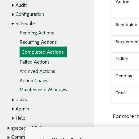
Action
Audit
Configuration
Schedule
Scheduled 
Pending Actions
Succeeded
Recurring Actions
Completed Actions
Failed
Failed Actions
Archived Actions
Pending
Action Chains
Maintenance Windows
Total
Users
Admin
For more i
Help
spacecmd Reference
Command Line Tools