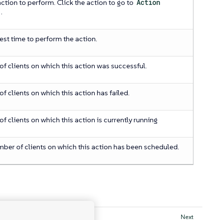
action to perform. Click the action to go to
Action
.
iest time to perform the action.
f clients on which this action was successful.
f clients on which this action has failed.
f clients on which this action is currently running
mber of clients on which this action has been scheduled.