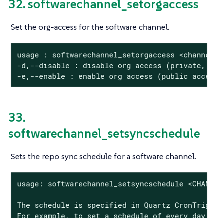
32. softwarechannel_setorgaccess
Set the org-access for the software channel.
usage : softwarechannel_setorgaccess <channel_
-d,--disable : disable org access (private, no
-e,--enable : enable org access (public acces
33.
softwarechannel_setsyncschedule
Sets the repo sync schedule for a software channel.
usage: softwarechannel_setsyncschedule <CHANNE
The schedule is specified in Quartz CronTrigge
For example, to set a schedule of every day a