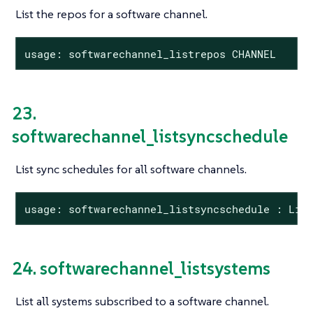
List the repos for a software channel.
usage: softwarechannel_listrepos CHANNEL
23.
softwarechannel_listsyncschedule
List sync schedules for all software channels.
usage: softwarechannel_listsyncschedule : Lis
24. softwarechannel_listsystems
List all systems subscribed to a software channel.