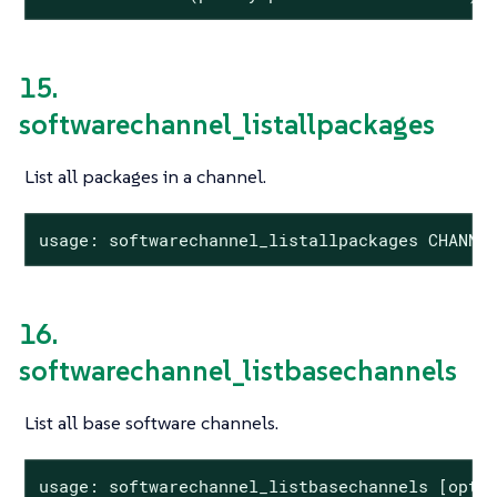
15.
softwarechannel_listallpackages
List all packages in a channel.
usage: softwarechannel_listallpackages CHANNE
16.
softwarechannel_listbasechannels
List all base software channels.
usage: softwarechannel_listbasechannels [optio