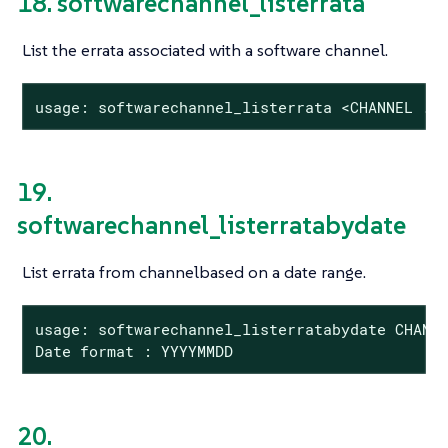
18. softwarechannel_listerrata
List the errata associated with a software channel.
usage: softwarechannel_listerrata <CHANNEL ..
19.
softwarechannel_listerratabydate
List errata from channelbased on a date range.
usage: softwarechannel_listerratabydate CHANNE
Date format : YYYYMMDD
20.