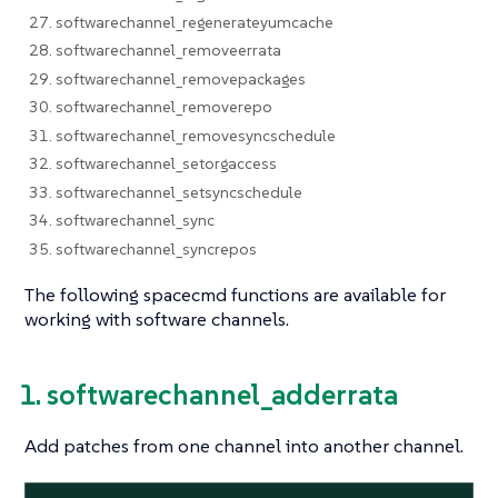
27. softwarechannel_regenerateyumcache
28. softwarechannel_removeerrata
29. softwarechannel_removepackages
30. softwarechannel_removerepo
31. softwarechannel_removesyncschedule
32. softwarechannel_setorgaccess
33. softwarechannel_setsyncschedule
34. softwarechannel_sync
35. softwarechannel_syncrepos
The following spacecmd functions are available for
working with software channels.
1. softwarechannel_adderrata
Add patches from one channel into another channel.