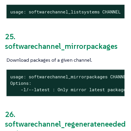
usage: softwarechannel_listsystems CHANNEL
25.
softwarechannel_mirrorpackages
Download packages of a given channel.
usage: softwarechannel_mirrorpackages CHANNEL

Options:

    -l/--latest : Only mirror latest package 
26.
softwarechannel_regenerateneeded