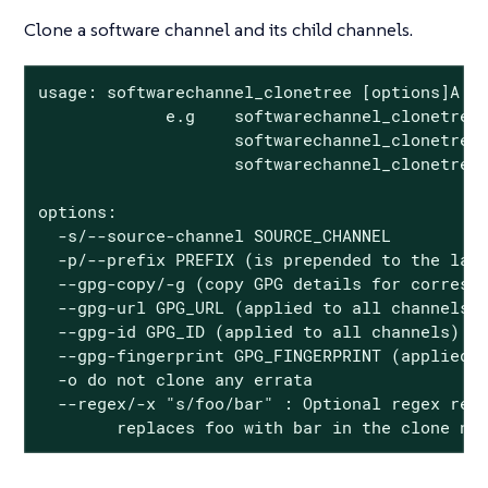
Clone a software channel and its child channels.
usage: softwarechannel_clonetree [options]A

             e.g    softwarechannel_clonetree 
                    softwarechannel_clonetree 
                    softwarechannel_clonetree 
options:

  -s/--source-channel SOURCE_CHANNEL

  -p/--prefix PREFIX (is prepended to the labe
  --gpg-copy/-g (copy GPG details for correspo
  --gpg-url GPG_URL (applied to all channels)

  --gpg-id GPG_ID (applied to all channels)

  --gpg-fingerprint GPG_FINGERPRINT (applied t
  -o do not clone any errata

  --regex/-x "s/foo/bar" : Optional regex repl
        replaces foo with bar in the clone na