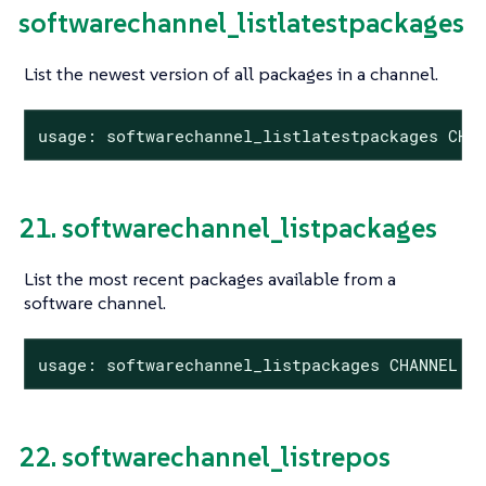
softwarechannel_listlatestpackages
List the newest version of all packages in a channel.
usage: softwarechannel_listlatestpackages CHA
21. softwarechannel_listpackages
List the most recent packages available from a
software channel.
usage: softwarechannel_listpackages CHANNEL
22. softwarechannel_listrepos