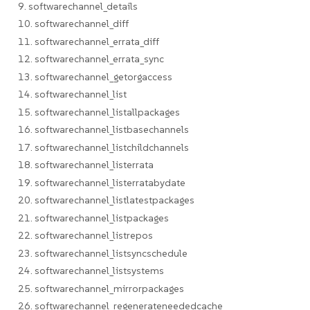
9. softwarechannel_details
10. softwarechannel_diff
11. softwarechannel_errata_diff
12. softwarechannel_errata_sync
13. softwarechannel_getorgaccess
14. softwarechannel_list
15. softwarechannel_listallpackages
16. softwarechannel_listbasechannels
17. softwarechannel_listchildchannels
18. softwarechannel_listerrata
19. softwarechannel_listerratabydate
20. softwarechannel_listlatestpackages
21. softwarechannel_listpackages
22. softwarechannel_listrepos
23. softwarechannel_listsyncschedule
24. softwarechannel_listsystems
25. softwarechannel_mirrorpackages
26. softwarechannel_regenerateneededcache