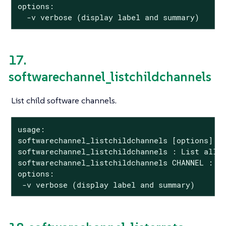
options:

  -v verbose (display label and summary)
17.
softwarechannel_listchildchannels
List child software channels.
usage:

softwarechannel_listchildchannels [options]

softwarechannel_listchildchannels : List all c
softwarechannel_listchildchannels CHANNEL : Li
options:

 -v verbose (display label and summary)