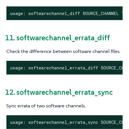
usage: softwarechannel_diff SOURCE_CHANNEL TA
11. softwarechannel_errata_diff
Check the difference between software channel files.
usage: softwarechannel_errata_diff SOURCE_CHA
12. softwarechannel_errata_sync
Sync errata of two software channels.
usage: softwarechannel_errata_sync SOURCE_CHA