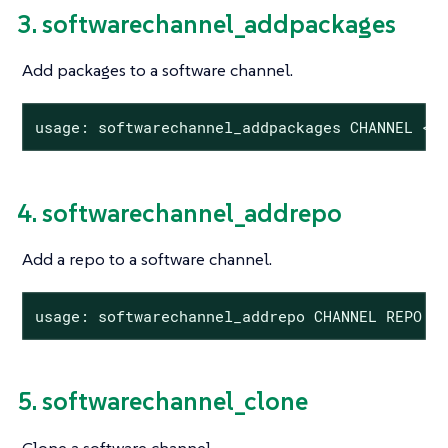
3. softwarechannel_addpackages
Add packages to a software channel.
usage: softwarechannel_addpackages CHANNEL <P
4. softwarechannel_addrepo
Add a repo to a software channel.
usage: softwarechannel_addrepo CHANNEL REPO
5. softwarechannel_clone