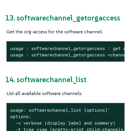
13. softwarechannel_getorgaccess
Get the org-access for the software channel.
usage : softwarechannel_getorgaccess : get org
usage : softwarechannel_getorgaccess <channel
14. softwarechannel_list
List all available software channels.
usage: softwarechannel_list [options]'

options:

  -v verbose (display label and summary)

  -t tree view (pretty-print child-channels)