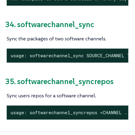
34. softwarechannel_sync
Sync the packages of two software channels.
usage: softwarechannel_sync SOURCE_CHANNEL TA
35. softwarechannel_syncrepos
Sync users repos for a software channel.
usage: softwarechannel_syncrepos <CHANNEL ...