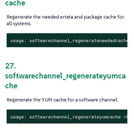
cache
Regenerate the needed errata and package cache for
all systems.
usage: softwarechannel_regenerateneededcache
27.
softwarechannel_regenerateyumca
che
Regenerate the YUM cache for a software channel.
usage: softwarechannel_regenerateyumcache <CH