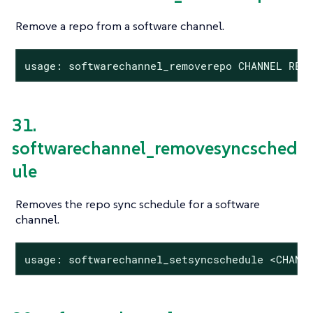
Remove a repo from a software channel.
usage: softwarechannel_removerepo CHANNEL REP
31.
softwarechannel_removesyncsched
ule
Removes the repo sync schedule for a software
channel.
usage: softwarechannel_setsyncschedule <CHANN