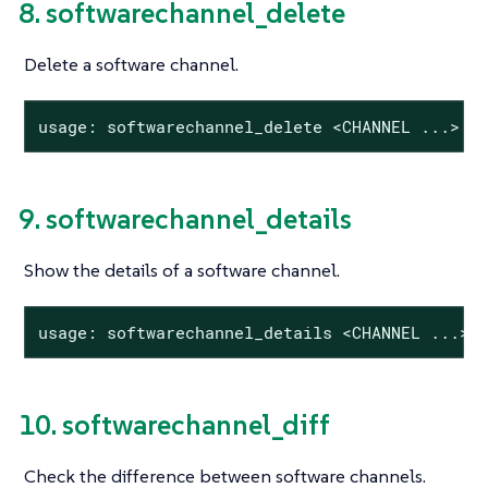
8. softwarechannel_delete
Delete a software channel.
usage: softwarechannel_delete <CHANNEL ...>
9. softwarechannel_details
Show the details of a software channel.
usage: softwarechannel_details <CHANNEL ...>
10. softwarechannel_diff
Check the difference between software channels.