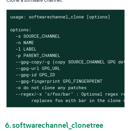
Clone a software channel.
usage: softwarechannel_clone [options]

options:

  -s SOURCE_CHANNEL

  -n NAME

  -l LABEL

  -p PARENT_CHANNEL

  --gpg-copy/-g (copy SOURCE_CHANNEL GPG detai
  --gpg-url GPG_URL

  --gpg-id GPG_ID

  --gpg-fingerprint GPG_FINGERPRINT

  -o do not clone any patches

  --regex/-x "s/foo/bar" : Optional regex repl
        replaces foo with bar in the clone na
6. softwarechannel_clonetree