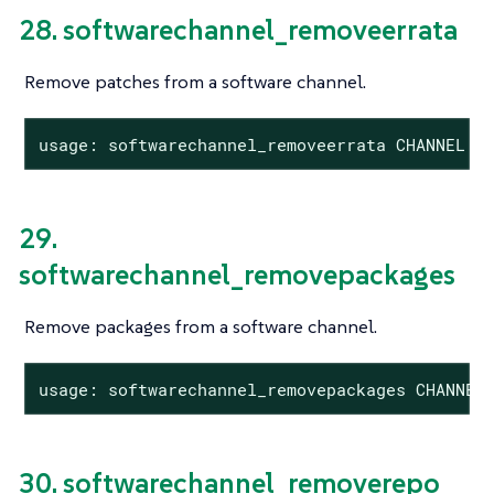
28. softwarechannel_removeerrata
Remove patches from a software channel.
usage: softwarechannel_removeerrata CHANNEL <
29.
softwarechannel_removepackages
Remove packages from a software channel.
usage: softwarechannel_removepackages CHANNEL
30. softwarechannel_removerepo