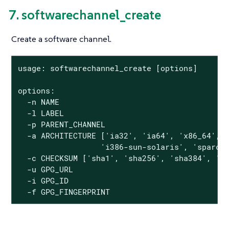
7. softwarechannel_create
Create a software channel.
usage: softwarechannel_create [options]

options:

  -n NAME

  -l LABEL

  -p PARENT_CHANNEL

  -a ARCHITECTURE ['ia32', 'ia64', 'x86_64', '
                  'i386-sun-solaris', 'sparc-s
  -c CHECKSUM ['sha1', 'sha256', 'sha384', 'sh
  -u GPG_URL

  -i GPG_ID

  -f GPG_FINGERPRINT