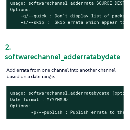
usage: softwarechannel_adderrata SOURCE DEST <
Options:

    -q/--quick : Don't display list of package
    -s/--skip :  Skip errata which appear to 
2.
softwarechannel_adderratabydate
Add errata from one channel into another channel
based on a date range.
usage: softwarechannel_adderratabydate [option
Date format : YYYYMMDD

Options:

        -p/--publish : Publish errata to the 