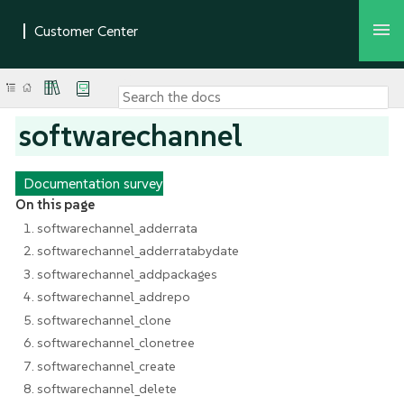
softwarechannel
Documentation survey
On this page
1. softwarechannel_adderrata
2. softwarechannel_adderratabydate
3. softwarechannel_addpackages
4. softwarechannel_addrepo
5. softwarechannel_clone
6. softwarechannel_clonetree
7. softwarechannel_create
8. softwarechannel_delete