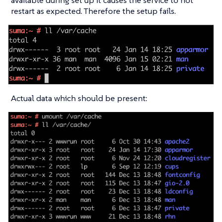
available during set up it causes the service to not
restart as expected. Therefore the setup fails.
Actual data which should be present: