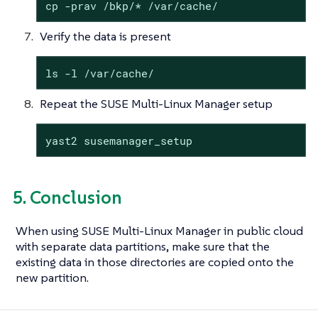
cp -prav /bkp/* /var/cache/
Verify the data is present
ls -l /var/cache/
Repeat the SUSE Multi-Linux Manager setup
yast2 susemanager_setup
5. Conclusion
When using SUSE Multi-Linux Manager in public cloud
with separate data partitions, make sure that the
existing data in those directories are copied onto the
new partition.