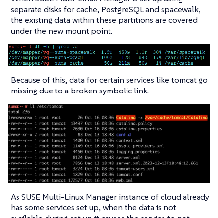
separate disks for cache, PostgreSQL and spacewalk,
the existing data within these partitions are covered
under the new mount point.
Because of this, data for certain services like tomcat go
missing due to a broken symbolic link.
As SUSE Multi-Linux Manager instance of cloud already
has some services set up, when the data is not