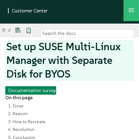
Set up SUSE Multi-Linux
Manager with Separate
Disk for BYOS
Documentation survey
On this page
1. Issue
2. Reason
3. How to Recreate
4. Resolution
5. Conclusion