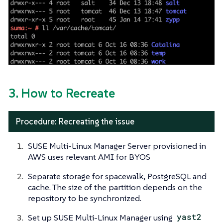
3. How to Recreate
Procedure: Recreating the issue
SUSE Multi-Linux Manager Server provisioned in
AWS uses relevant AMI for BYOS
Separate storage for spacewalk, PostgreSQL and
cache. The size of the partition depends on the
repository to be synchronized.
Set up SUSE Multi-Linux Manager using
yast2