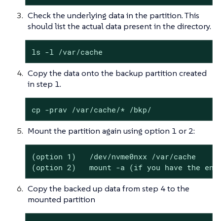
Check the underlying data in the partition. This
should list the actual data present in the directory.
ls -l /var/cache
Copy the data onto the backup partition created
in step 1.
cp -prav /var/cache/* /bkp/
Mount the partition again using option 1 or 2:
(option 1)   /dev/nvme0nxx /var/cache

(option 2)   mount -a (if you have the ent
Copy the backed up data from step 4 to the
mounted partition