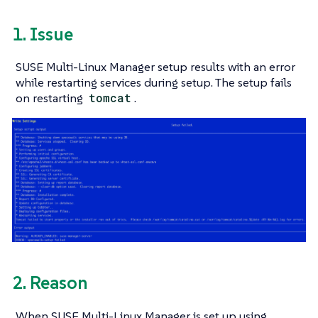
1. Issue
SUSE Multi-Linux Manager setup results with an error
while restarting services during setup. The setup fails
on restarting
tomcat
.
2. Reason
When SUSE Multi-Linux Manager is set up using