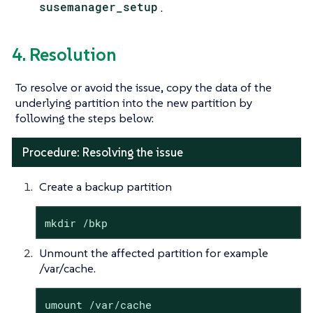
susemanager_setup
.
4. Resolution
To resolve or avoid the issue, copy the data of the
underlying partition into the new partition by
following the steps below:
Procedure: Resolving the issue
Create a backup partition
mkdir /bkp
Unmount the affected partition for example
/var/cache.
umount /var/cache