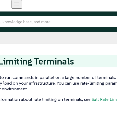
Limiting Terminals
e to run commands in parallel on a large number of terminals. 
y load on your infrastructure. You can use rate-limiting para
r environment.
formation about rate limiting on terminals, see
Salt Rate Lim