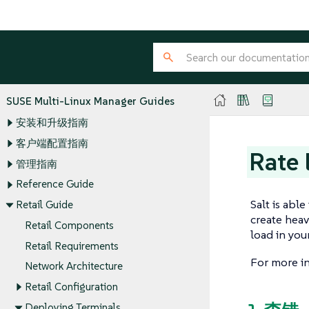
SUSE Multi-Linux Manager Guides
安装和升级指南
客户端配置指南
Rate 
管理指南
Reference Guide
Salt is abl
Retail Guide
create heav
Retail Components
load in you
Retail Requirements
For more in
Network Architecture
Retail Configuration
Deploying Terminals