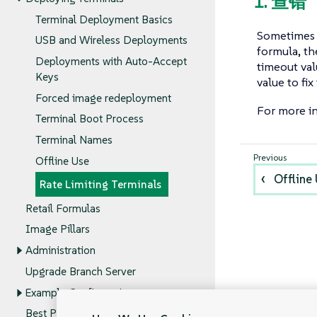
1. 查错
Terminal Deployment Basics
Sometimes 
USB and Wireless Deployments
formula, th
Deployments with Auto-Accept
timeout val
Keys
value to fix
Forced image redeployment
For more in
Terminal Boot Process
Terminal Names
Offline Use
Offline
Rate Limiting Terminals
Retail Formulas
Image Pillars
Administration
Upgrade Branch Server
Example Configurations
Best Practices