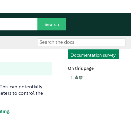
Documentation survey
On this page
1. 查错
This can potentially
meters to control the
iting
.