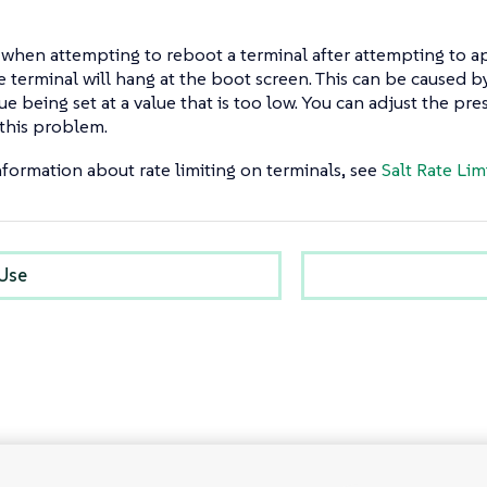
when attempting to reboot a terminal after attempting to a
e terminal will hang at the boot screen. This can be caused 
ue being set at a value that is too low. You can adjust the pr
 this problem.
formation about rate limiting on terminals, see
Salt Rate Lim
 Use