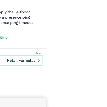
pply the Saltboot
by a presence ping
esence ping timeout
iting
.
Retail Formulas