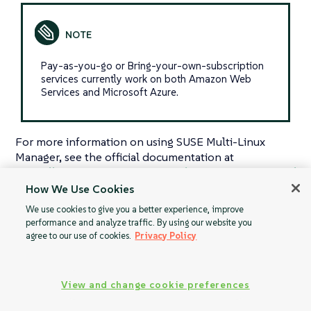
Pay-as-you-go or Bring-your-own-subscription
services currently work on both Amazon Web
Services and Microsoft Azure.
For more information on using SUSE Multi-Linux
Manager, see the official documentation at
https://documentation.suse.com/multi-linux-manager/
.
How We Use Cookies
We use cookies to give you a better experience, improve
performance and analyze traffic. By using our website you
agree to our use of cookies.
Privacy Policy
Specialized
BYOS Guide
Guides
View and change cookie preferences