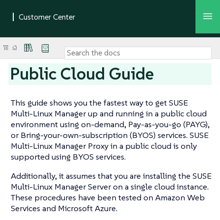
Public Cloud Guide
This guide shows you the fastest way to get SUSE
Multi-Linux Manager up and running in a public cloud
environment using on-demand, Pay-as-you-go (PAYG),
or Bring-your-own-subscription (BYOS) services. SUSE
Multi-Linux Manager Proxy in a public cloud is only
supported using BYOS services.
Additionally, it assumes that you are installing the SUSE
Multi-Linux Manager Server on a single cloud instance.
These procedures have been tested on Amazon Web
Services and Microsoft Azure.