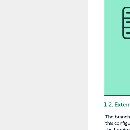
1.2. Exte
The branch 
this config
the termina