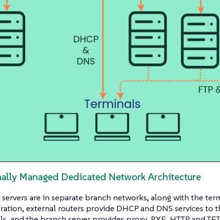
rnally Managed Dedicated Network Architecture
servers are in separate branch networks, along with the ter
uration, external routers provide DHCP and DNS services to 
ls, and the branch server provides proxy, PXE, HTTP and TFT