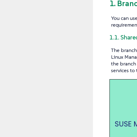
1. Bran
You can use
requiremen
1.1. Shar
The branch 
Linux Manag
the branch 
services to