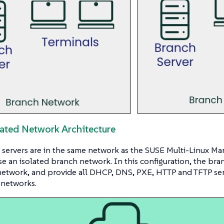
cated Network Architecture
servers are in the same network as the SUSE Multi-Linux Ma
se an isolated branch network. In this configuration, the bran
etwork, and provide all DHCP, DNS, PXE, HTTP and TFTP serv
 networks.