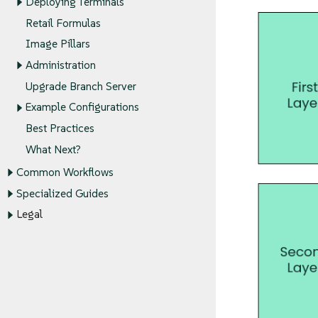
Deploying Terminals
Retail Formulas
Image Pillars
Administration
Upgrade Branch Server
Example Configurations
Best Practices
What Next?
Common Workflows
Specialized Guides
Legal