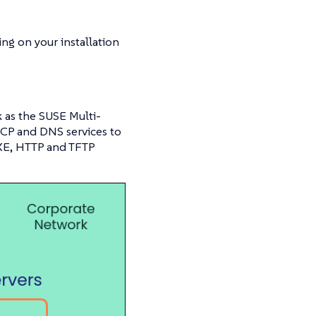
ng on your installation
 as the SUSE Multi-
HCP and DNS services to
PXE, HTTP and TFTP