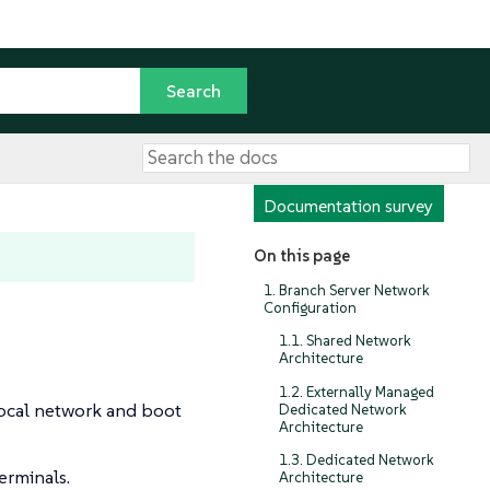
Documentation survey
On this page
1. Branch Server Network
Configuration
1.1. Shared Network
Architecture
1.2. Externally Managed
local network and boot
Dedicated Network
Architecture
1.3. Dedicated Network
erminals.
Architecture