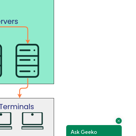
Ask Geeko