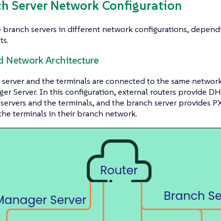
ch Server Network Configuration
 branch servers in different network configurations, dependi
ts.
ed Network Architecture
server and the terminals are connected to the same network
er Server. In this configuration, external routers provide D
servers and the terminals, and the branch server provides 
 the terminals in their branch network.