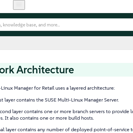
rk Architecture
Linux Manager for Retail uses a layered architecture:
rst layer contains the SUSE Multi-Linux Manager Server.
cond layer contains one or more branch servers to provide 
es. It also contains one or more build hosts.
nal layer contains any number of deployed point-of-service t