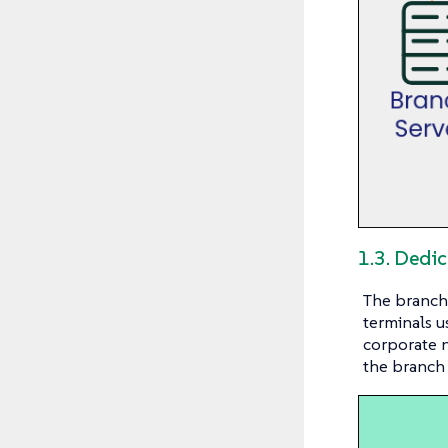
1.3. Dedi
The branch 
terminals u
corporate n
the branch