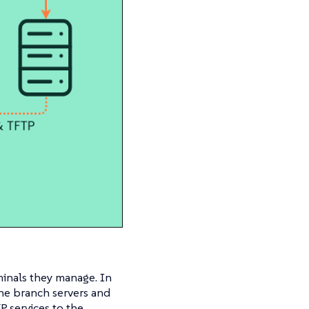
minals they manage. In
the branch servers and
P services to the