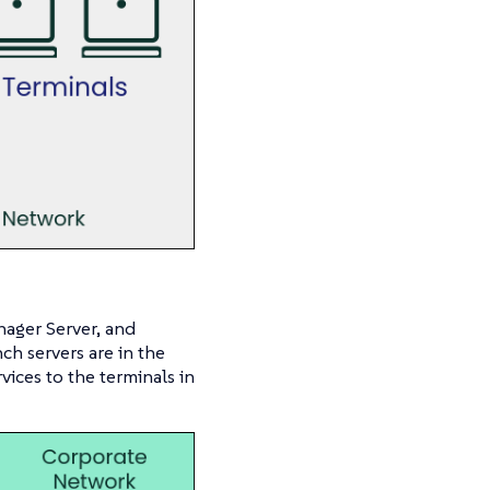
nager Server, and
ch servers are in the
ices to the terminals in