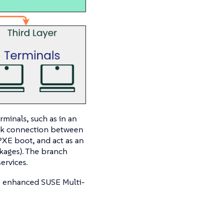
rminals, such as in an
ork connection between
 PXE boot, and act as an
kages). The branch
ervices.
s enhanced SUSE Multi-