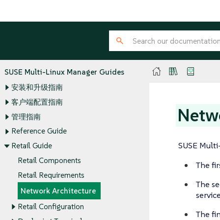
SUSE Multi-Linux Manager Guides
安装和升级指南
客户端配置指南
Netwo
管理指南
Reference Guide
SUSE Multi-
Retail Guide
Retail Components
The fi
Retail Requirements
The se
Network Architecture
servic
Retail Configuration
The fi