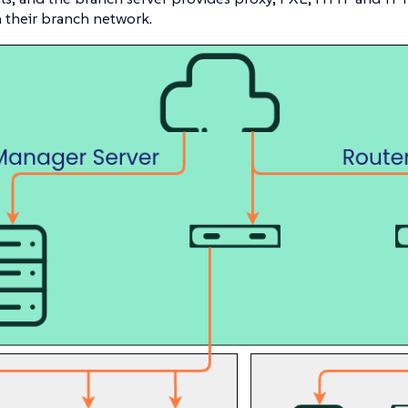
n their branch network.