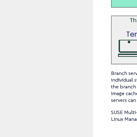
Branch serv
individual
the branch 
image cach
servers can
SUSE Multi
Linux Manag