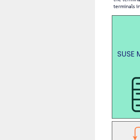
terminals i