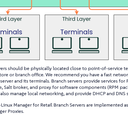
ers should be physically located close to point-of-service te
 store or branch office. We recommend you have a fast netw
server and its terminals. Branch servers provide services for
e, Salt broker, and proxy for software components (RPM pac
 also manage local networking, and provide DHCP and DNS s
-Linux Manager for Retail Branch Servers are implemented a
er Proxies.