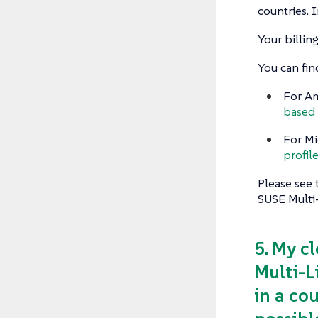
countries. I
Your billi
You can fin
For Am
based 
For Mi
profil
Please see 
SUSE Multi
5. My c
Multi-L
in a cou