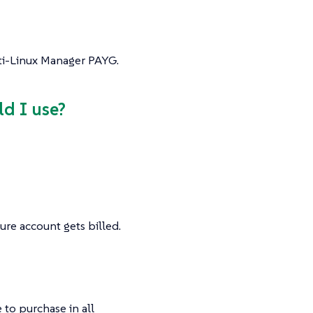
lti-Linux Manager PAYG.
ld I use?
ure account gets billed.
 to purchase in all