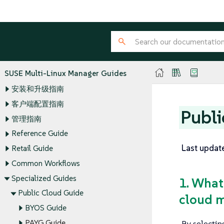
SUSE Multi-Linux Manager Guides
安装和升级指南
客户端配置指南
Publi
管理指南
Reference Guide
Last updat
Retail Guide
Common Workflows
Specialized Guides
1. What
Public Cloud Guide
cloud m
BYOS Guide
By selectin
PAYG Guide