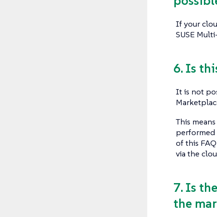
possibl
If your clo
SUSE Multi-
6. Is th
It is not p
Marketplace
This means 
performed i
of this FAQ
via the clou
7. Is th
the mar