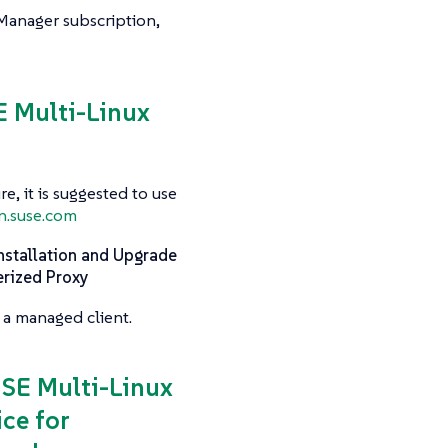
 Manager subscription,
SE Multi-Linux
e, it is suggested to use
n.suse.com
nstallation and Upgrade
erized Proxy
 a managed client.
USE Multi-Linux
ce for