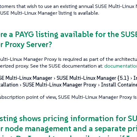
stomers that wish to use an existing annual SUSE Multi-Linux
SE Multi-Linux Manager listing is available.
ere a PAYG listing available for the SU
 Proxy Server?
ulti-Linux Manager Proxy is required as part of the architectur
erized proxy. See the SUSE documentation at:
documentatio
SE Multi-Linux Manager
SUSE Multi-Linux Manager {5.1}
I
tallation
SUSE Multi-Linux Manager Proxy
Install Contain
bscription point of view, SUSE Multi-Linux Manager Proxy is
listing shows pricing information for S
 node management and a separate pri