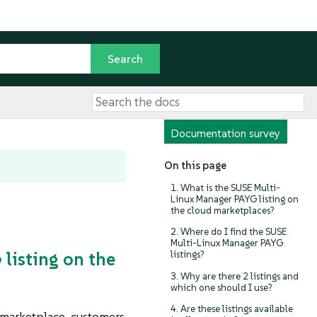
Documentation survey
On this page
1. What is the SUSE Multi-
Linux Manager PAYG listing on
the cloud marketplaces?
2. Where do I find the SUSE
Multi-Linux Manager PAYG
listing on the
listings?
3. Why are there 2 listings and
which one should I use?
4. Are these listings available
 marketplace, customers