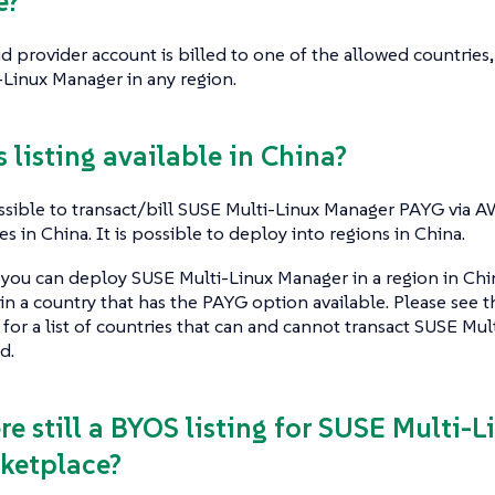
e?
ud provider account is billed to one of the allowed countries, 
Linux Manager in any region.
is listing available in China?
ossible to transact/bill SUSE Multi-Linux Manager PAYG via 
s in China. It is possible to deploy into regions in China.
you can deploy SUSE Multi-Linux Manager in a region in China 
n a country that has the PAYG option available. Please see
 for a list of countries that can and cannot transact SUSE M
d.
ere still a BYOS listing for SUSE Multi-
ketplace?