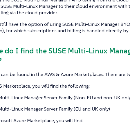
 SUSE Multi-Linux Manager to their cloud environment with 
ling via the cloud provider.
still have the option of using SUSE Multi-Linux Manager BY
n), for which subscriptions and billing is handled directly by
e do I find the SUSE Multi-Linux Mana
?
s can be found in the AWS & Azure Marketplaces. There are tw
Marketplace, you will find the following:
ulti-Linux Manager Server Family (Non-EU and non-UK only
ulti-Linux Manager Server Family (EU and UK only)
osoft Azure Marketplace, you will find: