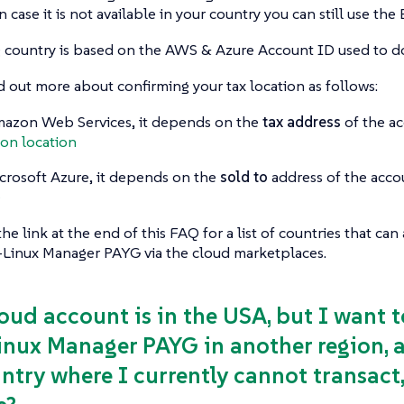
n case it is not available in your country you can still use th
ng country is based on the AWS & Azure Account ID used to 
d out more about confirming your tax location as follows:
azon Web Services, it depends on the
tax address
of the ac
on location
crosoft Azure, it depends on the
sold to
address of the acco
e
the link at the end of this FAQ for a list of countries that ca
-Linux Manager PAYG via the cloud marketplaces.
loud account is in the USA, but I want
inux Manager PAYG in another region, a 
ntry where I currently cannot transact, 