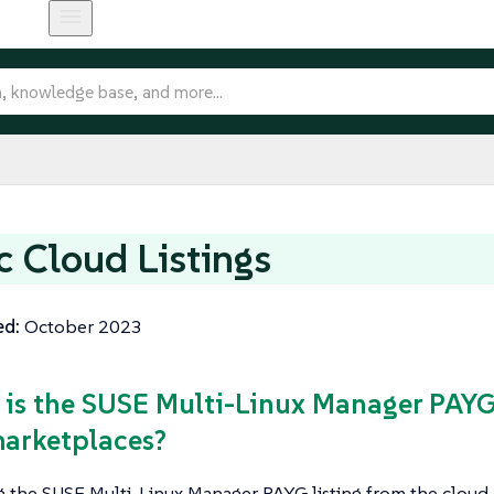
c Cloud Listings
ed:
October 2023
 is the SUSE Multi-Linux Manager PAYG 
arketplaces?
g the SUSE Multi-Linux Manager PAYG listing from the cloud