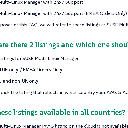
ulti-Linux Manager with 24x7 Support
ulti-Linux Manager with 24x7 Support (EMEA Orders Only)
poses of this FAQ, we will refer to these listings as SUSE Mu
are there 2 listings and which one shou
istings for SUSE Multi-Linux Manager:
 UK only / EMEA Orders Only
U and non-UK only
.
pick the listing that reflects in which country your AWS & Az
hese listings available in all countries?
lti-Linux Manager PAYG listing on the cloud is not available