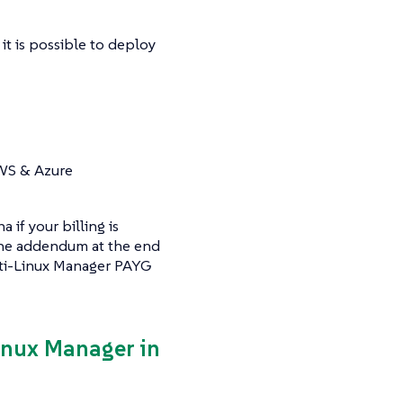
it is possible to deploy
AWS & Azure
if your billing is
 the addendum at the end
ulti-Linux Manager PAYG
Linux Manager in