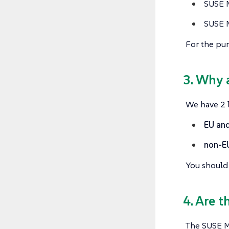
SUSE M
SUSE M
For the pur
3. Why 
We have 2 l
EU and
non-E
You should 
4. Are t
The SUSE Mu