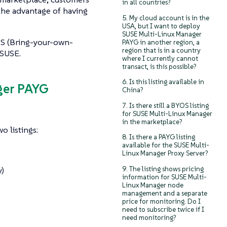
in all countries?
the advantage of having
5. My cloud account is in the
USA, but I want to deploy
SUSE Multi-Linux Manager
OS (Bring-your-own-
PAYG in another region, a
region that is in a country
 SUSE.
where I currently cannot
transact, is this possible?
6. Is this listing available in
ger PAYG
China?
7. Is there still a BYOS listing
for SUSE Multi-Linux Manager
in the marketplace?
o listings:
8. Is there a PAYG listing
available for the SUSE Multi-
Linux Manager Proxy Server?
9. The listing shows pricing
)
information for SUSE Multi-
Linux Manager node
management and a separate
price for monitoring. Do I
need to subscribe twice if I
need monitoring?