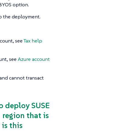
e BYOS option.
do the deployment.
count, see
Tax help
unt, see
Azure account
n and cannot transact
 to deploy SUSE
region that is
is this