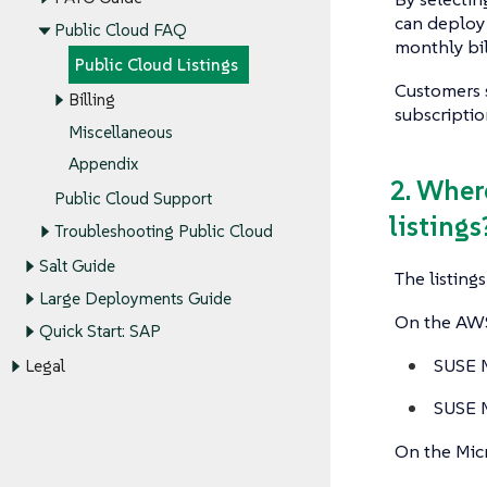
can deploy
Public Cloud FAQ
monthly bil
Public Cloud Listings
Customers 
Billing
subscriptio
Miscellaneous
Appendix
2. Wher
Public Cloud Support
listings
Troubleshooting Public Cloud
Salt Guide
The listing
Large Deployments Guide
On the AWS 
Quick Start: SAP
SUSE M
Legal
SUSE M
On the Micr