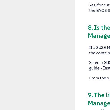
Yes, for cu
the BYOS SU
8. Is th
Manager
If a SUSE M
the contain
Select
SU
guide
Ins
From the su
9. The 
Manager