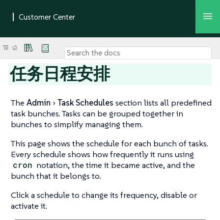
任务日程安排
The
Admin
Task Schedules
section lists all predefined
task bunches. Tasks can be grouped together in
bunches to simplify managing them.
This page shows the schedule for each bunch of tasks.
Every schedule shows how frequently it runs using
cron
notation, the time it became active, and the
bunch that it belongs to.
Click a schedule to change its frequency, disable or
activate it.