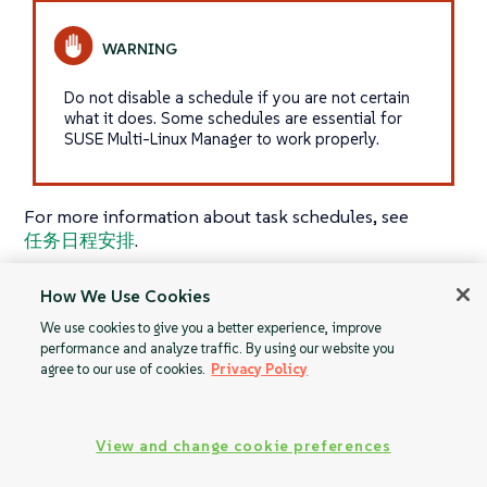
Do not disable a schedule if you are not certain
what it does. Some schedules are essential for
SUSE Multi-Linux Manager to work properly.
For more information about task schedules, see
任务日程安排
.
How We Use Cookies
We use cookies to give you a better experience, improve
Monitoring
Task Engine Status
performance and analyze traffic. By using our website you
agree to our use of cookies.
Privacy Policy
View and change cookie preferences