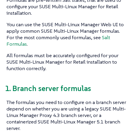
Formulas are pre-written Salt states, that are used to
configure your SUSE Multi-Linux Manager for Retail
installation.
You can use the SUSE Multi-Linux Manager Web UI to
apply common SUSE Multi-Linux Manager formulas.
For the most commonly used formulas, see
Salt
Formulas
.
All formulas must be accurately configured for your
SUSE Multi-Linux Manager for Retail installation to
function correctly.
1. Branch server formulas
The formulas you need to configure on a branch server
depend on whether you are using a legacy SUSE Multi-
Linux Manager Proxy 4.3 branch server, or a
containerized SUSE Multi-Linux Manager 5.1 branch
server.