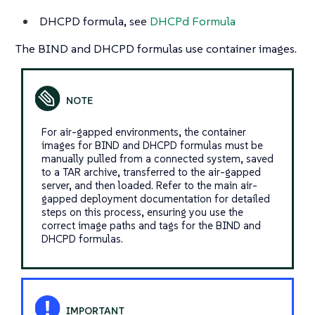
DHCPD formula, see
DHCPd Formula
The BIND and DHCPD formulas use container images.
For air-gapped environments, the container
images for BIND and DHCPD formulas must be
manually pulled from a connected system, saved
to a TAR archive, transferred to the air-gapped
server, and then loaded. Refer to the main air-
gapped deployment documentation for detailed
steps on this process, ensuring you use the
correct image paths and tags for the BIND and
DHCPD formulas.