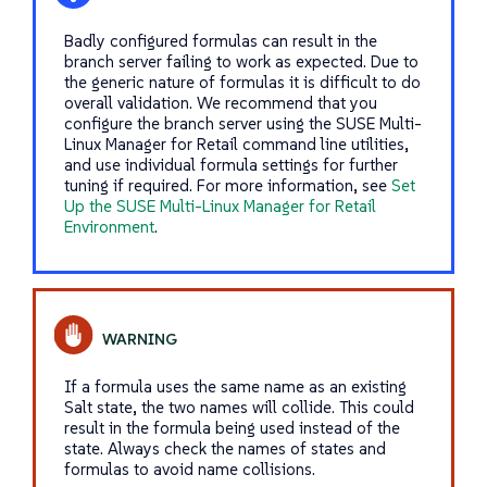
Badly configured formulas can result in the
branch server failing to work as expected. Due to
the generic nature of formulas it is difficult to do
overall validation. We recommend that you
configure the branch server using the SUSE Multi-
Linux Manager for Retail command line utilities,
and use individual formula settings for further
tuning if required. For more information, see
Set
Up the SUSE Multi-Linux Manager for Retail
Environment
.
If a formula uses the same name as an existing
Salt state, the two names will collide. This could
result in the formula being used instead of the
state. Always check the names of states and
formulas to avoid name collisions.