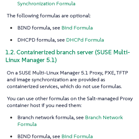
Synchronization Formula
The following formulas are optional:
BIND formula, see
Bind Formula
DHCPD formula, see
DHCPd Formula
1.2. Containerized branch server (SUSE Multi-
Linux Manager 5.1)
On a SUSE Multi-Linux Manager 5.1 Proxy, PXE, TFTP
and image synchronization are provided as
containerized services, which do not use formulas.
You can use other formulas on the Salt-managed Proxy
container host if you need them:
Branch network formula, see
Branch Network
Formula
BIND formula, see
Bind Formula