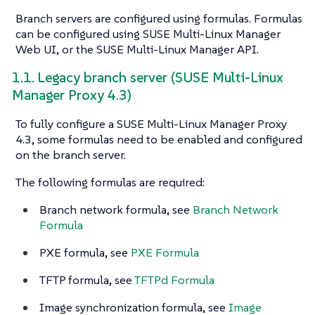
Branch servers are configured using formulas. Formulas
can be configured using SUSE Multi-Linux Manager
Web UI, or the SUSE Multi-Linux Manager API.
1.1. Legacy branch server (SUSE Multi-Linux
Manager Proxy 4.3)
To fully configure a SUSE Multi-Linux Manager Proxy
4.3, some formulas need to be enabled and configured
on the branch server.
The following formulas are required:
Branch network formula, see
Branch Network
Formula
PXE formula, see
PXE Formula
TFTP formula, see
TFTPd Formula
Image synchronization formula, see
Image