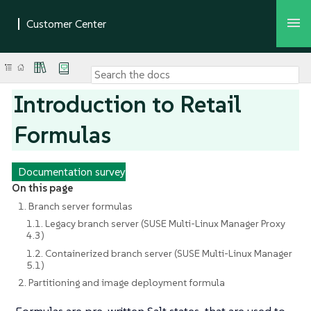
Introduction to Retail
Formulas
Documentation survey
On this page
1. Branch server formulas
1.1. Legacy branch server (SUSE Multi-Linux Manager Proxy
4.3)
1.2. Containerized branch server (SUSE Multi-Linux Manager
5.1)
2. Partitioning and image deployment formula