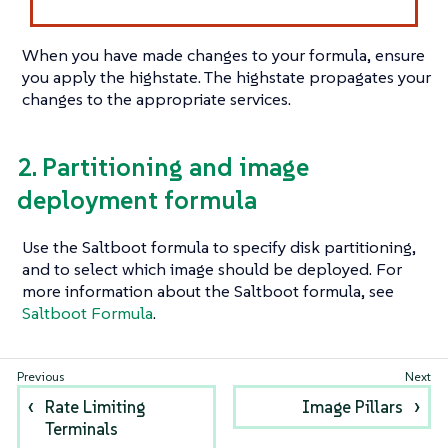
When you have made changes to your formula, ensure
you apply the highstate. The highstate propagates your
changes to the appropriate services.
2. Partitioning and image
deployment formula
Use the Saltboot formula to specify disk partitioning,
and to select which image should be deployed. For
more information about the Saltboot formula, see
Saltboot Formula
.
Rate Limiting
Image Pillars
Terminals