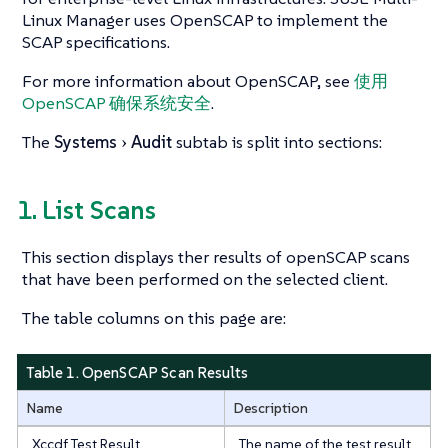
Linux Manager uses OpenSCAP to implement the
SCAP specifications.
For more information about OpenSCAP, see
使用
OpenSCAP 确保系统安全
.
The
Systems
Audit
subtab is split into sections:
1. List Scans
This section displays ther results of openSCAP scans
that have been performed on the selected client.
The table columns on this page are:
Table 1. OpenSCAP Scan Results
Name
Description
Xccdf Test Result
The name of the test result