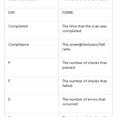
Diff
FIXME
Completed
The time that the scan was
completed
Compliance
The unweighted pass/fail
ratio
P
The number of checks that
passed
F
The number of checks that
failed
E
The number of errors that
occurred