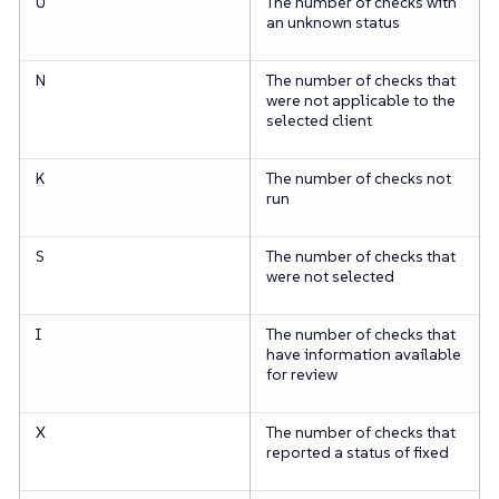
U
The number of checks with
an unknown status
N
The number of checks that
were not applicable to the
selected client
K
The number of checks not
run
S
The number of checks that
were not selected
I
The number of checks that
have information available
for review
X
The number of checks that
reported a status of fixed