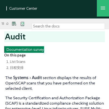
Audit
Documentation survey
On this page
1. List Scans
2. 日程安排
The
Systems
Audit
section displays the results of
OpenSCAP scans that you have performed on the
selected client.
The Security Certification and Authorization Package
(SCAP) is a standardized compliance checking solution
for enterprise-level Linux infrastructures. SUSE Multi-