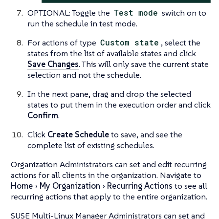
OPTIONAL: Toggle the
Test mode
switch on to
run the schedule in test mode.
For actions of type
Custom state
, select the
states from the list of available states and click
Save Changes
. This will only save the current state
selection and not the schedule.
In the next pane, drag and drop the selected
states to put them in the execution order and click
Confirm
.
Click
Create Schedule
to save, and see the
complete list of existing schedules.
Organization Administrators can set and edit recurring
actions for all clients in the organization. Navigate to
Home
My Organization
Recurring Actions
to see all
recurring actions that apply to the entire organization.
SUSE Multi-Linux Manager Administrators can set and