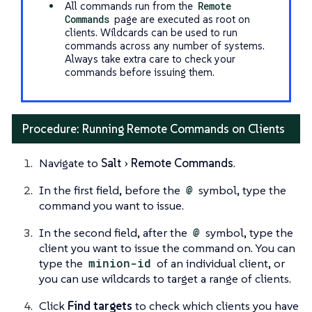
All commands run from the
Remote
Commands
page are executed as root on
clients. Wildcards can be used to run
commands across any number of systems.
Always take extra care to check your
commands before issuing them.
Procedure: Running Remote Commands on Clients
Navigate to
Salt
Remote Commands
.
In the first field, before the
@
symbol, type the
command you want to issue.
In the second field, after the
@
symbol, type the
client you want to issue the command on. You can
type the
minion-id
of an individual client, or
you can use wildcards to target a range of clients.
Click
Find targets
to check which clients you have