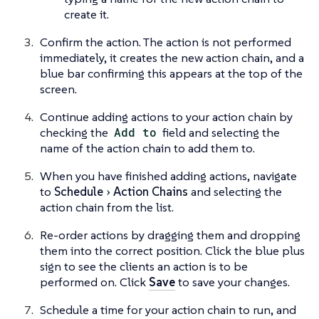
create it.
Confirm the action. The action is not performed
immediately, it creates the new action chain, and a
blue bar confirming this appears at the top of the
screen.
Continue adding actions to your action chain by
checking the
Add to
field and selecting the
name of the action chain to add them to.
When you have finished adding actions, navigate
to
Schedule
Action Chains
and selecting the
action chain from the list.
Re-order actions by dragging them and dropping
them into the correct position. Click the blue plus
sign to see the clients an action is to be
performed on. Click
Save
to save your changes.
Schedule a time for your action chain to run, and