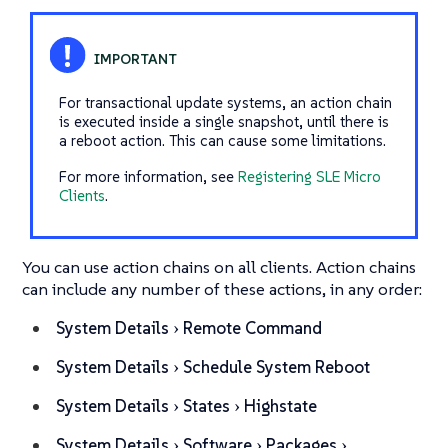
For transactional update systems, an action chain
is executed inside a single snapshot, until there is
a reboot action. This can cause some limitations.
For more information, see
Registering SLE Micro
Clients
.
You can use action chains on all clients. Action chains
can include any number of these actions, in any order:
System Details
Remote Command
System Details
Schedule System Reboot
System Details
States
Highstate
System Details
Software
Packages