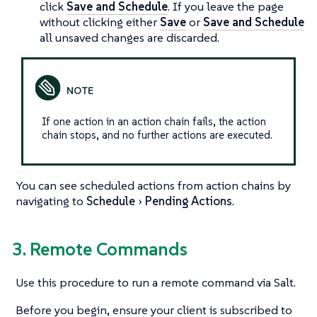
click
Save and Schedule
. If you leave the page
without clicking either
Save
or
Save and Schedule
all unsaved changes are discarded.
If one action in an action chain fails, the action
chain stops, and no further actions are executed.
You can see scheduled actions from action chains by
navigating to
Schedule
Pending Actions
.
3. Remote Commands
Use this procedure to run a remote command via Salt.
Before you begin, ensure your client is subscribed to