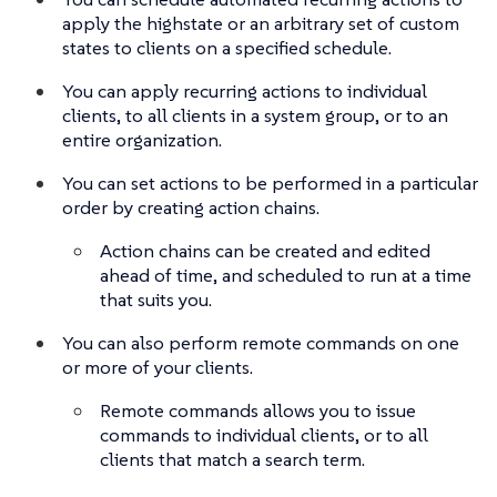
apply the highstate or an arbitrary set of custom
states to clients on a specified schedule.
You can apply recurring actions to individual
clients, to all clients in a system group, or to an
entire organization.
You can set actions to be performed in a particular
order by creating action chains.
Action chains can be created and edited
ahead of time, and scheduled to run at a time
that suits you.
You can also perform remote commands on one
or more of your clients.
Remote commands allows you to issue
commands to individual clients, or to all
clients that match a search term.