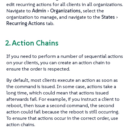
edit recurring actions for all clients in all organizations.
Navigate to
Admin
Organizations
, select the
organization to manage, and navigate to the
States
Recurring Actions
tab.
2. Action Chains
If you need to perform a number of sequential actions
on your clients, you can create an action chain to
ensure the order is respected.
By default, most clients execute an action as soon as
the command is issued. In some case, actions take a
long time, which could mean that actions issued
afterwards fail. For example, if you instruct a client to
reboot, then issue a second command, the second
action could fail because the reboot is still occurring.
To ensure that actions occur in the correct order, use
action chains.