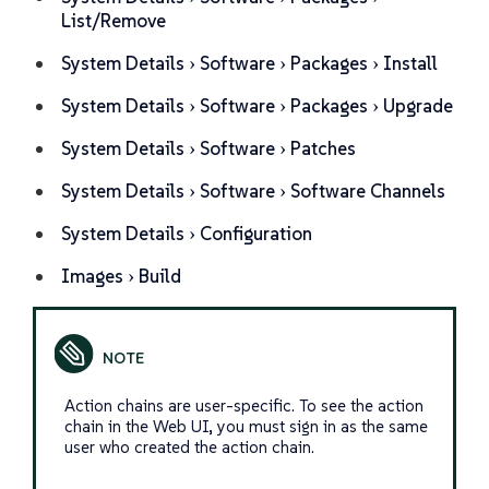
List/Remove
System Details
Software
Packages
Install
System Details
Software
Packages
Upgrade
System Details
Software
Patches
System Details
Software
Software Channels
System Details
Configuration
Images
Build
Action chains are user-specific. To see the action
chain in the Web UI, you must sign in as the same
user who created the action chain.