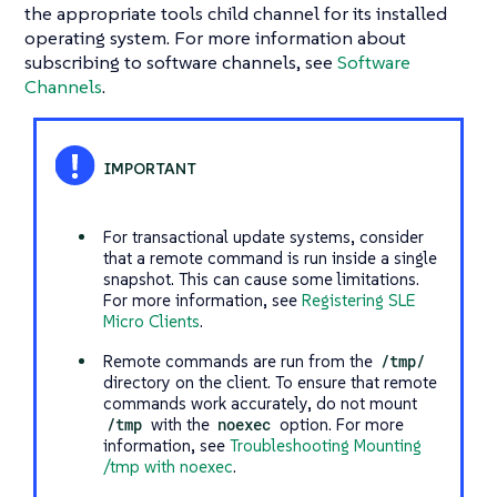
the appropriate tools child channel for its installed
operating system. For more information about
subscribing to software channels, see
Software
Channels
.
For transactional update systems, consider
that a remote command is run inside a single
snapshot. This can cause some limitations.
For more information, see
Registering SLE
Micro Clients
.
Remote commands are run from the
/tmp/
directory on the client. To ensure that remote
commands work accurately, do not mount
/tmp
with the
noexec
option. For more
information, see
Troubleshooting Mounting
/tmp with noexec
.