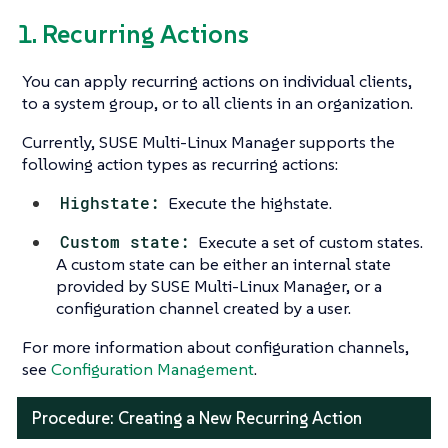
1. Recurring Actions
You can apply recurring actions on individual clients,
to a system group, or to all clients in an organization.
Currently, SUSE Multi-Linux Manager supports the
following action types as recurring actions:
Highstate:
Execute the highstate.
Custom state:
Execute a set of custom states.
A custom state can be either an internal state
provided by SUSE Multi-Linux Manager, or a
configuration channel created by a user.
For more information about configuration channels,
see
Configuration Management
.
Procedure: Creating a New Recurring Action