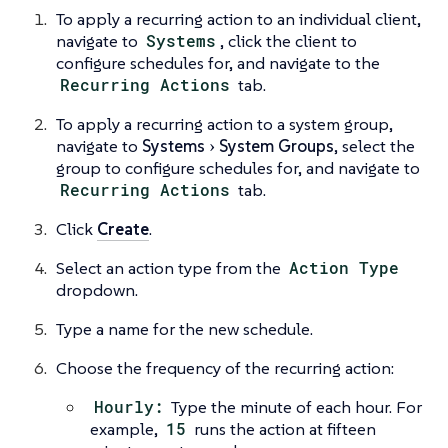
To apply a recurring action to an individual client,
navigate to
Systems
, click the client to
configure schedules for, and navigate to the
Recurring Actions
tab.
To apply a recurring action to a system group,
navigate to
Systems
System Groups
, select the
group to configure schedules for, and navigate to
Recurring Actions
tab.
Click
Create
.
Select an action type from the
Action Type
dropdown.
Type a name for the new schedule.
Choose the frequency of the recurring action:
Hourly:
Type the minute of each hour. For
example,
15
runs the action at fifteen