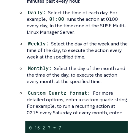
minutes past every hour.
Daily:
Select the time of each day. For
example,
01:00
runs the action at 0100
every day, in the timezone of the SUSE Multi-
Linux Manager Server.
Weekly:
Select the day of the week and the
time of the day, to execute the action every
week at the specified time.
Monthly:
Select the day of the month and
the time of the day, to execute the action
every month at the specified time.
Custom Quartz format:
For more
detailed options, enter a custom quartz string.
For example, to run a recurring action at
0215 every Saturday of every month, enter:
0 15 2 ? * 7