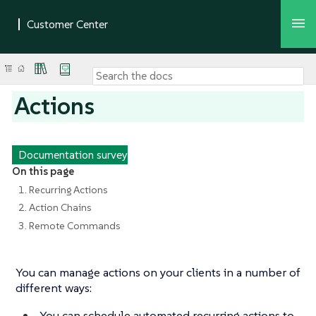
Actions
Documentation survey
On this page
1. Recurring Actions
2. Action Chains
3. Remote Commands
You can manage actions on your clients in a number of
different ways:
You can schedule automated recurring actions to