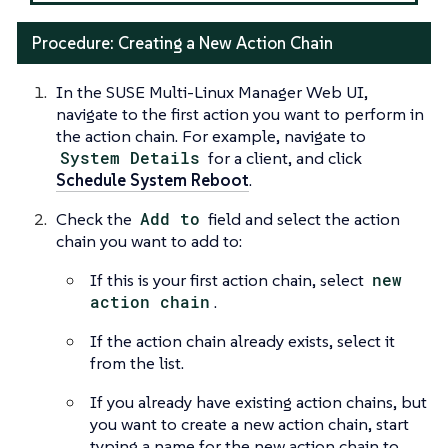
Procedure: Creating a New Action Chain
In the SUSE Multi-Linux Manager Web UI,
navigate to the first action you want to perform in
the action chain. For example, navigate to
System Details
for a client, and click
Schedule System Reboot
.
Check the
Add to
field and select the action
chain you want to add to:
If this is your first action chain, select
new
action chain
.
If the action chain already exists, select it
from the list.
If you already have existing action chains, but
you want to create a new action chain, start
typing a name for the new action chain to