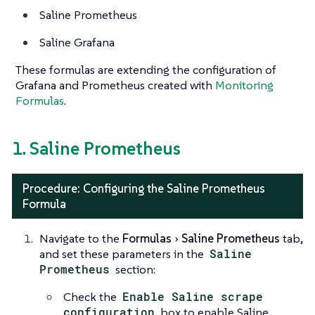
Saline Prometheus
Saline Grafana
These formulas are extending the configuration of
Grafana and Prometheus created with
Monitoring
Formulas
.
1. Saline Prometheus
Procedure: Configuring the Saline Prometheus
Formula
Navigate to the
Formulas
Saline Prometheus
tab,
and set these parameters in the
Saline
Prometheus
section:
Check the
Enable Saline scrape
configuration
box to enable Saline