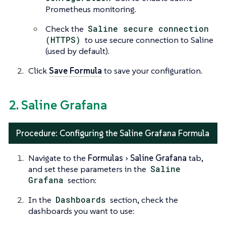
Prometheus monitoring.
Check the
Saline secure connection
(HTTPS)
to use secure connection to Saline
(used by default).
Click
Save Formula
to save your configuration.
2. Saline Grafana
Procedure: Configuring the Saline Grafana Formula
Navigate to the
Formulas
Saline Grafana
tab,
and set these parameters in the
Saline
Grafana
section:
In the
Dashboards
section, check the
dashboards you want to use: