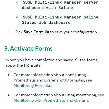
SUSE Multi-Linux Manager server
dashboard with Saline
SUSE Multi-Linux Manager Saline
States Job dashboard
Click
Save Formula
to save your configuration.
3. Activate Forms
When you have completed and saved all the forms,
apply the highstate.
For more information about configuring
Prometheus and Grafana with formulas, see
Monitoring Formulas
.
For more information about using monitoring, see
Monitoring with Prometheus and Grafana
.