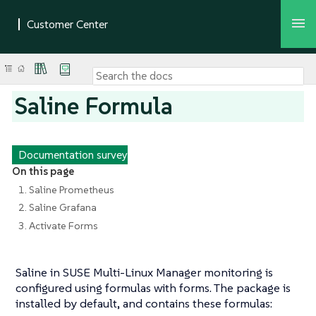
Saline Formula
Documentation survey
On this page
1. Saline Prometheus
2. Saline Grafana
3. Activate Forms
Saline in SUSE Multi-Linux Manager monitoring is
configured using formulas with forms. The package is
installed by default, and contains these formulas: