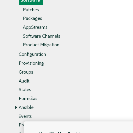
Software
Patches
Packages
AppStreams
Software Channels
Product Migration
Configuration
Provisioning
Groups
Audit
States
Formulas
Ansible
Events
Proxy