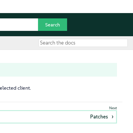
lected client.
Patches