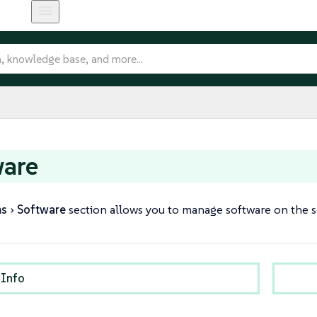
ware
ms
Software
section allows you to manage software on the se
 Info