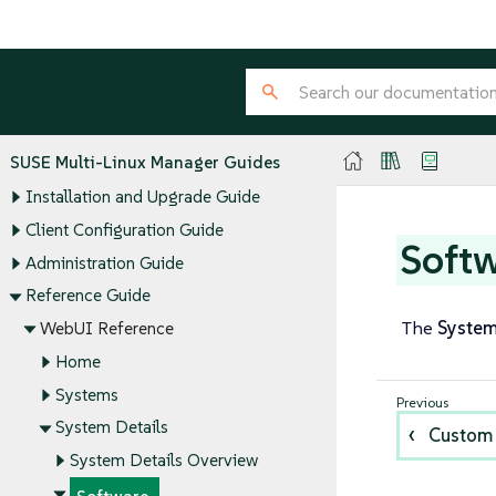
SUSE Multi-Linux Manager Guides
Installation and Upgrade Guide
Client Configuration Guide
Soft
Administration Guide
Reference Guide
The
Syste
WebUI Reference
Home
Systems
System Details
Custom
System Details Overview