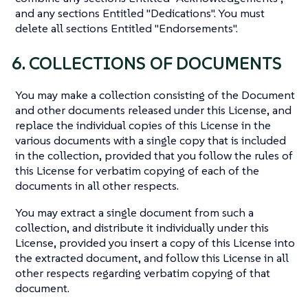
and any sections Entitled "Dedications". You must
delete all sections Entitled "Endorsements".
6. COLLECTIONS OF DOCUMENTS
You may make a collection consisting of the Document
and other documents released under this License, and
replace the individual copies of this License in the
various documents with a single copy that is included
in the collection, provided that you follow the rules of
this License for verbatim copying of each of the
documents in all other respects.
You may extract a single document from such a
collection, and distribute it individually under this
License, provided you insert a copy of this License into
the extracted document, and follow this License in all
other respects regarding verbatim copying of that
document.