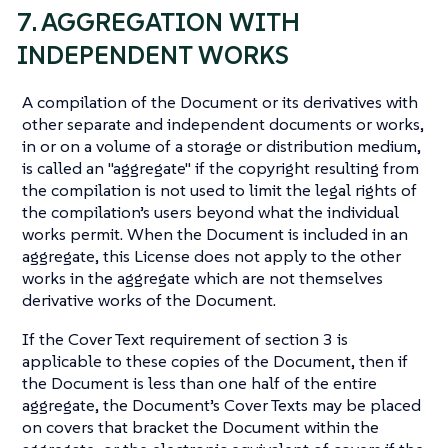
7. AGGREGATION WITH
INDEPENDENT WORKS
A compilation of the Document or its derivatives with
other separate and independent documents or works,
in or on a volume of a storage or distribution medium,
is called an "aggregate" if the copyright resulting from
the compilation is not used to limit the legal rights of
the compilation’s users beyond what the individual
works permit. When the Document is included in an
aggregate, this License does not apply to the other
works in the aggregate which are not themselves
derivative works of the Document.
If the Cover Text requirement of section 3 is
applicable to these copies of the Document, then if
the Document is less than one half of the entire
aggregate, the Document’s Cover Texts may be placed
on covers that bracket the Document within the