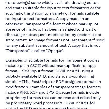
(for drawings) some widely available drawing editor,
and that is suitable for input to text formatters or for
automatic translation to a variety of formats suitable
for input to text formatters. A copy made in an
otherwise Transparent file format whose markup, or
absence of markup, has been arranged to thwart or
discourage subsequent modification by readers is not
Transparent. An image format is not Transparent if used
for any substantial amount of text. A copy that is not
"Transparent" is called "Opaque".
Examples of suitable formats for Transparent copies
include plain ASCII without markup, Texinfo input
format, LaTeX input format, SGML or XML using a
publicly available DTD, and standard-conforming
simple HTML, PostScript or PDF designed for human
modification. Examples of transparent image formats
include PNG, XCF and JPG. Opaque formats include
proprietary formats that can be read and edited only
by proprietary word processors, SGML or XML for
which the DTD and/or processing tools are not