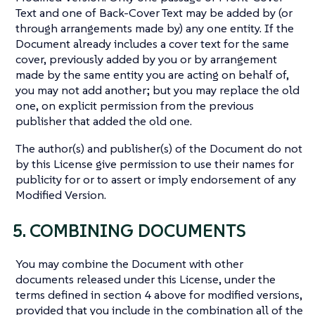
Text and one of Back-Cover Text may be added by (or
through arrangements made by) any one entity. If the
Document already includes a cover text for the same
cover, previously added by you or by arrangement
made by the same entity you are acting on behalf of,
you may not add another; but you may replace the old
one, on explicit permission from the previous
publisher that added the old one.
The author(s) and publisher(s) of the Document do not
by this License give permission to use their names for
publicity for or to assert or imply endorsement of any
Modified Version.
5. COMBINING DOCUMENTS
You may combine the Document with other
documents released under this License, under the
terms defined in section 4 above for modified versions,
provided that you include in the combination all of the