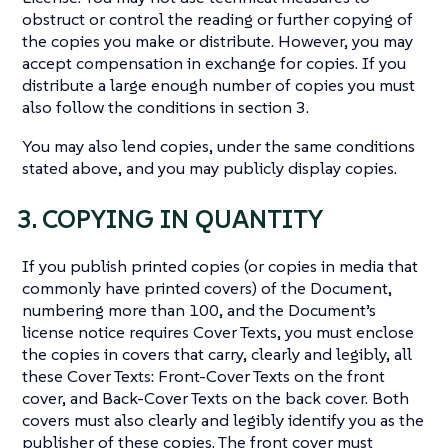
obstruct or control the reading or further copying of
the copies you make or distribute. However, you may
accept compensation in exchange for copies. If you
distribute a large enough number of copies you must
also follow the conditions in section 3.
You may also lend copies, under the same conditions
stated above, and you may publicly display copies.
3. COPYING IN QUANTITY
If you publish printed copies (or copies in media that
commonly have printed covers) of the Document,
numbering more than 100, and the Document’s
license notice requires Cover Texts, you must enclose
the copies in covers that carry, clearly and legibly, all
these Cover Texts: Front-Cover Texts on the front
cover, and Back-Cover Texts on the back cover. Both
covers must also clearly and legibly identify you as the
publisher of these copies. The front cover must