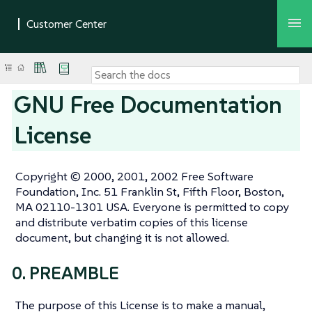
GNU Free Documentation
License
Copyright © 2000, 2001, 2002 Free Software
Foundation, Inc. 51 Franklin St, Fifth Floor, Boston,
MA 02110-1301 USA. Everyone is permitted to copy
and distribute verbatim copies of this license
document, but changing it is not allowed.
0. PREAMBLE
The purpose of this License is to make a manual,