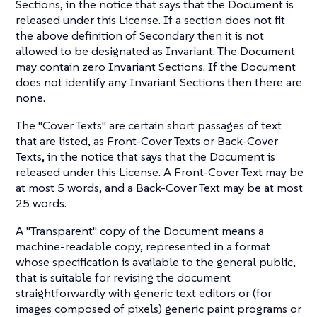
Sections, in the notice that says that the Document is
released under this License. If a section does not fit
the above definition of Secondary then it is not
allowed to be designated as Invariant. The Document
may contain zero Invariant Sections. If the Document
does not identify any Invariant Sections then there are
none.
The "Cover Texts" are certain short passages of text
that are listed, as Front-Cover Texts or Back-Cover
Texts, in the notice that says that the Document is
released under this License. A Front-Cover Text may be
at most 5 words, and a Back-Cover Text may be at most
25 words.
A "Transparent" copy of the Document means a
machine-readable copy, represented in a format
whose specification is available to the general public,
that is suitable for revising the document
straightforwardly with generic text editors or (for
images composed of pixels) generic paint programs or