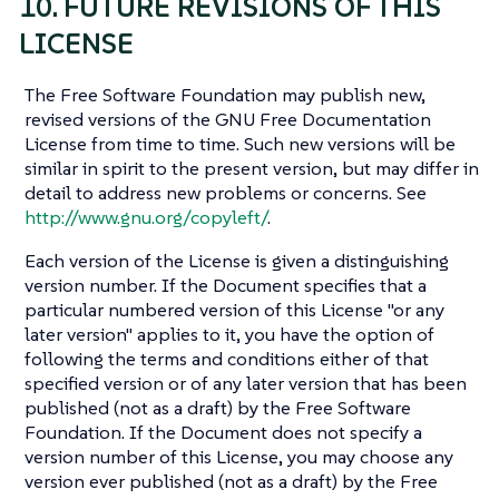
10. FUTURE REVISIONS OF THIS
LICENSE
The Free Software Foundation may publish new,
revised versions of the GNU Free Documentation
License from time to time. Such new versions will be
similar in spirit to the present version, but may differ in
detail to address new problems or concerns. See
http://www.gnu.org/copyleft/
.
Each version of the License is given a distinguishing
version number. If the Document specifies that a
particular numbered version of this License "or any
later version" applies to it, you have the option of
following the terms and conditions either of that
specified version or of any later version that has been
published (not as a draft) by the Free Software
Foundation. If the Document does not specify a
version number of this License, you may choose any
version ever published (not as a draft) by the Free