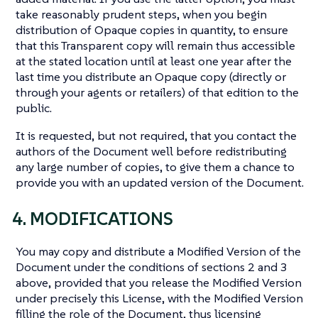
take reasonably prudent steps, when you begin
distribution of Opaque copies in quantity, to ensure
that this Transparent copy will remain thus accessible
at the stated location until at least one year after the
last time you distribute an Opaque copy (directly or
through your agents or retailers) of that edition to the
public.
It is requested, but not required, that you contact the
authors of the Document well before redistributing
any large number of copies, to give them a chance to
provide you with an updated version of the Document.
4. MODIFICATIONS
You may copy and distribute a Modified Version of the
Document under the conditions of sections 2 and 3
above, provided that you release the Modified Version
under precisely this License, with the Modified Version
filling the role of the Document, thus licensing