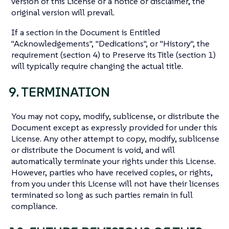
version of this License or a notice or disclaimer, the
original version will prevail.
If a section in the Document is Entitled
"Acknowledgements", "Dedications", or "History", the
requirement (section 4) to Preserve its Title (section 1)
will typically require changing the actual title.
9. TERMINATION
You may not copy, modify, sublicense, or distribute the
Document except as expressly provided for under this
License. Any other attempt to copy, modify, sublicense
or distribute the Document is void, and will
automatically terminate your rights under this License.
However, parties who have received copies, or rights,
from you under this License will not have their licenses
terminated so long as such parties remain in full
compliance.