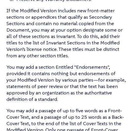
If the Modified Version includes new front-matter
sections or appendices that qualify as Secondary
Sections and contain no material copied from the
Document, you may at your option designate some or
all of these sections as invariant. To do this, add their
titles to the list of Invariant Sections in the Modified
Version’s license notice. These titles must be distinct
from any other section titles.
You may add a section Entitled "Endorsements",
provided it contains nothing but endorsements of
your Modified Version by various parties—​for example,
statements of peer review or that the text has been
approved by an organization as the authoritative
definition of a standard.
You may add a passage of up to five words as a Front-
Cover Text, and a passage of up to 25 words as a Back-
Cover Text, to the end of the list of Cover Texts in the
Modified Version. Only one passage of Front-Cover