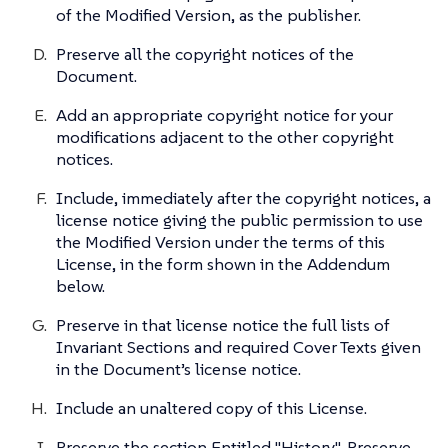
of the Modified Version, as the publisher.
Preserve all the copyright notices of the
Document.
Add an appropriate copyright notice for your
modifications adjacent to the other copyright
notices.
Include, immediately after the copyright notices, a
license notice giving the public permission to use
the Modified Version under the terms of this
License, in the form shown in the Addendum
below.
Preserve in that license notice the full lists of
Invariant Sections and required Cover Texts given
in the Document’s license notice.
Include an unaltered copy of this License.
Preserve the section Entitled "History", Preserve