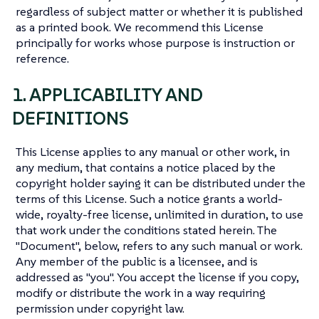
regardless of subject matter or whether it is published
as a printed book. We recommend this License
principally for works whose purpose is instruction or
reference.
1. APPLICABILITY AND
DEFINITIONS
This License applies to any manual or other work, in
any medium, that contains a notice placed by the
copyright holder saying it can be distributed under the
terms of this License. Such a notice grants a world-
wide, royalty-free license, unlimited in duration, to use
that work under the conditions stated herein. The
"Document", below, refers to any such manual or work.
Any member of the public is a licensee, and is
addressed as "you". You accept the license if you copy,
modify or distribute the work in a way requiring
permission under copyright law.