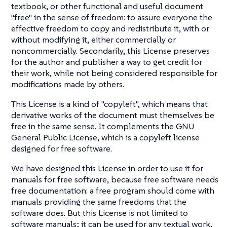
textbook, or other functional and useful document
"free" in the sense of freedom: to assure everyone the
effective freedom to copy and redistribute it, with or
without modifying it, either commercially or
noncommercially. Secondarily, this License preserves
for the author and publisher a way to get credit for
their work, while not being considered responsible for
modifications made by others.
This License is a kind of "copyleft", which means that
derivative works of the document must themselves be
free in the same sense. It complements the GNU
General Public License, which is a copyleft license
designed for free software.
We have designed this License in order to use it for
manuals for free software, because free software needs
free documentation: a free program should come with
manuals providing the same freedoms that the
software does. But this License is not limited to
software manuals; it can be used for any textual work,