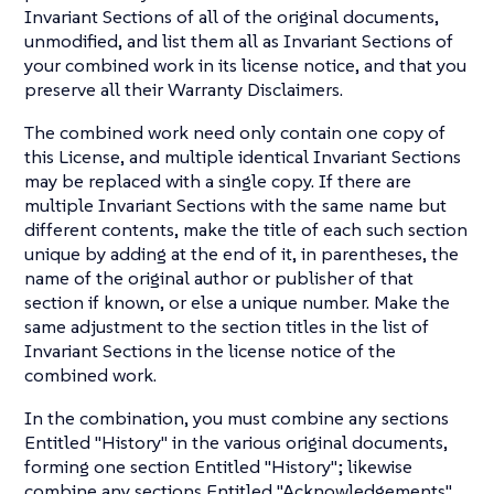
Invariant Sections of all of the original documents,
unmodified, and list them all as Invariant Sections of
your combined work in its license notice, and that you
preserve all their Warranty Disclaimers.
The combined work need only contain one copy of
this License, and multiple identical Invariant Sections
may be replaced with a single copy. If there are
multiple Invariant Sections with the same name but
different contents, make the title of each such section
unique by adding at the end of it, in parentheses, the
name of the original author or publisher of that
section if known, or else a unique number. Make the
same adjustment to the section titles in the list of
Invariant Sections in the license notice of the
combined work.
In the combination, you must combine any sections
Entitled "History" in the various original documents,
forming one section Entitled "History"; likewise
combine any sections Entitled "Acknowledgements",