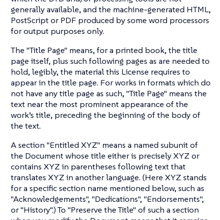
generally available, and the machine-generated HTML,
PostScript or PDF produced by some word processors
for output purposes only.
The "Title Page" means, for a printed book, the title
page itself, plus such following pages as are needed to
hold, legibly, the material this License requires to
appear in the title page. For works in formats which do
not have any title page as such, "Title Page" means the
text near the most prominent appearance of the
work’s title, preceding the beginning of the body of
the text.
A section "Entitled XYZ" means a named subunit of
the Document whose title either is precisely XYZ or
contains XYZ in parentheses following text that
translates XYZ in another language. (Here XYZ stands
for a specific section name mentioned below, such as
"Acknowledgements", "Dedications", "Endorsements",
or "History".) To "Preserve the Title" of such a section