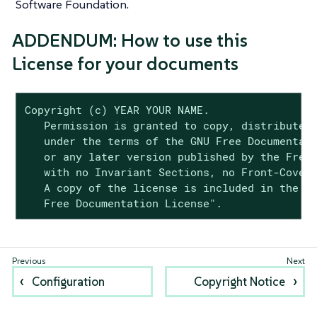
Software Foundation.
ADDENDUM: How to use this
License for your documents
Copyright (c) YEAR YOUR NAME.

   Permission is granted to copy, distribute a
   under the terms of the GNU Free Documentati
   or any later version published by the Free 
   with no Invariant Sections, no Front-Cover 
   A copy of the license is included in the se
   Free Documentation License".
Configuration
Copyright Notice