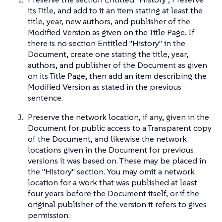
its Title, and add to it an item stating at least the
title, year, new authors, and publisher of the
Modified Version as given on the Title Page. If
there is no section Entitled "History" in the
Document, create one stating the title, year,
authors, and publisher of the Document as given
on its Title Page, then add an item describing the
Modified Version as stated in the previous
sentence.
Preserve the network location, if any, given in the
Document for public access to a Transparent copy
of the Document, and likewise the network
locations given in the Document for previous
versions it was based on. These may be placed in
the "History" section. You may omit a network
location for a work that was published at least
four years before the Document itself, or if the
original publisher of the version it refers to gives
permission.