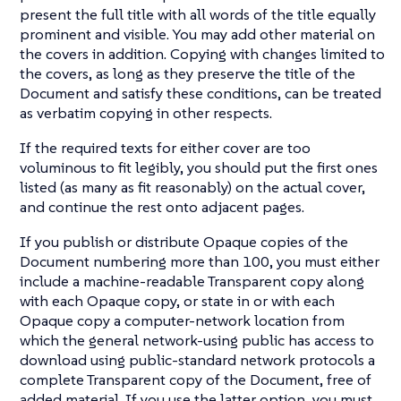
present the full title with all words of the title equally
prominent and visible. You may add other material on
the covers in addition. Copying with changes limited to
the covers, as long as they preserve the title of the
Document and satisfy these conditions, can be treated
as verbatim copying in other respects.
If the required texts for either cover are too
voluminous to fit legibly, you should put the first ones
listed (as many as fit reasonably) on the actual cover,
and continue the rest onto adjacent pages.
If you publish or distribute Opaque copies of the
Document numbering more than 100, you must either
include a machine-readable Transparent copy along
with each Opaque copy, or state in or with each
Opaque copy a computer-network location from
which the general network-using public has access to
download using public-standard network protocols a
complete Transparent copy of the Document, free of
added material. If you use the latter option, you must