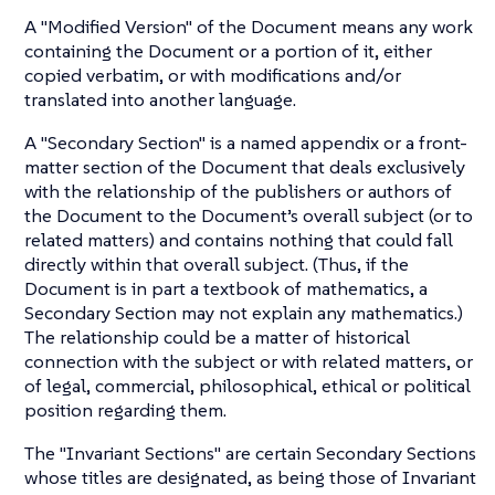
A "Modified Version" of the Document means any work
containing the Document or a portion of it, either
copied verbatim, or with modifications and/or
translated into another language.
A "Secondary Section" is a named appendix or a front-
matter section of the Document that deals exclusively
with the relationship of the publishers or authors of
the Document to the Document’s overall subject (or to
related matters) and contains nothing that could fall
directly within that overall subject. (Thus, if the
Document is in part a textbook of mathematics, a
Secondary Section may not explain any mathematics.)
The relationship could be a matter of historical
connection with the subject or with related matters, or
of legal, commercial, philosophical, ethical or political
position regarding them.
The "Invariant Sections" are certain Secondary Sections
whose titles are designated, as being those of Invariant