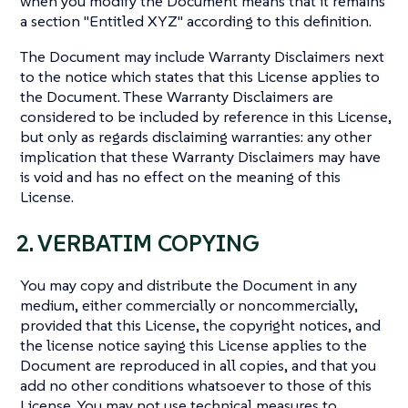
when you modify the Document means that it remains
a section "Entitled XYZ" according to this definition.
The Document may include Warranty Disclaimers next
to the notice which states that this License applies to
the Document. These Warranty Disclaimers are
considered to be included by reference in this License,
but only as regards disclaiming warranties: any other
implication that these Warranty Disclaimers may have
is void and has no effect on the meaning of this
License.
2. VERBATIM COPYING
You may copy and distribute the Document in any
medium, either commercially or noncommercially,
provided that this License, the copyright notices, and
the license notice saying this License applies to the
Document are reproduced in all copies, and that you
add no other conditions whatsoever to those of this
License. You may not use technical measures to