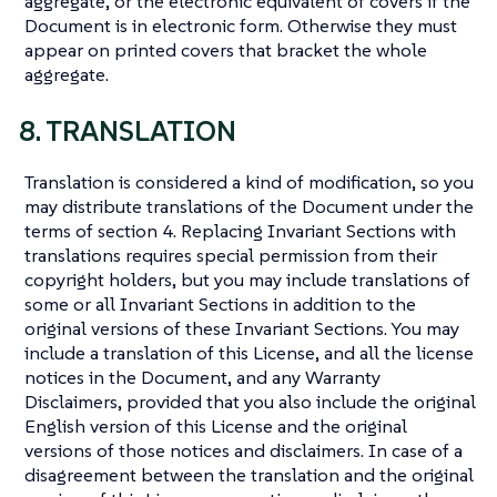
aggregate, or the electronic equivalent of covers if the
Document is in electronic form. Otherwise they must
appear on printed covers that bracket the whole
aggregate.
8. TRANSLATION
Translation is considered a kind of modification, so you
may distribute translations of the Document under the
terms of section 4. Replacing Invariant Sections with
translations requires special permission from their
copyright holders, but you may include translations of
some or all Invariant Sections in addition to the
original versions of these Invariant Sections. You may
include a translation of this License, and all the license
notices in the Document, and any Warranty
Disclaimers, provided that you also include the original
English version of this License and the original
versions of those notices and disclaimers. In case of a
disagreement between the translation and the original