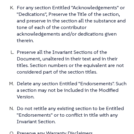
For any section Entitled "Acknowledgements" or
"Dedications", Preserve the Title of the section,
and preserve in the section all the substance and
tone of each of the contributor
acknowledgements and/or dedications given
therein.
Preserve all the Invariant Sections of the
Document, unaltered in their text and in their
titles. Section numbers or the equivalent are not
considered part of the section titles.
Delete any section Entitled "Endorsements". Such
a section may not be included in the Modified
Version.
Do not retitle any existing section to be Entitled
"Endorsements" or to conflict in title with any
Invariant Section.
Preserve any Warranty Disclaimers.