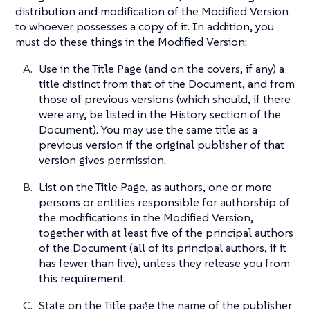
distribution and modification of the Modified Version
to whoever possesses a copy of it. In addition, you
must do these things in the Modified Version:
Use in the Title Page (and on the covers, if any) a
title distinct from that of the Document, and from
those of previous versions (which should, if there
were any, be listed in the History section of the
Document). You may use the same title as a
previous version if the original publisher of that
version gives permission.
List on the Title Page, as authors, one or more
persons or entities responsible for authorship of
the modifications in the Modified Version,
together with at least five of the principal authors
of the Document (all of its principal authors, if it
has fewer than five), unless they release you from
this requirement.
State on the Title page the name of the publisher