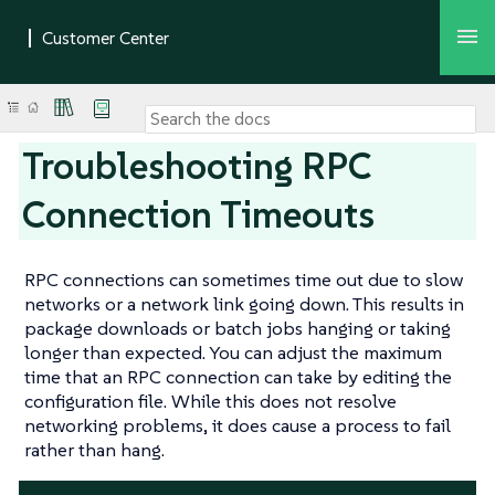
Troubleshooting RPC
Connection Timeouts
RPC connections can sometimes time out due to slow
networks or a network link going down. This results in
package downloads or batch jobs hanging or taking
longer than expected. You can adjust the maximum
time that an RPC connection can take by editing the
configuration file. While this does not resolve
networking problems, it does cause a process to fail
rather than hang.