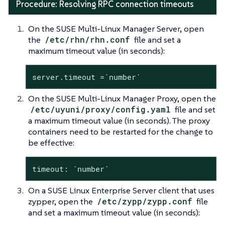
Procedure: Resolving RPC connection timeouts
On the SUSE Multi-Linux Manager Server, open
the
/etc/rhn/rhn.conf
file and set a
maximum timeout value (in seconds):
server.timeout =`number`
On the SUSE Multi-Linux Manager Proxy, open the
/etc/uyuni/proxy/config.yaml
file and set
a maximum timeout value (in seconds). The proxy
containers need to be restarted for the change to
be effective:
timeout: `number`
On a SUSE Linux Enterprise Server client that uses
zypper, open the
/etc/zypp/zypp.conf
file
and set a maximum timeout value (in seconds):