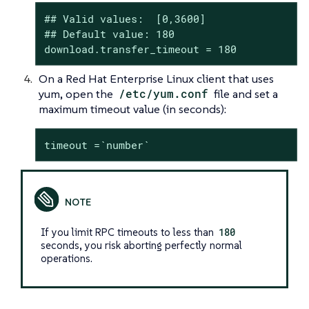
## Valid values:  [0,3600]

## Default value: 180

download.transfer_timeout = 180
On a Red Hat Enterprise Linux client that uses
yum, open the
/etc/yum.conf
file and set a
maximum timeout value (in seconds):
timeout =`number`
If you limit RPC timeouts to less than
180
seconds, you risk aborting perfectly normal
operations.