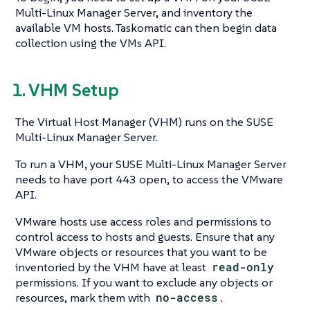
Multi-Linux Manager Server, and inventory the
available VM hosts. Taskomatic can then begin data
collection using the VMs API.
1. VHM Setup
The Virtual Host Manager (VHM) runs on the SUSE
Multi-Linux Manager Server.
To run a VHM, your SUSE Multi-Linux Manager Server
needs to have port 443 open, to access the VMware
API.
VMware hosts use access roles and permissions to
control access to hosts and guests. Ensure that any
VMware objects or resources that you want to be
inventoried by the VHM have at least
read-only
permissions. If you want to exclude any objects or
resources, mark them with
no-access
.