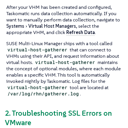
After your VHM has been created and configured,
Taskomatic runs data collection automatically. If you
want to manually perform data collection, navigate to
Systems
Virtual Host Managers
, select the
appropriate VHM, and click
Refresh Data
.
SUSE Multi-Linux Manager ships with a tool called
virtual-host-gatherer
that can connect to
VHMs using their API, and request information about
virtual hosts.
virtual-host-gatherer
maintains
the concept of optional modules, where each module
enables a specific VHM. This tool is automatically
invoked nightly by Taskomatic. Log files for the
virtual-host-gatherer
tool are located at
/var/log/rhn/gatherer.log
.
2. Troubleshooting SSL Errors on
VMware