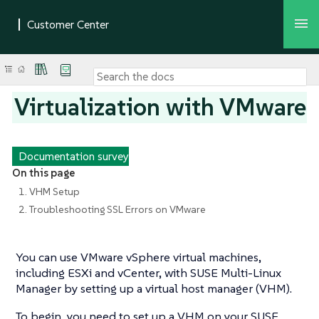
Virtualization with VMware
Documentation survey
On this page
1. VHM Setup
2. Troubleshooting SSL Errors on VMware
You can use VMware vSphere virtual machines,
including ESXi and vCenter, with SUSE Multi-Linux
Manager by setting up a virtual host manager (VHM).
To begin, you need to set up a VHM on your SUSE