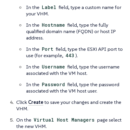
In the
Label
field, type a custom name for
your VHM.
In the
Hostname
field, type the fully
qualified domain name (FQDN) or host IP
address.
In the
Port
field, type the ESXi API port to
use (for example,
443
).
In the
Username
field, type the username
associated with the VM host.
In the
Password
field, type the password
associated with the VM host user.
Click
Create
to save your changes and create the
VHM.
On the
Virtual Host Managers
page select
the new VHM.