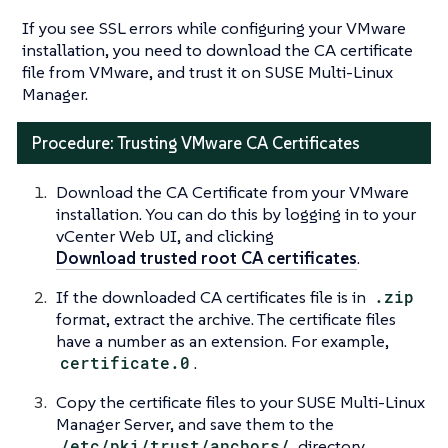
If you see SSL errors while configuring your VMware
installation, you need to download the CA certificate
file from VMware, and trust it on SUSE Multi-Linux
Manager.
Procedure: Trusting VMware CA Certificates
Download the CA Certificate from your VMware
installation. You can do this by logging in to your
vCenter Web UI, and clicking
Download trusted root CA certificates
.
If the downloaded CA certificates file is in
.zip
format, extract the archive. The certificate files
have a number as an extension. For example,
certificate.0
.
Copy the certificate files to your SUSE Multi-Linux
Manager Server, and save them to the
/etc/pki/trust/anchors/
directory.