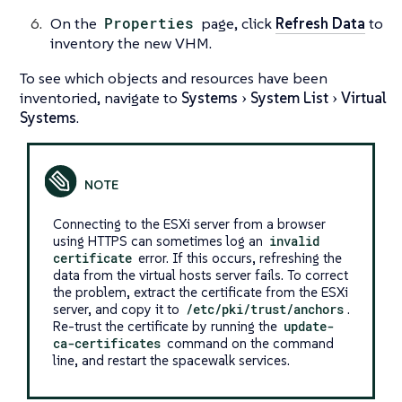
On the
Properties
page, click
Refresh Data
to
inventory the new VHM.
To see which objects and resources have been
inventoried, navigate to
Systems
System List
Virtual
Systems
.
Connecting to the ESXi server from a browser
using HTTPS can sometimes log an
invalid
certificate
error. If this occurs, refreshing the
data from the virtual hosts server fails. To correct
the problem, extract the certificate from the ESXi
server, and copy it to
/etc/pki/trust/anchors
.
Re-trust the certificate by running the
update-
ca-certificates
command on the command
line, and restart the spacewalk services.