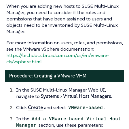
When you are adding new hosts to SUSE Multi-Linux
Manager, you need to consider if the roles and
permissions that have been assigned to users and
objects need to be inventoried by SUSE Multi-Linux
Manager.
For more information on users, roles, and permissions,
see the VMware vSphere documentation:
https://techdocs.broadcom.com/us/en/vmware-
cis/vsphere.html
Procedure: Creating a VMware VHM
In the SUSE Multi-Linux Manager Web UI,
navigate to
Systems
Virtual Host Managers
.
Click
Create
and select
VMware-based
.
In the
Add a VMware-based Virtual Host
Manager
section, use these parameters: