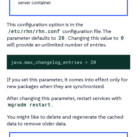
server container.
This configuration option is in the
/etc/rhn/rhn.conf
configuration file. The
parameter defaults to
20
. Changing this value to
0
will provide an unlimited number of entries.
java.max_changelog_entries = 20
If you set this parameter, it comes into effect only for
new packages when they are synchronized.
After changing this parameter, restart services with
mgradm restart
.
You might like to delete and regenerate the cached
data to remove older data.