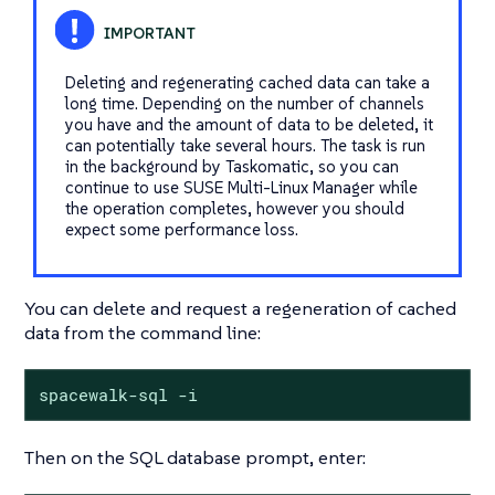
Deleting and regenerating cached data can take a
long time. Depending on the number of channels
you have and the amount of data to be deleted, it
can potentially take several hours. The task is run
in the background by Taskomatic, so you can
continue to use SUSE Multi-Linux Manager while
the operation completes, however you should
expect some performance loss.
You can delete and request a regeneration of cached
data from the command line:
spacewalk-sql -i
Then on the SQL database prompt, enter: