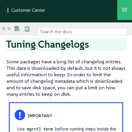
Tuning Changelogs
Some packages have a long list of changelog entries.
This data is downloaded by default, but it is not always
useful information to keep. In order to limit the
amount of changelog metadata which is downloaded
and to save disk space, you can put a limit on how
many entries to keep on disk.
Use
mgrctl term
before running steps inside the