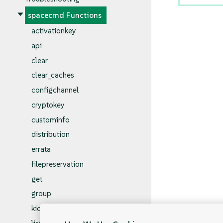
spacecmd Functions
activationkey
api
clear
clear_caches
configchannel
cryptokey
custominfo
distribution
errata
filepreservation
get
group
kickstart