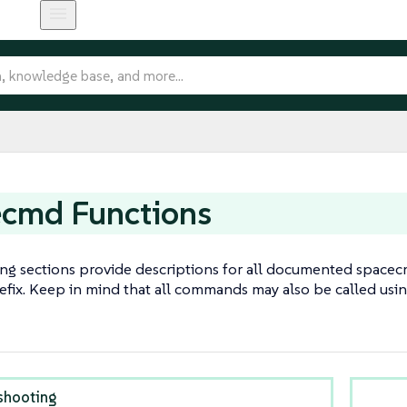
ecmd Functions
ing sections provide descriptions for all documented spa
efix. Keep in mind that all commands may also be called usi
shooting