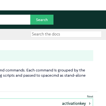
cecmd commands. Each command is grouped by the
ng scripts and passed to spacecmd as stand-alone
activationkey