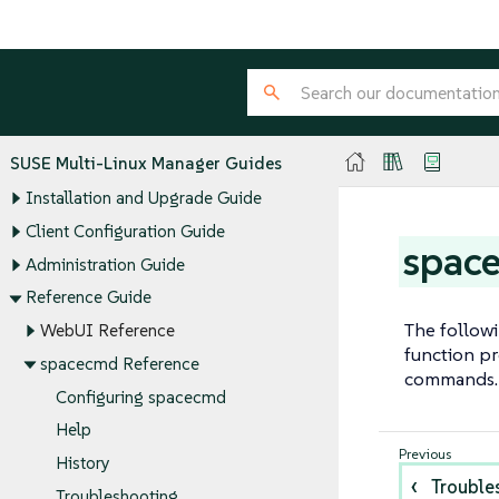
SUSE Multi-Linux Manager Guides
Installation and Upgrade Guide
Client Configuration Guide
spac
Administration Guide
Reference Guide
The follow
WebUI Reference
function pr
spacecmd Reference
commands.
Configuring spacecmd
Help
History
Trouble
Troubleshooting