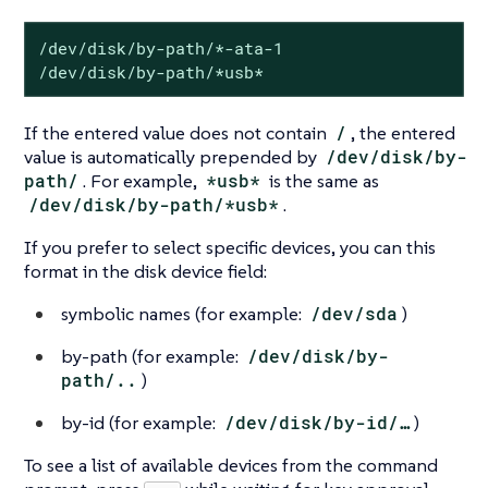
/dev/disk/by-path/*-ata-1

/dev/disk/by-path/*usb*
If the entered value does not contain
/
, the entered
value is automatically prepended by
/dev/disk/by-
path/
. For example,
*usb*
is the same as
/dev/disk/by-path/*usb*
.
If you prefer to select specific devices, you can this
format in the disk device field:
symbolic names (for example:
/dev/sda
)
by-path (for example:
/dev/disk/by-
path/..
)
by-id (for example:
/dev/disk/by-id/…​
)
To see a list of available devices from the command