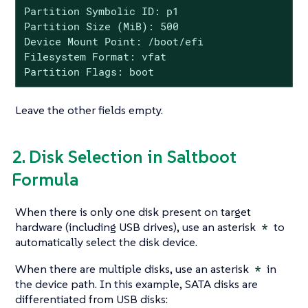
Partition Symbolic ID: p1

Partition Size (MiB): 500

Device Mount Point: /boot/efi

Filesystem Format: vfat

Partition Flags: boot
Leave the other fields empty.
2. Disk Selection in Saltboot
Formula
When there is only one disk present on target
hardware (including USB drives), use an asterisk
*
to
automatically select the disk device.
When there are multiple disks, use an asterisk
*
in
the device path. In this example, SATA disks are
differentiated from USB disks: