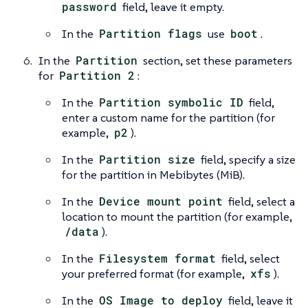
password
field, leave it empty.
In the
Partition flags
use
boot
.
In the
Partition
section, set these parameters
for
Partition 2
:
In the
Partition symbolic ID
field,
enter a custom name for the partition (for
example,
p2
).
In the
Partition size
field, specify a size
for the partition in Mebibytes (MiB).
In the
Device mount point
field, select a
location to mount the partition (for example,
/data
).
In the
Filesystem format
field, select
your preferred format (for example,
xfs
).
In the
OS Image to deploy
field, leave it