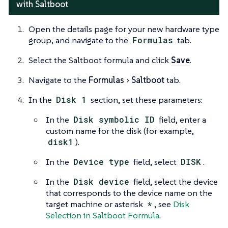
with Saltboot
Open the details page for your new hardware type
group, and navigate to the
Formulas
tab.
Select the Saltboot formula and click
Save
.
Navigate to the
Formulas
Saltboot
tab.
In the
Disk 1
section, set these parameters:
In the
Disk symbolic ID
field, enter a
custom name for the disk (for example,
disk1
).
In the
Device type
field, select
DISK
.
In the
Disk device
field, select the device
that corresponds to the device name on the
target machine or asterisk
*
, see
Disk
Selection in Saltboot Formula
.