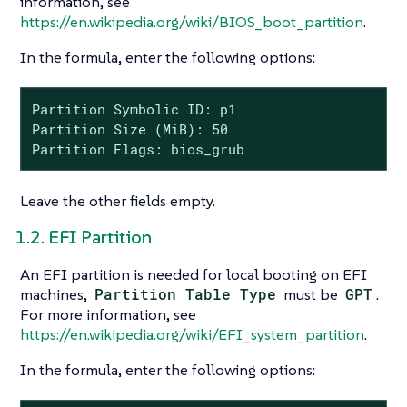
information, see
https://en.wikipedia.org/wiki/BIOS_boot_partition
.
In the formula, enter the following options:
Partition Symbolic ID: p1

Partition Size (MiB): 50

Partition Flags: bios_grub
Leave the other fields empty.
1.2. EFI Partition
An EFI partition is needed for local booting on EFI
machines,
Partition Table Type
must be
GPT
.
For more information, see
https://en.wikipedia.org/wiki/EFI_system_partition
.
In the formula, enter the following options: