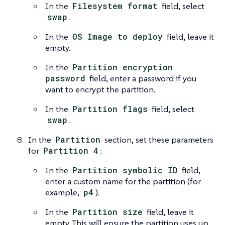
In the
Filesystem format
field, select
swap
.
In the
OS Image to deploy
field, leave it
empty.
In the
Partition encryption
password
field, enter a password if you
want to encrypt the partition.
In the
Partition flags
field, select
swap
.
In the
Partition
section, set these parameters
for
Partition 4
:
In the
Partition symbolic ID
field,
enter a custom name for the partition (for
example,
p4
).
In the
Partition size
field, leave it
empty. This will ensure the partition uses up