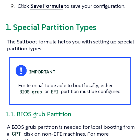
Click
Save Formula
to save your configuration.
1. Special Partition Types
The Saltboot formula helps you with setting up special
partition types.
For terminal to be able to boot locally, either
BIOS grub
or
EFI
partition must be configured.
1.1. BIOS grub Partition
A BIOS grub partition is needed for local booting from
a
GPT
disk on non-EFI machines. For more