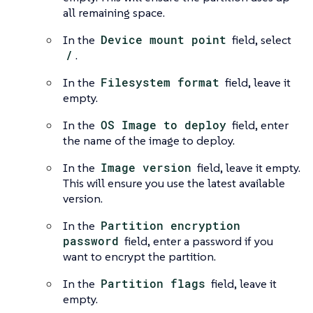
all remaining space.
In the
Device mount point
field, select
/
.
In the
Filesystem format
field, leave it
empty.
In the
OS Image to deploy
field, enter
the name of the image to deploy.
In the
Image version
field, leave it empty.
This will ensure you use the latest available
version.
In the
Partition encryption
password
field, enter a password if you
want to encrypt the partition.
In the
Partition flags
field, leave it
empty.