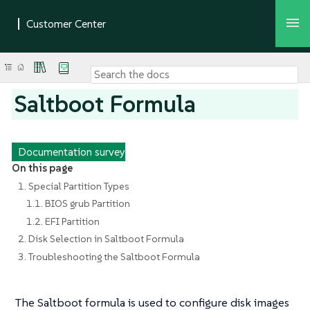
Saltboot Formula
Documentation survey
On this page
1. Special Partition Types
1.1. BIOS grub Partition
1.2. EFI Partition
2. Disk Selection in Saltboot Formula
3. Troubleshooting the Saltboot Formula
The Saltboot formula is used to configure disk images