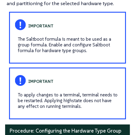
and partitioning for the selected hardware type.
The Saltboot formula is meant to be used as a
group formula. Enable and configure Saltboot
formula for hardware type groups.
To apply changes to a terminal, terminal needs to
be restarted. Applying highstate does not have
any effect on running terminals.
Procedure: Configuring the Hardware Type Group