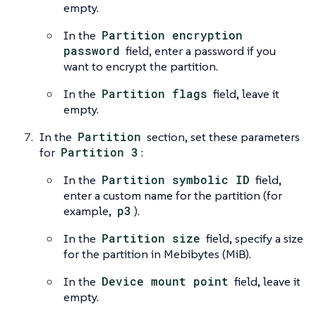
empty.
In the
Partition encryption
password
field, enter a password if you
want to encrypt the partition.
In the
Partition flags
field, leave it
empty.
In the
Partition
section, set these parameters
for
Partition 3
:
In the
Partition symbolic ID
field,
enter a custom name for the partition (for
example,
p3
).
In the
Partition size
field, specify a size
for the partition in Mebibytes (MiB).
In the
Device mount point
field, leave it
empty.