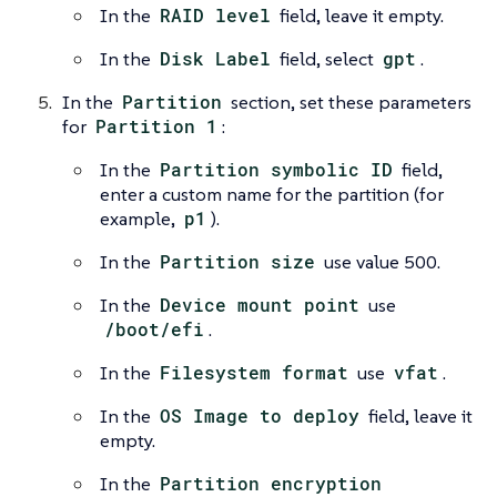
In the
RAID level
field, leave it empty.
In the
Disk Label
field, select
gpt
.
In the
Partition
section, set these parameters
for
Partition 1
:
In the
Partition symbolic ID
field,
enter a custom name for the partition (for
example,
p1
).
In the
Partition size
use value 500.
In the
Device mount point
use
/boot/efi
.
In the
Filesystem format
use
vfat
.
In the
OS Image to deploy
field, leave it
empty.
In the
Partition encryption