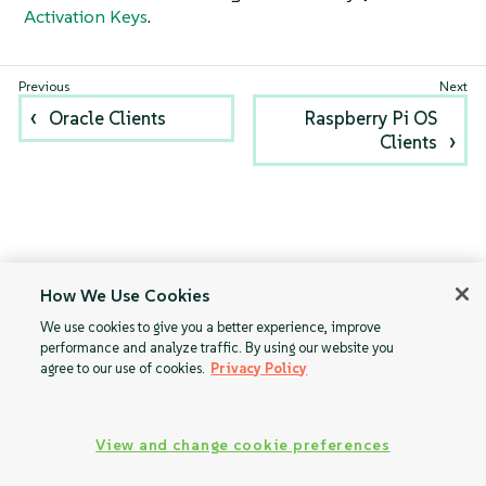
Activation Keys
.
Oracle Clients
Raspberry Pi OS
Clients
How We Use Cookies
We use cookies to give you a better experience, improve
performance and analyze traffic. By using our website you
agree to our use of cookies.
Privacy Policy
View and change cookie preferences