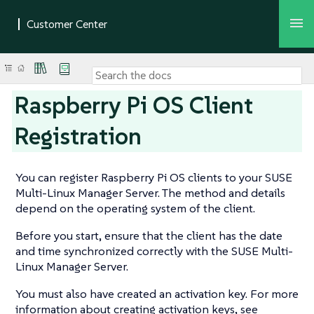
Raspberry Pi OS Client
Registration
You can register Raspberry Pi OS clients to your SUSE
Multi-Linux Manager Server. The method and details
depend on the operating system of the client.
Before you start, ensure that the client has the date
and time synchronized correctly with the SUSE Multi-
Linux Manager Server.
You must also have created an activation key. For more
information about creating activation keys, see