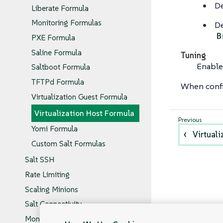
De
Liberate Formula
Monitoring Formulas
De
B
PXE Formula
Saline Formula
Tuning
Enable
Saltboot Formula
TFTPd Formula
When confi
Virtualization Guest Formula
Virtualization Host Formula
Yomi Formula
Virtual
Custom Salt Formulas
Salt SSH
Rate Limiting
Scaling Minions
Salt Connectivity
Monitoring Salt