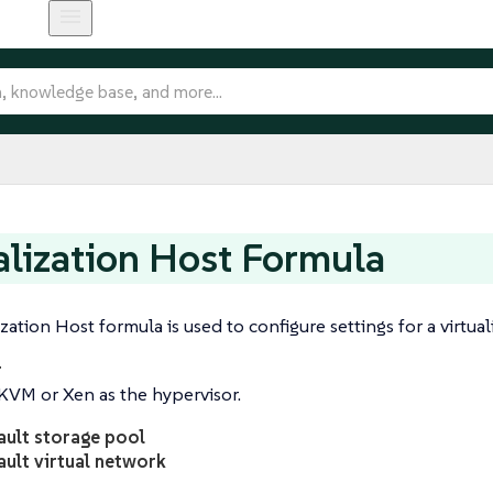
alization Host Formula
zation Host formula is used to configure settings for a virtual
r
KVM or Xen as the hypervisor.
ault storage pool
ault virtual network