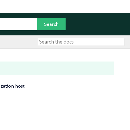
ization host.