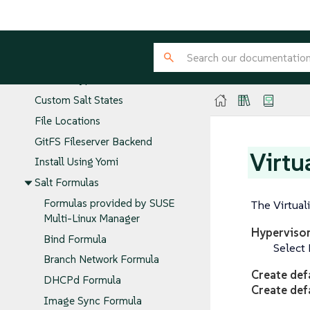
Salt Command
Common Salt Commands
Salt States and Pillars
GPG Encrypted Pillars
Custom Salt States
File Locations
GitFS Fileserver Backend
Virtu
Install Using Yomi
Salt Formulas
Formulas provided by SUSE
The Virtuali
Multi-Linux Manager
Hyperviso
Bind Formula
Select 
Branch Network Formula
Create def
DHCPd Formula
Create def
Image Sync Formula