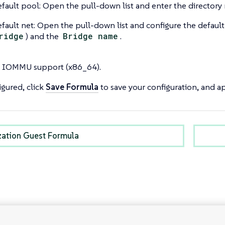
fault pool: Open the pull-down list and enter the directory 
fault net: Open the pull-down list and configure the default
ridge
) and the
Bridge name
.
 IOMMU support (x86_64).
gured, click
Save Formula
to save your configuration, and ap
ization Guest Formula