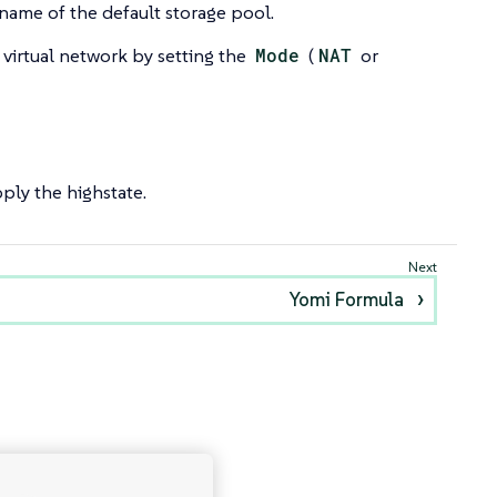
name of the default storage pool.
 virtual network by setting the
Mode
(
NAT
or
ply the highstate.
Yomi Formula