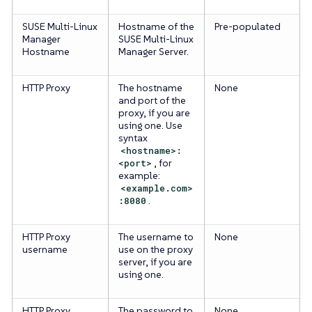
SUSE Multi-Linux
Hostname of the
Pre-populated
Manager
SUSE Multi-Linux
Hostname
Manager Server.
HTTP Proxy
The hostname
None
and port of the
proxy, if you are
using one. Use
syntax
<hostname>:
<port>
, for
example:
<example.com>
:8080
.
HTTP Proxy
The username to
None
username
use on the proxy
server, if you are
using one.
HTTP Proxy
The password to
None