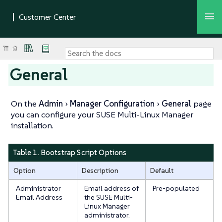
General
On the
Admin
Manager Configuration
General
page
you can configure your SUSE Multi-Linux Manager
installation.
Table 1. Bootstrap Script Options
Option
Description
Default
Administrator
Email address of
Pre-populated
Email Address
the SUSE Multi-
Linux Manager
administrator.