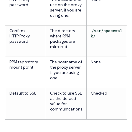
password
use on the proxy
server, if you are
using one.
Confirm
The directory
/var/spacewal
HTTP Proxy
where RPM
k/
password
packages are
mirrored.
RPM repository
The hostname of
None
mount point
the proxy server,
if you are using
one.
Default to SSL
Check to use SSL
Checked
as the default
value for
communications.