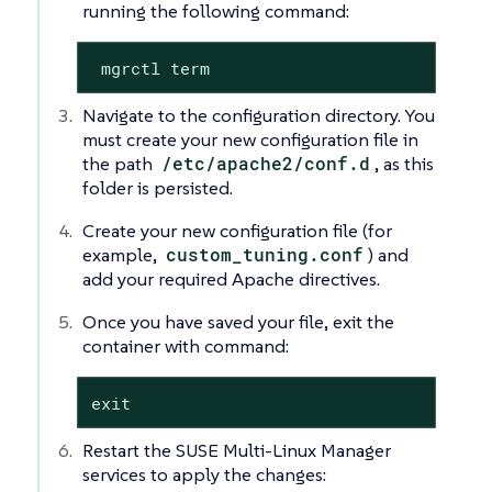
running the following command:
 mgrctl term
Navigate to the configuration directory. You
must create your new configuration file in
the path
/etc/apache2/conf.d
, as this
folder is persisted.
Create your new configuration file (for
example,
custom_tuning.conf
) and
add your required Apache directives.
Once you have saved your file, exit the
container with command:
exit
Restart the SUSE Multi-Linux Manager
services to apply the changes: