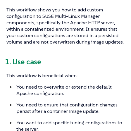
This workflow shows you how to add custom
configuration to SUSE Multi-Linux Manager
components, specifically the Apache HTTP server,
within a containerized environment. It ensures that
your custom configurations are stored in a persisted
volume and are not overwritten during image updates.
1. Use case
This workflow is beneficial when:
You need to overwrite or extend the default
Apache configuration.
You need to ensure that configuration changes
persist after a container image update.
You want to add specific tuning configurations to
the server.