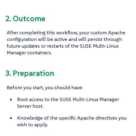
2. Outcome
After completing this workflow, your custom Apache
configuration will be active and will persist through
future updates or restarts of the SUSE Multi-Linux
Manager containers.
3. Preparation
Before you start, you should have:
Root access to the SUSE Multi-Linux Manager
Server host.
Knowledge of the specific Apache directives you
wish to apply.