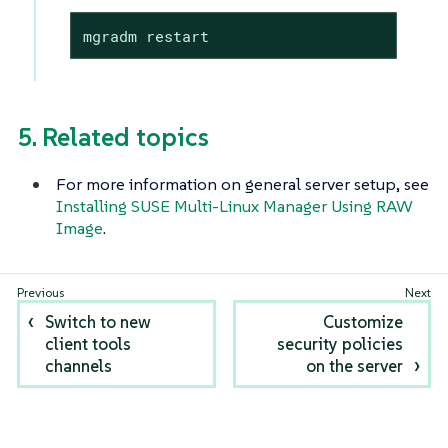
mgradm restart
5. Related topics
For more information on general server setup, see
Installing SUSE Multi-Linux Manager Using RAW
Image
.
Switch to new
Customize
client tools
security policies
channels
on the server