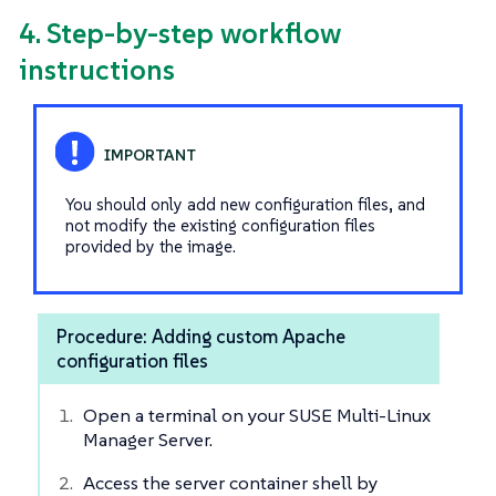
4. Step-by-step workflow
instructions
You should only add new configuration files, and
not modify the existing configuration files
provided by the image.
Procedure: Adding custom Apache
configuration files
Open a terminal on your SUSE Multi-Linux
Manager Server.
Access the server container shell by