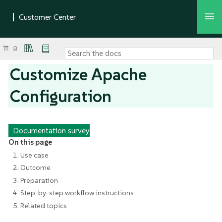
Customize Apache
Configuration
Documentation survey
On this page
1. Use case
2. Outcome
3. Preparation
4. Step-by-step workflow instructions
5. Related topics