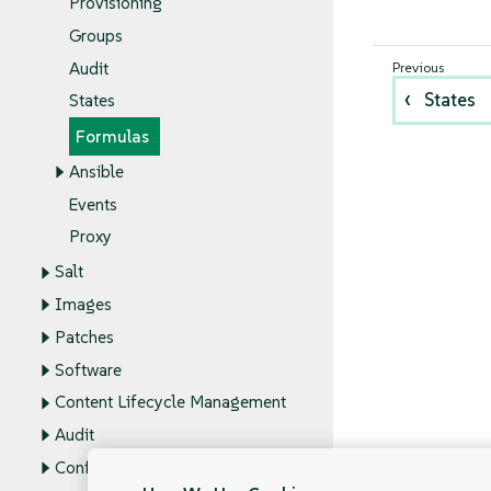
Provisioning
Groups
Audit
States
States
Formulas
Ansible
Events
Proxy
Salt
Images
Patches
Software
Content Lifecycle Management
Audit
Configuration