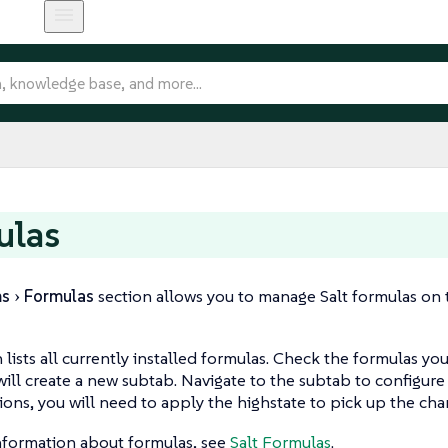
ulas
ms
Formulas
section allows you to manage Salt formulas on the
n lists all currently installed formulas. Check the formulas yo
 will create a new subtab. Navigate to the subtab to configure
ions, you will need to apply the highstate to pick up the cha
nformation about formulas, see
Salt Formulas
.