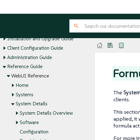
SUSE Multi-Linux Manager Guides
Installation and Upgrade Guide
Client Configuration Guide
Administration Guide
Reference Guide
Form
WebUI Reference
Home
The
Syste
Systems
clients.
System Details
This sectio
System Details Overview
applied, it
Software
formula act
Configuration
For more i