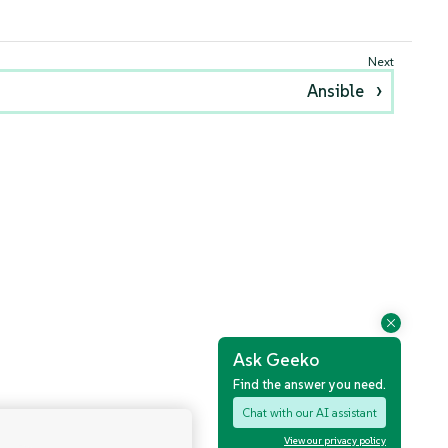
Ansible
Ask Geeko
Find the answer you need.
Chat with our AI assistant
View our privacy policy