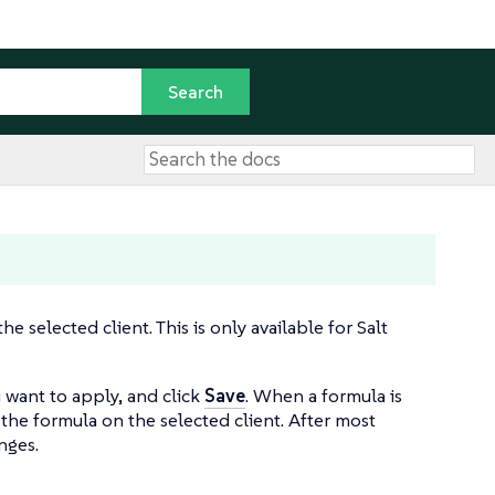
 selected client. This is only available for Salt
u want to apply, and click
Save
. When a formula is
 the formula on the selected client. After most
nges.