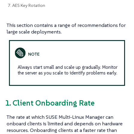
7. AES Key Rotation
This section contains a range of recommendations for
large scale deployments.
Always start small and scale up gradually. Monitor
the server as you scale to identify problems early.
1. Client Onboarding Rate
The rate at which SUSE Multi-Linux Manager can
onboard clients is limited and depends on hardware
resources. Onboarding clients at a faster rate than