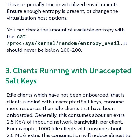
This is especially true in virtualized environments.
Ensure enough entropy is present, or change the
virtualization host options.
You can check the amount of available entropy with
the
cat
/proc/sys/kernel/random/entropy_avail
. It
should never be below 100-200.
3. Clients Running with Unaccepted
Salt Keys
Idle clients which have not been onboarded, that is
clients running with unaccepted Salt keys, consume
more resources than idle clients that have been
onboarded. Generally, this consumes about an extra
2.5 Kb/s of inbound network bandwidth per client.
For example, 1000 idle clients will consume about
2.5 Mb/s extra. This consumption will reduce almost to