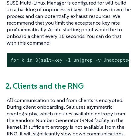
SUSE Multi-Linux Manager is configured for will build
up a backlog of unprocessed keys. This slows down the
process and can potentially exhaust resources. We
recommend that you limit the acceptance key rate
programmatically. A safe starting point would be to
onboard a client every 15 seconds. You can do that
with this command:
for k in $(salt-key -l un|grep -v Unaccepted)
2. Clients and the RNG
All communication to and from clients is encrypted.
During client onboarding, Salt uses asymmetric
cryptography, which requires available entropy from
the Random Number Generator (RNG) facility in the
kernel. If sufficient entropy is not available from the
RNG, it will significantly slow down communications.