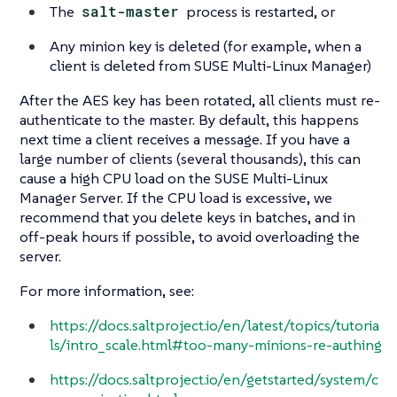
The
salt-master
process is restarted, or
Any minion key is deleted (for example, when a
client is deleted from SUSE Multi-Linux Manager)
After the AES key has been rotated, all clients must re-
authenticate to the master. By default, this happens
next time a client receives a message. If you have a
large number of clients (several thousands), this can
cause a high CPU load on the SUSE Multi-Linux
Manager Server. If the CPU load is excessive, we
recommend that you delete keys in batches, and in
off-peak hours if possible, to avoid overloading the
server.
For more information, see:
https://docs.saltproject.io/en/latest/topics/tutoria
ls/intro_scale.html#too-many-minions-re-authing
https://docs.saltproject.io/en/getstarted/system/c