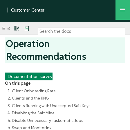
Operation
Recommendations
Documentation survey
On this page
1. Client Onboarding Rate
2. Clients and the RNG
3. Clients Running with Unaccepted Salt Keys
4. Disabling the Salt Mine
5. Disable Unnecessary Taskomatic Jobs
6. Swap and Monitoring