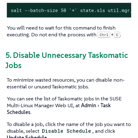
salt --batch-size 50 '*' state.sls util.mgr_m
You will need to wait for this command to finish
executing. Do not end the process with
.
+
Ctrl
C
5. Disable Unnecessary Taskomatic
Jobs
To minimize wasted resources, you can disable non-
essential or unused Taskomatic jobs.
You can see the list of Taskomatic jobs in the SUSE
Multi-Linux Manager Web UI, at
Admin
Task
Schedules
.
To disable a job, click the name of the job you want to
disable, select
Disable Schedule
, and click
Update Schedule
.