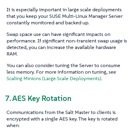
It is especially important in large scale deployments
that you keep your SUSE Multi-Linux Manager Server
constantly monitored and backed up.
Swap space use can have significant impacts on
performance. If significant non-transient swap usage is
detected, you can increase the available hardware
RAM.
You can also consider tuning the Server to consume
less memory. For more information on tuning, see
Scaling Minions (Large Scale Deployments)
.
7. AES Key Rotation
Communications from the Salt Master to clients is
encrypted with a single AES key. The key is rotated
when: