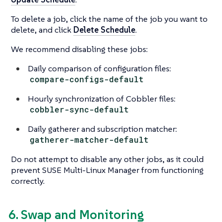
To delete a job, click the name of the job you want to
delete, and click
Delete Schedule
.
We recommend disabling these jobs:
Daily comparison of configuration files:
compare-configs-default
Hourly synchronization of Cobbler files:
cobbler-sync-default
Daily gatherer and subscription matcher:
gatherer-matcher-default
Do not attempt to disable any other jobs, as it could
prevent SUSE Multi-Linux Manager from functioning
correctly.
6. Swap and Monitoring