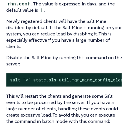
rhn.conf
. The value is expressed in days, and the
default value is
1
.
Newly registered clients will have the Salt Mine
disabled by default. If the Salt Mine is running on your
system, you can reduce load by disabling it. This is
especially effective if you have a large number of
clients.
Disable the Salt Mine by running this command on the
server:
salt '*' state.sls util.mgr_mine_config_clean
This will restart the clients and generate some Salt
events to be processed by the server. If you have a
large number of clients, handling these events could
create excessive load. To avoid this, you can execute
the command in batch mode with this command: