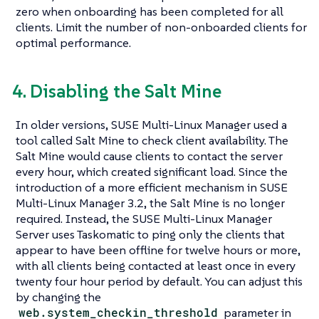
zero when onboarding has been completed for all
clients. Limit the number of non-onboarded clients for
optimal performance.
4. Disabling the Salt Mine
In older versions, SUSE Multi-Linux Manager used a
tool called Salt Mine to check client availability. The
Salt Mine would cause clients to contact the server
every hour, which created significant load. Since the
introduction of a more efficient mechanism in SUSE
Multi-Linux Manager 3.2, the Salt Mine is no longer
required. Instead, the SUSE Multi-Linux Manager
Server uses Taskomatic to ping only the clients that
appear to have been offline for twelve hours or more,
with all clients being contacted at least once in every
twenty four hour period by default. You can adjust this
by changing the
web.system_checkin_threshold
parameter in