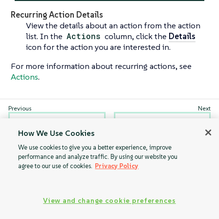
Recurring Action Details
View the details about an action from the action
list. In the
Actions
column, click the
Details
icon for the action you are interested in.
For more information about recurring actions, see
Actions
.
Pending Actions
Completed
How We Use Cookies
Actions
We use cookies to give you a better experience, improve
performance and analyze traffic. By using our website you
agree to our use of cookies.
Privacy Policy
View and change cookie preferences