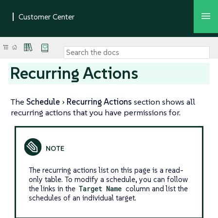
Recurring Actions
The
Schedule
Recurring Actions
section shows all
recurring actions that you have permissions for.
The recurring actions list on this page is a read-
only table. To modify a schedule, you can follow
the links in the
Target Name
column and list the
schedules of an individual target.