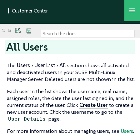
All Users
The
Users
User List
All
section shows all activated
and deactivated users in your SUSE Multi-Linux
Manager Server. Deleted users are not shown in the list.
Each user in the list shows the username, real name,
assigned roles, the date the user last signed in, and the
current status of the user. Click
Create User
to create a
new user account. Click the username to go to the
User Details
page.
For more information about managing users, see
Users
.