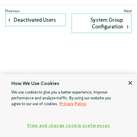
Deactivated Users
System Group
Configuration
How We Use Cookies
We use cookies to give you a better experience, improve
performance and analyze traffic. By using our website you
agree to our use of cookies.
Privacy Policy
View and change cookie preferences