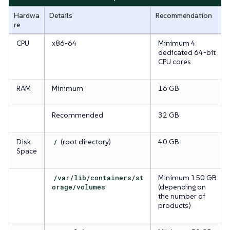
Hardwa
Details
Recommendation
re
CPU
x86-64
Minimum 4
dedicated 64-bit
CPU cores
RAM
Minimum
16 GB
Recommended
32 GB
Disk
/
(root directory)
40 GB
Space
/var/lib/containers/st
Minimum 150 GB
orage/volumes
(depending on
the number of
products)