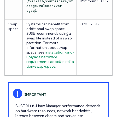
/var/lib/containers/st
Minimum 50 GB
orage/volumes/var-
pgsql
Swap
Systems can benefit from
8 to 12 GB
space
additional swap space.
SUSE recommends using a
swap file instead of a swap
partition. For more
information about swap
space, see
installation-and-
upgrade:hardware-
requirements.adoc#installa
tion-swap-space
.
SUSE Multi-Linux Manager performance depends
on hardware resources, network bandwidth,
latency between clients and server, etc.