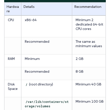
Hardwa
Details
Recommendation
re
CPU
x86-64
Minimum 2
dedicated 64-bit
CPU cores
Recommended
The same as
minimum values
RAM
Minimum
2 GB
Recommended
8 GB
Disk
/
(root directory)
Minimum 40 GB
Space
/var/lib/containers/st
Minimum 100 GB
orage/volumes