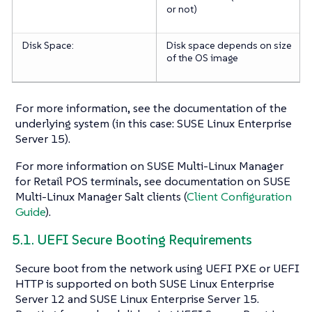
or not)
Disk Space:
Disk space depends on size
of the OS image
For more information, see the documentation of the
underlying system (in this case: SUSE Linux Enterprise
Server 15).
For more information on SUSE Multi-Linux Manager
for Retail POS terminals, see documentation on SUSE
Multi-Linux Manager Salt clients (
Client Configuration
Guide
).
5.1. UEFI Secure Booting Requirements
Secure boot from the network using UEFI PXE or UEFI
HTTP is supported on both SUSE Linux Enterprise
Server 12 and SUSE Linux Enterprise Server 15.