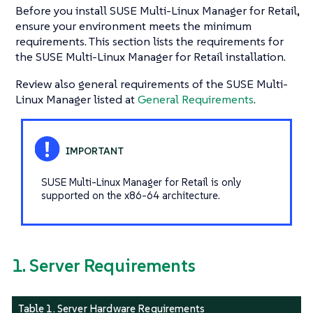
Before you install SUSE Multi-Linux Manager for Retail,
ensure your environment meets the minimum
requirements. This section lists the requirements for
the SUSE Multi-Linux Manager for Retail installation.
Review also general requirements of the SUSE Multi-
Linux Manager listed at
General Requirements
.
SUSE Multi-Linux Manager for Retail is only
supported on the x86-64 architecture.
1. Server Requirements
Table 1. Server Hardware Requirements