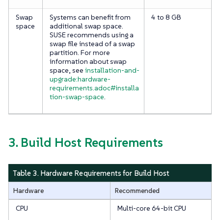
Swap
Systems can benefit from
4 to 8 GB
space
additional swap space.
SUSE recommends using a
swap file instead of a swap
partition. For more
information about swap
space, see
installation-and-
upgrade:hardware-
requirements.adoc#installa
tion-swap-space
.
3. Build Host Requirements
Table 3. Hardware Requirements for Build Host
Hardware
Recommended
CPU
Multi-core 64-bit CPU