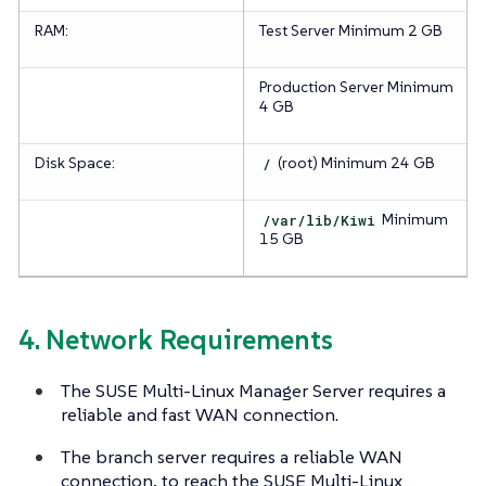
RAM:
Test Server
Minimum 2 GB
Production Server
Minimum
4 GB
Disk Space:
/
(root)
Minimum 24 GB
/var/lib/Kiwi
Minimum
15 GB
4. Network Requirements
The SUSE Multi-Linux Manager Server requires a
reliable and fast WAN connection.
The branch server requires a reliable WAN
connection, to reach the SUSE Multi-Linux