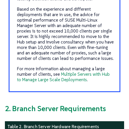
Based on the experience and different
deployments that are in use, the advice for
optimal performance of SUSE Multi-Linux
Manager Server with an adequate number of
proxies is to not exceed 10,000 clients per single
server. It is highly recommended to move to the
Hub setup and involve consultancy when you have
more than 10,000 clients. Even with fine-tuning
and an adequate number of proxies, such a large
number of clients can lead to performance issues.
For more information about managing a large
number of clients, see
Multiple Servers with Hub
to Manage Large Scale Deployments
.
2. Branch Server Requirements
Table 2. Branch Server Hardware Requirements