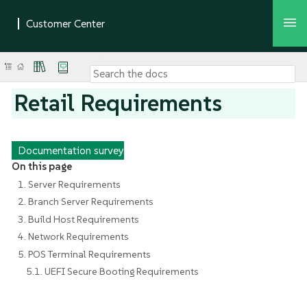
Retail Requirements
Documentation survey
On this page
1. Server Requirements
2. Branch Server Requirements
3. Build Host Requirements
4. Network Requirements
5. POS Terminal Requirements
5.1. UEFI Secure Booting Requirements