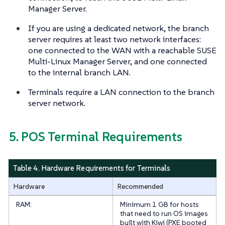
Manager Server.
If you are using a dedicated network, the branch
server requires at least two network interfaces:
one connected to the WAN with a reachable SUSE
Multi-Linux Manager Server, and one connected
to the internal branch LAN.
Terminals require a LAN connection to the branch
server network.
5. POS Terminal Requirements
Table 4. Hardware Requirements for Terminals
Hardware
Recommended
RAM:
Minimum 1 GB for hosts
that need to run OS images
built with Kiwi (PXE booted