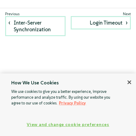
Inter-Server
Login Timeout
Synchronization
How We Use Cookies
We use cookies to give you a better experience, improve
performance and analyze traffic. By using our website you
agree to our use of cookies.
Privacy Policy
View and change cookie preferences