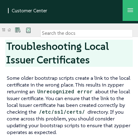
Troubleshooting Local
Issuer Certificates
Some older bootstrap scripts create a link to the local
certificate in the wrong place. This results in zypper
returning an
Unrecognized error
about the local
issuer certificate. You can ensure that the link to the
local issuer certificate has been created correctly by
checking the
/etc/ssl/certs/
directory. If you
come across this problem, you should consider
updating your bootstrap scripts to ensure that zypper
operates as expected.