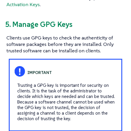
Activation Keys
.
5. Manage GPG Keys
Clients use GPG keys to check the authenticity of
software packages before they are installed. Only
trusted software can be installed on clients.
Trusting a GPG key is important for security on
clients. It is the task of the administrator to
decide which keys are needed and can be trusted.
Because a software channel cannot be used when
the GPG key is not trusted, the decision of
assigning a channel to a client depends on the
decision of trusting the key.