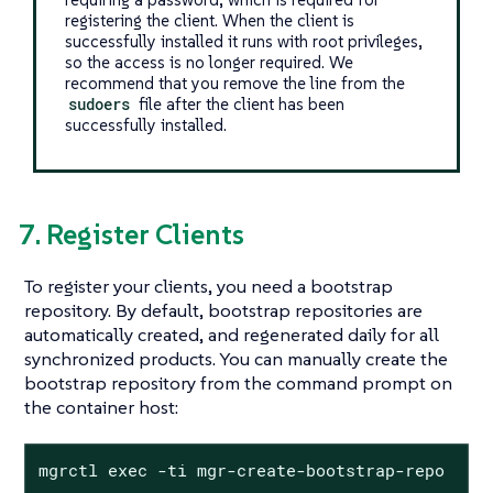
registering the client. When the client is
successfully installed it runs with root privileges,
so the access is no longer required. We
recommend that you remove the line from the
sudoers
file after the client has been
successfully installed.
7. Register Clients
To register your clients, you need a bootstrap
repository. By default, bootstrap repositories are
automatically created, and regenerated daily for all
synchronized products. You can manually create the
bootstrap repository from the command prompt on
the container host:
mgrctl exec -ti mgr-create-bootstrap-repo