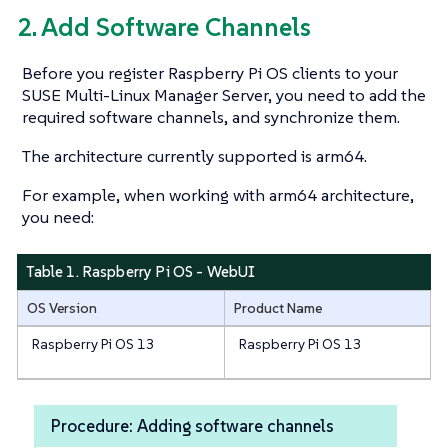
2. Add Software Channels
Before you register Raspberry Pi OS clients to your
SUSE Multi-Linux Manager Server, you need to add the
required software channels, and synchronize them.
The architecture currently supported is arm64.
For example, when working with arm64 architecture,
you need:
Table 1. Raspberry Pi OS - WebUI
OS Version
Product Name
Raspberry Pi OS 13
Raspberry Pi OS 13
Procedure: Adding software channels