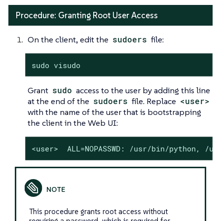
Procedure: Granting Root User Access
On the client, edit the
sudoers
file:
sudo visudo
Grant
sudo
access to the user by adding this line
at the end of the
sudoers
file. Replace
<user>
with the name of the user that is bootstrapping
the client in the Web UI:
<user>  ALL=NOPASSWD: /usr/bin/python, /us
This procedure grants root access without
requiring a password, which is required for