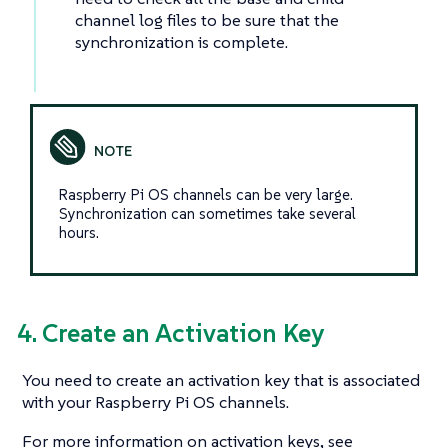
channel log files to be sure that the
synchronization is complete.
Raspberry Pi OS channels can be very large.
Synchronization can sometimes take several
hours.
4. Create an Activation Key
You need to create an activation key that is associated
with your Raspberry Pi OS channels.
For more information on activation keys, see