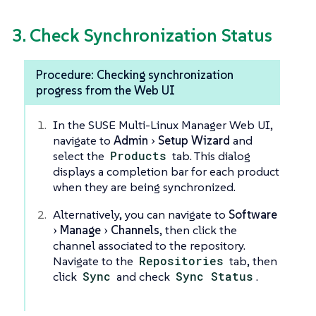
3. Check Synchronization Status
Procedure: Checking synchronization
progress from the Web UI
In the SUSE Multi-Linux Manager Web UI,
navigate to
Admin
Setup Wizard
and
select the
Products
tab. This dialog
displays a completion bar for each product
when they are being synchronized.
Alternatively, you can navigate to
Software
Manage
Channels
, then click the
channel associated to the repository.
Navigate to the
Repositories
tab, then
click
Sync
and check
Sync Status
.