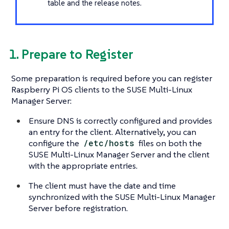
table and the release notes.
1. Prepare to Register
Some preparation is required before you can register
Raspberry Pi OS clients to the SUSE Multi-Linux
Manager Server:
Ensure DNS is correctly configured and provides
an entry for the client. Alternatively, you can
configure the
/etc/hosts
files on both the
SUSE Multi-Linux Manager Server and the client
with the appropriate entries.
The client must have the date and time
synchronized with the SUSE Multi-Linux Manager
Server before registration.