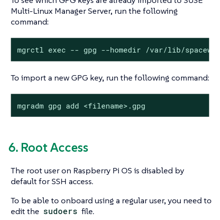
To see which GPG keys are already imported to SUSE
Multi-Linux Manager Server, run the following
command:
mgrctl exec -- gpg --homedir /var/lib/spacewa
To import a new GPG key, run the following command:
mgradm gpg add <filename>.gpg
6. Root Access
The root user on Raspberry Pi OS is disabled by
default for SSH access.
To be able to onboard using a regular user, you need to
edit the
sudoers
file.