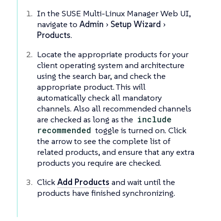
In the SUSE Multi-Linux Manager Web UI,
navigate to
Admin
Setup Wizard
Products
.
Locate the appropriate products for your
client operating system and architecture
using the search bar, and check the
appropriate product. This will
automatically check all mandatory
channels. Also all recommended channels
are checked as long as the
include
recommended
toggle is turned on. Click
the arrow to see the complete list of
related products, and ensure that any extra
products you require are checked.
Click
Add Products
and wait until the
products have finished synchronizing.