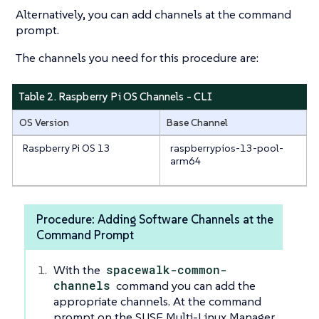
Alternatively, you can add channels at the command
prompt.
The channels you need for this procedure are:
Table 2. Raspberry Pi OS Channels - CLI
OS Version
Base Channel
Raspberry Pi OS 13
raspberrypios-13-pool-
arm64
Procedure: Adding Software Channels at the
Command Prompt
With the
spacewalk-common-
channels
command you can add the
appropriate channels. At the command
prompt on the SUSE Multi-Linux Manager