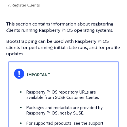
7. Register Clients
This section contains information about registering
clients running Raspberry Pi OS operating systems.
Bootstrapping can be used with Raspberry Pi OS
clients for performing initial state runs, and for profile
updates.
Raspberry Pi OS repository URLs are
available from SUSE Customer Center.
Packages and metadata are provided by
Raspberry Pi OS, not by SUSE.
For supported products, see the support