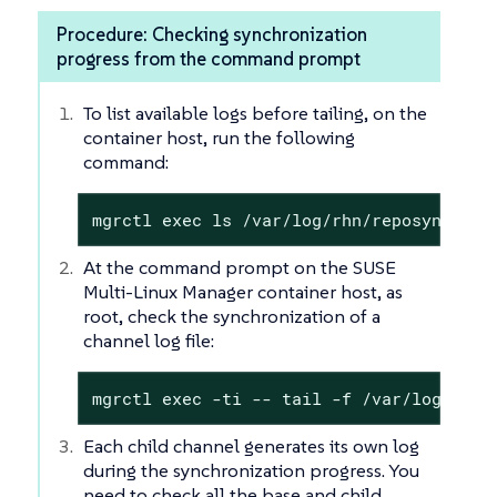
Procedure: Checking synchronization
progress from the command prompt
To list available logs before tailing, on the
container host, run the following
command:
mgrctl exec ls /var/log/rhn/reposync/
At the command prompt on the SUSE
Multi-Linux Manager container host, as
root, check the synchronization of a
channel log file:
mgrctl exec -ti -- tail -f /var/log/rhn/
Each child channel generates its own log
during the synchronization progress. You
need to check all the base and child