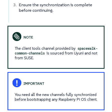
Ensure the synchronization is complete
before continuing.
The client tools channel provided by
spacewalk-
common-channels
is sourced from Uyuni and not
from SUSE.
You need all the new channels fully synchronized
before bootstrapping any Raspberry Pi OS client.