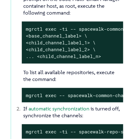
container host, as root, execute the
following command:
mgrctl exec -ti -- spacewalk-common-chann
<base_channel_label> \

<child_channel_label_1> \

<child_channel_label_2> \

... <child_channel_label_n>
To list all available repositories, execute
the command:
mgrctl exec -- spacewalk-common-channels
If
automatic synchronization
is turned off,
synchronize the channels:
mgrctl exec -ti -- spacewalk-repo-sync -