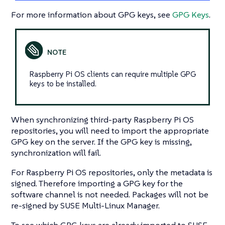
For more information about GPG keys, see
GPG Keys
.
Raspberry Pi OS clients can require multiple GPG
keys to be installed.
When synchronizing third-party Raspberry Pi OS
repositories, you will need to import the appropriate
GPG key on the server. If the GPG key is missing,
synchronization will fail.
For Raspberry Pi OS repositories, only the metadata is
signed. Therefore importing a GPG key for the
software channel is not needed. Packages will not be
re-signed by SUSE Multi-Linux Manager.