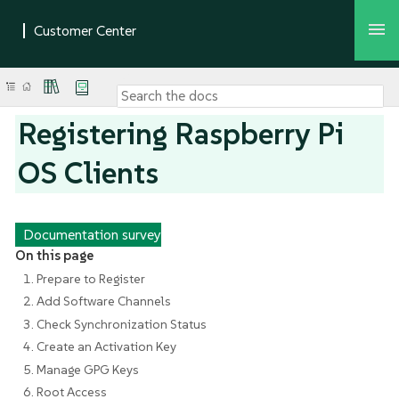
Registering Raspberry Pi
OS Clients
Documentation survey
On this page
1. Prepare to Register
2. Add Software Channels
3. Check Synchronization Status
4. Create an Activation Key
5. Manage GPG Keys
6. Root Access