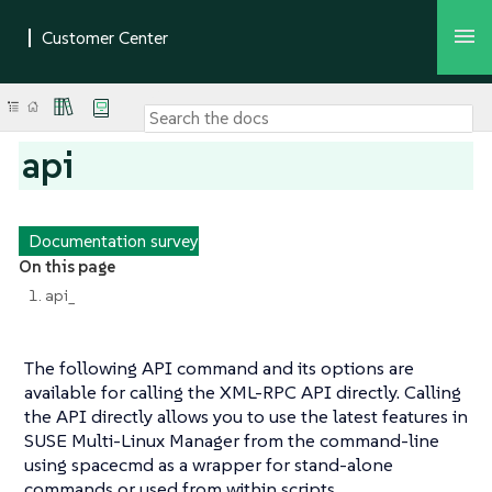
api
Documentation survey
On this page
1. api_
The following API command and its options are
available for calling the XML-RPC API directly. Calling
the API directly allows you to use the latest features in
SUSE Multi-Linux Manager from the command-line
using spacecmd as a wrapper for stand-alone
commands or used from within scripts.