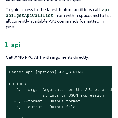
To gain access to the latest feature additions call
api
api.getApiCallList
from within spacecmd to list
all currently available API commands formatted in
json.
1. api_
Call XML-RPC API with arguments directly.
usage: api [options] API_STRING

options:

  -A, --args  Arguments for the API other than
              strings or JSON expression

  -F, --format   Output format

  -o, --output   Output file
