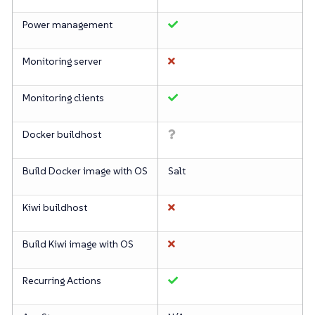
Power management
Monitoring server
Monitoring clients
Docker buildhost
Build Docker image with OS
Salt
Kiwi buildhost
Build Kiwi image with OS
Recurring Actions