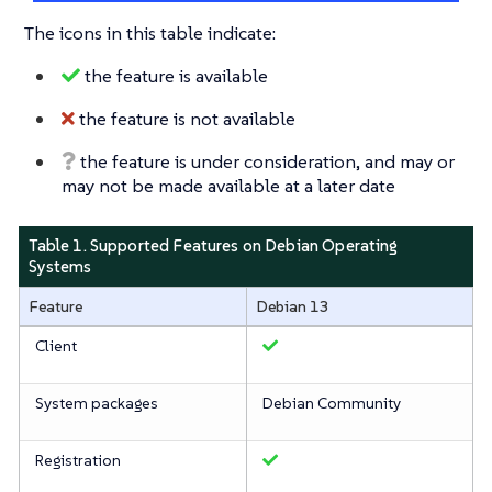
The icons in this table indicate:
the feature is available
the feature is not available
the feature is under consideration, and may or
may not be made available at a later date
Table 1. Supported Features on Debian Operating
Systems
Feature
Debian 13
Client
System packages
Debian Community
Registration