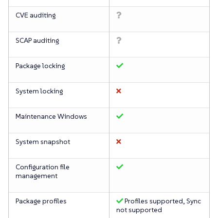
CVE auditing
SCAP auditing
Package locking
System locking
Maintenance Windows
System snapshot
Configuration file
management
Package profiles
Profiles supported, Sync
not supported