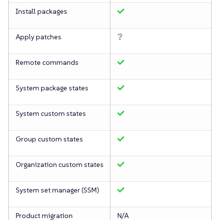
Install packages
Apply patches
Remote commands
System package states
System custom states
Group custom states
Organization custom states
System set manager (SSM)
Product migration
N/A