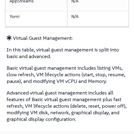
AppStreams
N/A
Yomi
N/A
Virtual Guest Management:
In this table, virtual guest management is split into
basic and advanced.
Basic virtual guest management includes listing VMs,
slow refresh, VM lifecycle actions (start, stop, resume,
pause), and modifying VM vCPU and Memory.
Advanced virtual guest management includes all
features of Basic virtual guest management plus fast
refresh, VM lifecycle actions (delete, reset, power off),
modifying VM disk, network, graphical display, and
graphical display configuration.