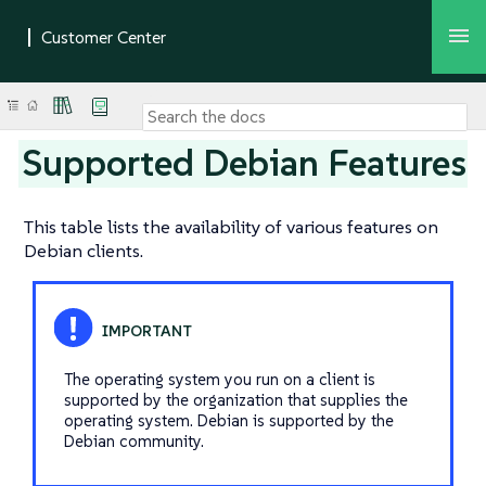
Supported Debian Features
This table lists the availability of various features on
Debian clients.
The operating system you run on a client is
supported by the organization that supplies the
operating system. Debian is supported by the
Debian community.