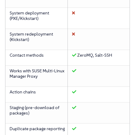
System deployment
(PXE/Kickstart)
System redeployment
(Kickstart)
Contact methods
ZeroMQ, Salt-SSH
Works with SUSE Multi-Linux
Manager Proxy
Action chains
Staging (pre-download of
packages)
Duplicate package reporting