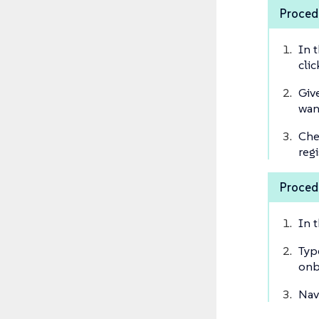
Procedu
In 
cli
Giv
wan
Che
regi
Procedu
In 
Typ
onb
Nav