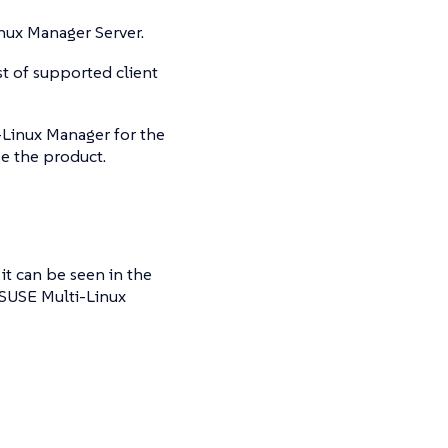
nux Manager Server.
st of supported client
i-Linux Manager for the
se the product.
t can be seen in the
 SUSE Multi-Linux