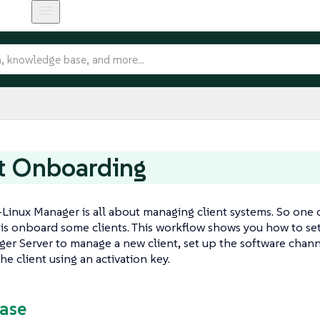
t Onboarding
Linux Manager is all about managing client systems. So one of
is onboard some clients. This workflow shows you how to se
er Server to manage a new client, set up the software chan
he client using an activation key.
Case