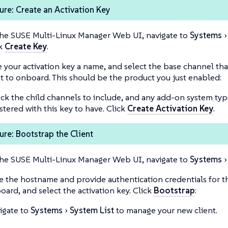
re: Create an Activation Key
the SUSE Multi-Linux Manager Web UI, navigate to
Systems
ck
Create Key
.
e your activation key a name, and select the base channel tha
t to onboard. This should be the product you just enabled:
ck the child channels to include, and any add-on system typ
stered with this key to have. Click
Create Activation Key
.
re: Bootstrap the Client
the SUSE Multi-Linux Manager Web UI, navigate to
Systems
e the hostname and provide authentication credentials for th
oard, and select the activation key. Click
Bootstrap
:
igate to
Systems
System List
to manage your new client.