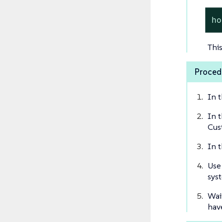
ho
Thi
Proced
In 
In 
Cus
In 
Use
sys
Wai
hav