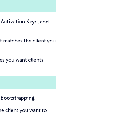
Activation Keys
, and
t matches the client you
es you want clients
Bootstrapping
.
e client you want to