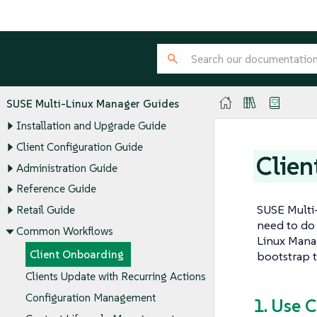
SUSE Multi-Linux Manager Guides
Installation and Upgrade Guide
Client Configuration Guide
Clien
Administration Guide
Reference Guide
SUSE Multi-
Retail Guide
need to do 
Common Workflows
Linux Manag
Client Onboarding
bootstrap t
Clients Update with Recurring Actions
Configuration Management
1. Use 