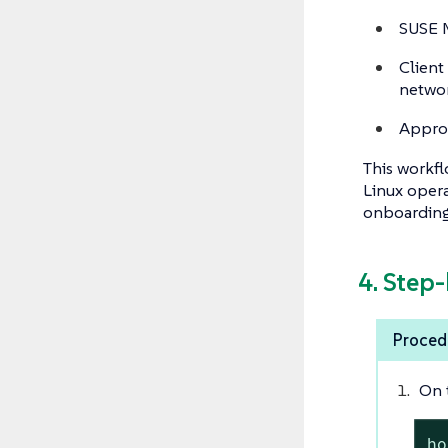
SUSE M
Client
networ
Approp
This workfl
Linux opera
onboarding 
4. Step
Procedu
On 
ho