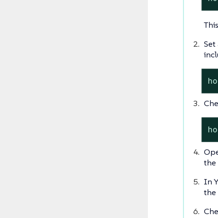
Thi
Set
incl
ho
Che
ho
Ope
the 
In 
the
Che