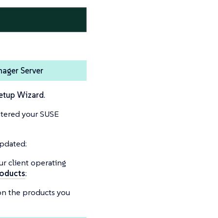
nager Server
etup Wizard
.
ntered your SUSE
updated:
ur client operating
oducts
:
on the products you