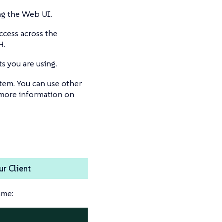
ng the Web UI.
ccess across the
H.
s you are using.
tem. You can use other
 more information on
r Client
ame: