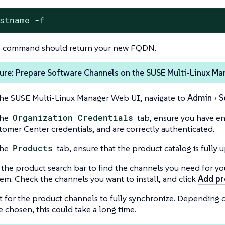
stname -f
s command should return your new FQDN.
ure: Prepare Software Channels on the SUSE Multi-Linux Ma
the SUSE Multi-Linux Manager Web UI, navigate to
Admin
S
the
Organization Credentials
tab, ensure you have e
tomer Center credentials, and are correctly authenticated.
the
Products
tab, ensure that the product catalog is fully 
 the product search bar to find the channels you need for yo
tem. Check the channels you want to install, and click
Add pr
t for the product channels to fully synchronize. Depending 
e chosen, this could take a long time.