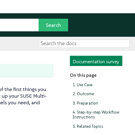
Documentation survey
On this page
1. Use Case
 the first things you
2. Outcome
t up your SUSE Multi-
nels you need, and
3. Preparation
4. Step-by-step Workflow
Instructions
5. Related Topics