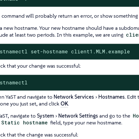
s command will probably return an error, or show something
 a new hostname. Your new hostname should have a subdom
ude at least two periods. In this example, we are using
clie
stnamectl set-hostname client1.MLM.example
ck that your change was successful:
stnamectl
n YaST and navigate to
Network Services
Hostnames
. Edit
one you just set, and click
OK
.
YaST, navigate to
System
Network Settings
and go to the
Ho
Static hostname
field, type your new hostmame.
ck that the change was successful: