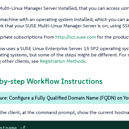
ulti-Linux Manager Server installed, that you can access usi
 machine with an operating system installed, which you can a
k that your SUSE Multi-Linux Manager Server is on, using SS
riate subscriptions from
http://scc.suse.com
for the product
ow uses a SUSE Linux Enterprise Server 15 SP2 operating sys
ting systems, but some of the steps might be different. For
other clients, see
Registration Methods
.
-by-step Workflow Instructions
re: Configure a Fully Qualified Domain Name (FQDN) on You
the client, at the command prompt, show the current hostn
stname -f