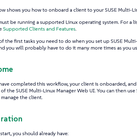
ow shows you how to onboard a client to your SUSE Multi-Li
must be running a supported Linux operating system. For a li
ee
Supported Clients and Features
.
 of the first tasks you need to do when you set up SUSE Mult
 and you will probably have to do it many more times as you u
come
ve completed this workflow, your client is onboarded, and i
t of the SUSE Multi-Linux Manager Web UI. You can then use
manage the client.
aration
start, you should already have: