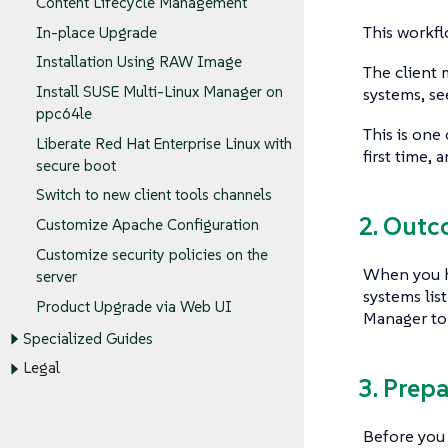
Content Lifecycle Management
This workfl
In-place Upgrade
Installation Using RAW Image
The client 
Install SUSE Multi-Linux Manager on
systems, s
ppc64le
This is one
Liberate Red Hat Enterprise Linux with
first time,
secure boot
Switch to new client tools channels
2. Out
Customize Apache Configuration
Customize security policies on the
When you ha
server
systems lis
Product Upgrade via Web UI
Manager to 
Specialized Guides
Legal
3. Prep
Before you 