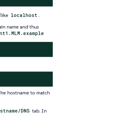
 like
localhost
.
ain name and thus
nt1.MLM.example
 the hostname to match
stname/DNS
tab. In