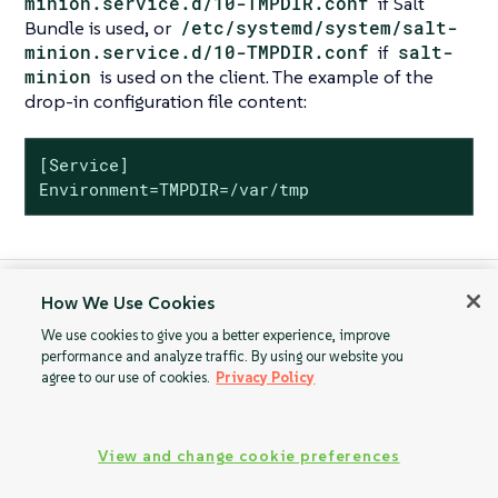
minion.service.d/10-TMPDIR.conf
if Salt
Bundle is used, or
/etc/systemd/system/salt-
minion.service.d/10-TMPDIR.conf
if
salt-
minion
is used on the client. The example of the
drop-in configuration file content:
[Service]

Environment=TMPDIR=/var/tmp
How We Use Cookies
Mass Machine ID
Mounting /var/tmp
Duplication
with noexec
We use cookies to give you a better experience, improve
performance and analyze traffic. By using our website you
agree to our use of cookies.
Privacy Policy
View and change cookie preferences