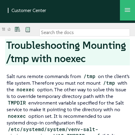
Troubleshooting Mounting
/tmp with noexec
Salt runs remote commands from
/tmp
on the client’s
file system. Therefore you must not mount
/tmp
with
the
noexec
option. The other way to solve this issue
is to override temporary directory path with the
TMPDIR
environment variable specified for the Salt
service to make it pointing to the directory with no
noexec
option set. It is recommended to use
systemd drop-in configuration file
/etc/systemd/system/venv-salt-