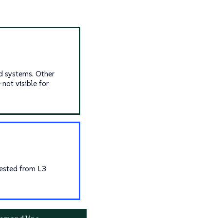
d systems. Other
not visible for
uested from L3