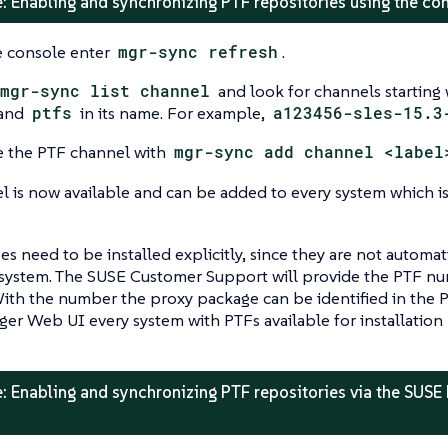
: Enabling and synchronizing PTF repositories using the c
 console enter
mgr-sync refresh
.
mgr-sync list channel
and look for channels starting
and
ptfs
in its name. For example,
a123456-sles-15.3
 the PTF channel with
mgr-sync add channel <label
l is now available and can be added to every system which i
s need to be installed explicitly, since they are not automa
system. The SUSE Customer Support will provide the PTF numb
th the number the proxy package can be identified in the PT
er Web UI every system with PTFs available for installation 
: Enabling and synchronizing PTF repositories via the SUSE