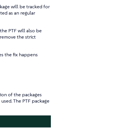
kage will be tracked for
ted as an regular
the PTF will also be
remove the strict
s the fix happens
ion of the packages
e used. The PTF package