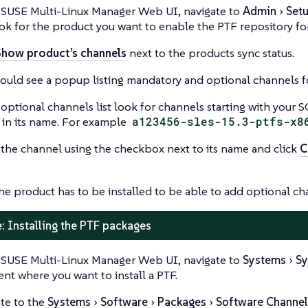
 SUSE Multi-Linux Manager Web UI, navigate to
Admin
Set
ok for the product you want to enable the PTF repository for
Show product’s channels
next to the products sync status.
ould see a popup listing mandatory and optional channels f
 optional channels list look for channels starting with your
in its name. For example
a123456-sles-15.3-ptfs-x8
 the channel using the checkbox next to its name and click
C
he product has to be installed to be able to add optional cha
: Installing the PTF packages
 SUSE Multi-Linux Manager Web UI, navigate to
Systems
Sy
ient where you want to install a PTF.
te to the
Systems
Software
Packages
Software Channel