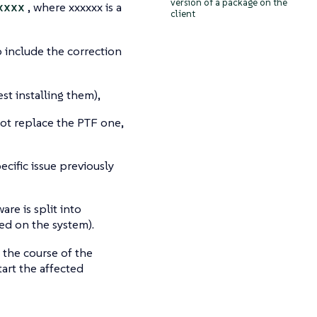
version of a package on the
xxxx
, where xxxxxx is a
client
 include the correction
st installing them),
not replace the PTF one,
cific issue previously
are is split into
led on the system).
 the course of the
art the affected