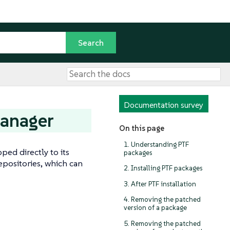
Documentation survey
Manager
On this page
1. Understanding PTF
ped directly to its
packages
epositories, which can
2. Installing PTF packages
3. After PTF installation
4. Removing the patched
version of a package
5. Removing the patched