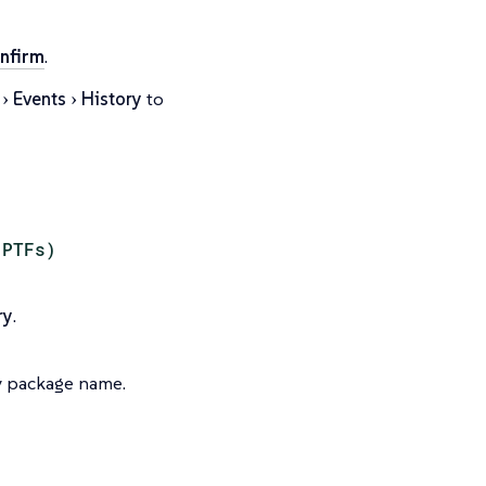
nfirm
.
Events
History
to
(PTFs)
ry
.
y package name.