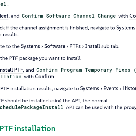
nel
.
Next
, and
Confirm Software Channel Change
with
Co
ck if the channel assignment is finished, navigate to
Systems
 results.
te to the
Systems
Software
PTFs
Install
sub tab.
 the PTF package you want to install.
nstall PTF
, and
Confirm Program Temporary Fixes 
allation
with
Confirm
.
 PTF installation results, navigate to
Systems
Events
Histo
TF should be installed using the API, the normal
chedulePackageInstall
API can be used with the prox
 PTF installation