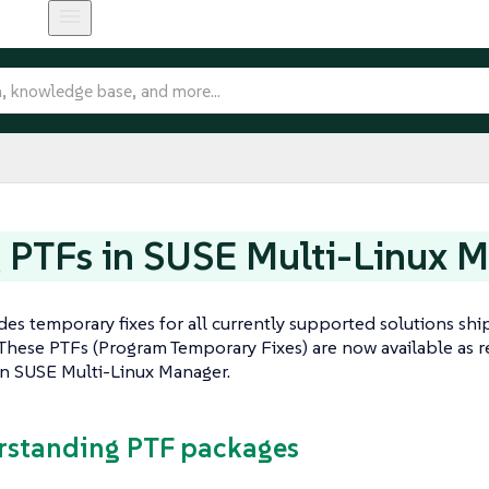
 PTFs in SUSE Multi-Linux 
es temporary fixes for all currently supported solutions ship
These PTFs (Program Temporary Fixes) are now available as r
in SUSE Multi-Linux Manager.
rstanding PTF packages