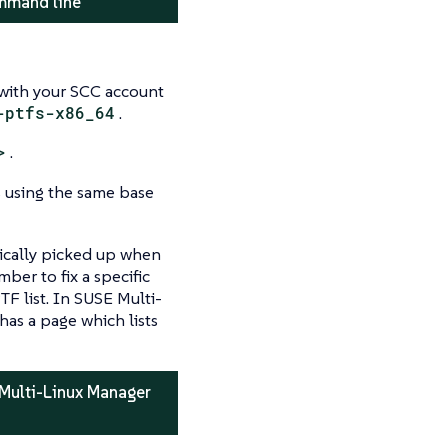
ommand line
 with your SCC account
-ptfs-x86_64
.
>
.
s using the same base
tically picked up when
er to fix a specific
F list. In SUSE Multi-
has a page which lists
 Multi-Linux Manager