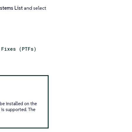
stems List
and select
 Fixes (PTFs)
be installed on the
is supported. The