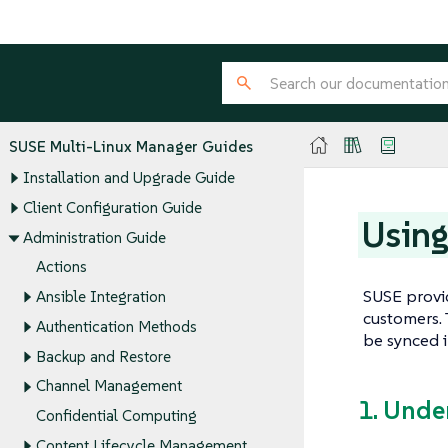
SUSE Multi-Linux Manager Guides
Installation and Upgrade Guide
Client Configuration Guide
Using
Administration Guide
Actions
SUSE provid
Ansible Integration
customers. 
Authentication Methods
be synced 
Backup and Restore
Channel Management
1. Unde
Confidential Computing
Content Lifecycle Management