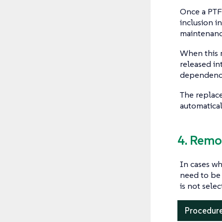
Once a PTF 
inclusion i
maintenance
When this r
released in
dependencie
The replac
automatical
4. Remo
In cases wh
need to be
is not sele
Procedure