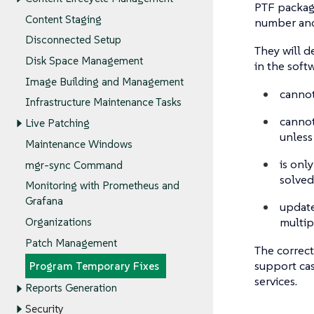
PTF package
Content Staging
number and 
Disconnected Setup
They will d
Disk Space Management
in the soft
Image Building and Management
cannot
Infrastructure Maintenance Tasks
cannot
Live Patching
unless
Maintenance Windows
is onl
mgr-sync Command
solved
Monitoring with Prometheus and
Grafana
updates
multip
Organizations
Patch Management
The correct
support cas
Program Temporary Fixes
services.
Reports Generation
Security