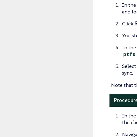
In the
and lo
Click
You sh
In the
ptfs
Select
sync.
Note that t
Procedure
In the
the cl
Naviga