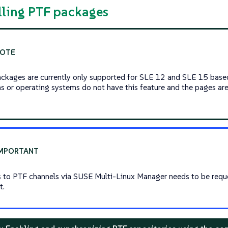
alling PTF packages
ckages are currently only supported for SLE 12 and SLE 15 base
ns or operating systems do not have this feature and the pages are 
 to PTF channels via SUSE Multi-Linux Manager needs to be req
t.