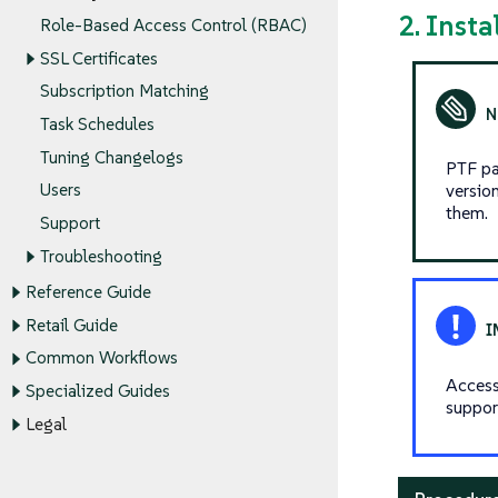
2. Inst
Role-Based Access Control (RBAC)
SSL Certificates
Subscription Matching
Task Schedules
Tuning Changelogs
PTF pa
versio
Users
them.
Support
Troubleshooting
Reference Guide
Retail Guide
Common Workflows
Access
Specialized Guides
suppor
Legal