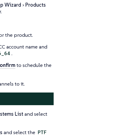
up Wizard
Products
.
or the product.
 SCC account name and
6_64
.
onfirm
to schedule the
nnels to it.
stems List
and select
s
and select the
PTF