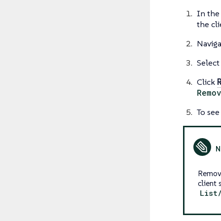
In the
the cl
Naviga
Select
Click
Remo
To see
Removi
client
List