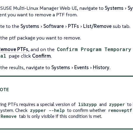
 SUSE Multi-Linux Manager Web UI, navigate to
Systems
Sy
ient you want to remove a PTF from.
te to the
Systems
Software
PTFs
List/Remove
sub tab.
 the ptf package you want to remove.
Remove PTFs
, and on the
Confirm Program Temporary
val
page click
Confirm
.
 the results, navigate to
Systems
Events
History
.
ng PTFs requires a special version of
libzypp
and
zypper
to 
 system. Check
zypper --help
to confirm whether
removeptf
/Remove
tab is only visible if this condition is met.