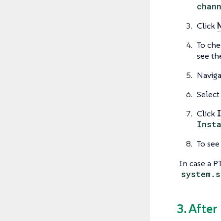
chan
Click
To che
see the
Naviga
Select
Click
I
Inst
To see
In case a P
system.s
3. After