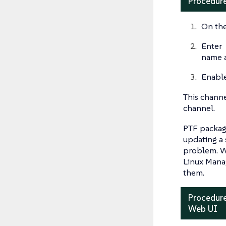
Procedure
On the
Enter
name 
Enable
This channe
channel.
PTF package
updating a 
problem. Wi
Linux Manag
them.
Procedure
Web UI