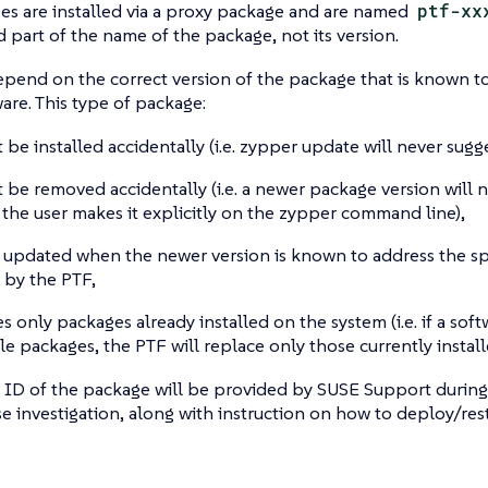
s are installed via a proxy package and are named
ptf-xx
part of the name of the package, not its version.
epend on the correct version of the package that is known to
ware. This type of package:
 be installed accidentally (i.e. zypper update will never sugge
 be removed accidentally (i.e. a newer package version will 
 the user makes it explicitly on the zypper command line),
y updated when the newer version is known to address the spe
 by the PTF,
 only packages already installed on the system (i.e. if a softw
le packages, the PTF will replace only those currently instal
 ID of the package will be provided by SUSE Support during
e investigation, along with instruction on how to deploy/rest