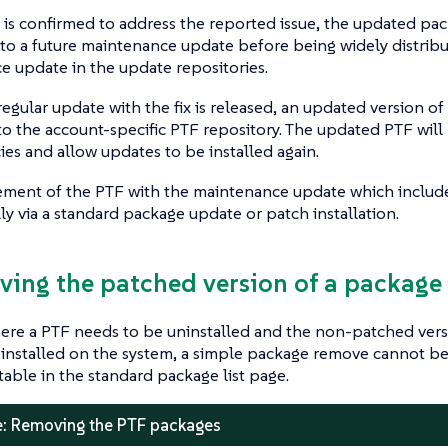
is confirmed to address the reported issue, the updated pac
nto a future maintenance update before being widely distribu
 update in the update repositories.
egular update with the fix is released, an updated version of 
to the account-specific PTF repository. The updated PTF will 
s and allow updates to be installed again.
ement of the PTF with the maintenance update which include
ly via a standard package update or patch installation.
ving the patched version of a package
ere a PTF needs to be uninstalled and the non-patched vers
 installed on the system, a simple package remove cannot b
ctable in the standard package list page.
: Removing the PTF packages