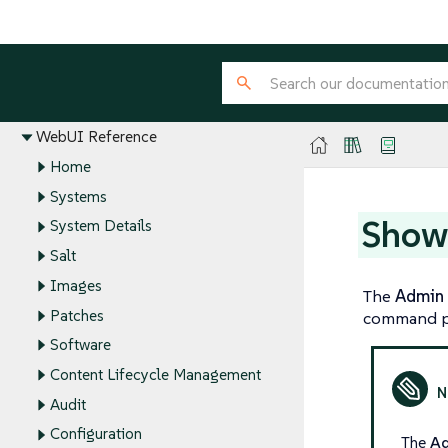
Installation and Upgrade Guide
Client Configuration Guide
Administration Guide
Reference Guide
WebUI Reference
Home
Systems
Show
System Details
Salt
Images
The
Admin
Patches
command p
Software
Content Lifecycle Management
Audit
Configuration
The
A