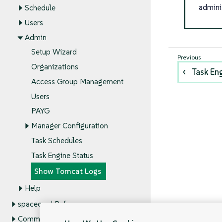
admini
Schedule
Users
Admin
Setup Wizard
Organizations
Task En
Access Group Management
Users
PAYG
Manager Configuration
Task Schedules
Task Engine Status
Show Tomcat Logs
Help
spacecmd Reference
Command Line Tools