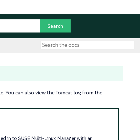
e. You can also view the Tomcat log from the
igned in to SUSE Multi-Linux Manager with an