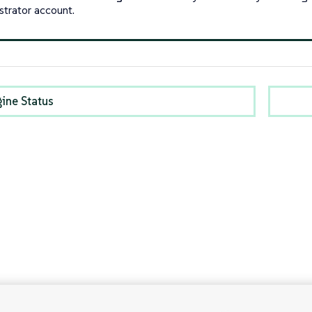
strator account.
gine Status