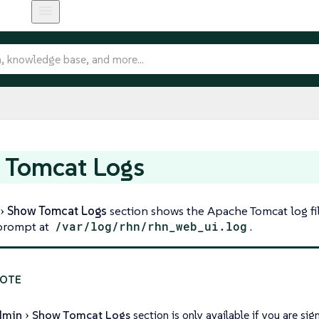
 Tomcat Logs
Show Tomcat Logs
section shows the Apache Tomcat log fil
rompt at
/var/log/rhn/rhn_web_ui.log
.
dmin
Show Tomcat Logs
section is only available if you are s