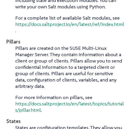
including state and execution modules. You can
write your own Salt modules using Python.
For a complete list of available Salt modules, see
https://docs.saltproject.io/en/latest/ref/index.html
.
Pillars
Pillars are created on the SUSE Multi-Linux
Manager Server. They contain information about a
client or group of clients. Pillars allow you to send
confidential information to a targeted client or
group of clients. Pillars are useful for sensitive
data, configuration of clients, variables, and any
arbitrary data.
For more information on pillars, see
https://docs.saltproject.io/en/latest/topics/tutorial
s/pillar.html
.
States
States are configuration templates. They allow you