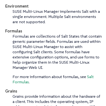
Environment
SUSE Multi-Linux Manager implements Salt with a
single environment. Multiple Salt environments
are not supported.
Formulas
Formulas are collections of Salt States that contain
generic parameter fields. Formulas are used within
SUSE Multi-Linux Manager to assist with
configuring Salt clients. Some formulas have
extensive configuration options, and use forms to
help organize them in the SUSE Multi-Linux
Manager Web UI.
For more information about formulas, see
Salt
Formulas
.
Grains
Grains provide information about the hardware of
a client. This includes the operating system, IP