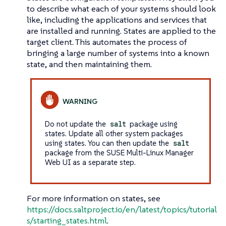
to describe what each of your systems should look
like, including the applications and services that
are installed and running. States are applied to the
target client. This automates the process of
bringing a large number of systems into a known
state, and then maintaining them.
Do not update the
salt
package using
states. Update all other system packages
using states. You can then update the
salt
package from the SUSE Multi-Linux Manager
Web UI as a separate step.
For more information on states, see
https://docs.saltproject.io/en/latest/topics/tutorial
s/starting_states.html
.