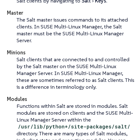
Salt clients by navigating to
Salt
Keys
.
Master
The Salt master issues commands to its attached
clients. In SUSE Multi-Linux Manager, the Salt
master must be the SUSE Multi-Linux Manager
Server.
Minions
Salt clients that are connected to and controlled
by the Salt master on the SUSE Multi-Linux
Manager Server. In SUSE Multi-Linux Manager,
these are sometimes referred to as Salt clients. This
is a difference in terminology only.
Modules
Functions within Salt are stored in modules. Salt
modules are stored on clients and the SUSE Multi-
Linux Manager Server within the
/usr/lib/python*/site-packages/salt/
directory. There are many types of Salt modules,