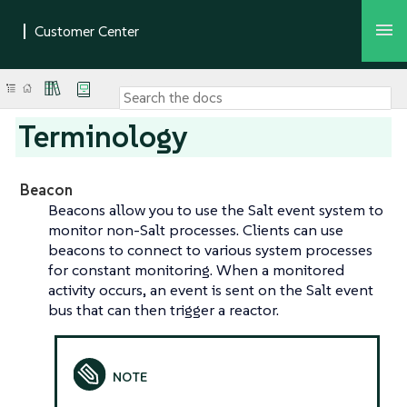
Terminology
Beacon
Beacons allow you to use the Salt event system to
monitor non-Salt processes. Clients can use
beacons to connect to various system processes
for constant monitoring. When a monitored
activity occurs, an event is sent on the Salt event
bus that can then trigger a reactor.