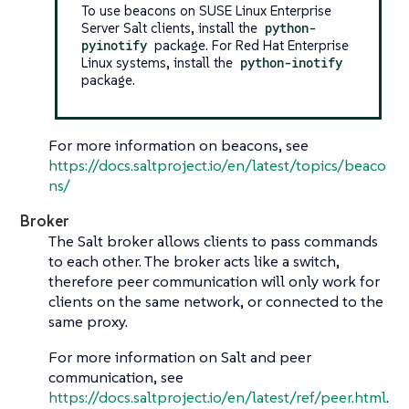
To use beacons on SUSE Linux Enterprise
Server Salt clients, install the
python-
pyinotify
package. For Red Hat Enterprise
Linux systems, install the
python-inotify
package.
For more information on beacons, see
https://docs.saltproject.io/en/latest/topics/beaco
ns/
Broker
The Salt broker allows clients to pass commands
to each other. The broker acts like a switch,
therefore peer communication will only work for
clients on the same network, or connected to the
same proxy.
For more information on Salt and peer
communication, see
https://docs.saltproject.io/en/latest/ref/peer.html
.