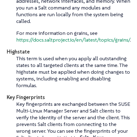
addresses, network interfaces, and memory. When
you run a Salt command any modules and
functions are run locally from the system being
called.
For more information on grains, see
https://docs.saltproject.io/en/latest/topics/grains/
.
Highstate
This term is used when you apply all outstanding
states to all targeted clients at the same time. The
highstate must be applied when doing changes to
systems, including enabling and disabling
formulas.
Key Fingerprints
Key fingerprints are exchanged between the SUSE
Multi-Linux Manager Server and Salt clients to
verify the identity of the server and the client. This
prevents Salt clients from connecting to the
wrong server. You can see the fingerprints of your