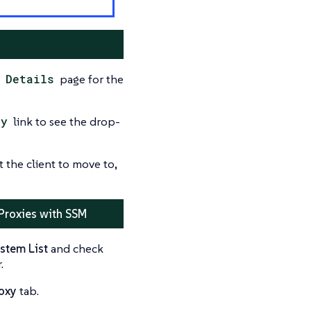
 Details
page for the
xy
link to see the drop-
the client to move to,
 Proxies with SSM
stem List
and check
.
oxy
tab.