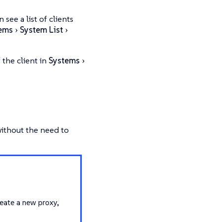
ee a list of clients
ems
System List
 the client in
Systems
without the need to
eate a new proxy,