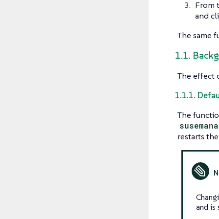
From 
and cl
The same fu
1.1. Back
The effect 
1.1.1. Defau
The functio
susemana
restarts the
Chang
and is