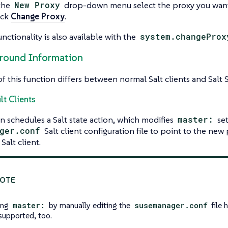
the
New Proxy
drop-down menu select the proxy you want 
ick
Change Proxy
.
nctionality is also available with the
system.changeProx
ground Information
of this function differs between normal Salt clients and Salt 
lt Clients
n schedules a Salt state action, which modifies
master:
set
ger.conf
Salt client configuration file to point to the new
 Salt client.
ing
master:
by manually editing the
susemanager.conf
file 
 supported, too.