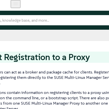
t Registration to a Proxy
rs can act as a broker and package cache for clients. Registeri
registering them directly to the SUSE Multi-Linux Manager Ser
.
ons contain information on registering clients to a proxy us
n the command line, or a bootstrap script. There are also 
ts from one SUSE Multi-Linux Manager Proxy to another one 
er Server.