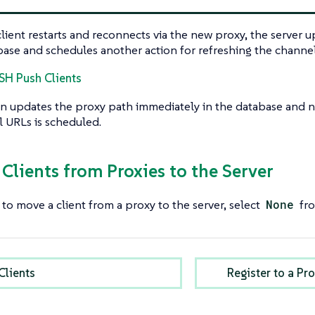
ient restarts and reconnects via the new proxy, the server 
base and schedules another action for refreshing the channe
SSH Push Clients
n updates the proxy path immediately in the database and n
 URLs is scheduled.
 Clients from Proxies to the Server
 to move a client from a proxy to the server, select
None
fro
Clients
Register to a P