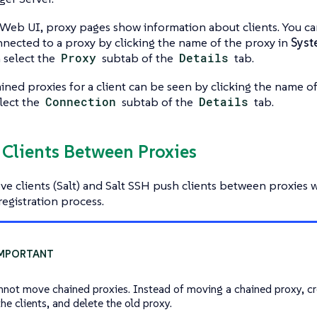
Web UI, proxy pages show information about clients. You can s
nnected to a proxy by clicking the name of the proxy in
Syst
n select the
Proxy
subtab of the
Details
tab.
hained proxies for a client can be seen by clicking the name of
elect the
Connection
subtab of the
Details
tab.
 Clients Between Proxies
e clients (Salt) and Salt SSH push clients between proxies 
registration process.
nnot move chained proxies. Instead of moving a chained proxy, cr
he clients, and delete the old proxy.