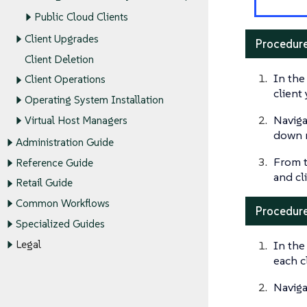
Public Cloud Clients
Client Upgrades
Procedure
Client Deletion
In the
Client Operations
client
Operating System Installation
Naviga
Virtual Host Managers
down 
Administration Guide
From 
Reference Guide
and cl
Retail Guide
Common Workflows
Procedure
Specialized Guides
In the
Legal
each c
Naviga