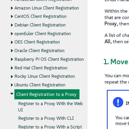
Amazon Linux Client Registration
Within the 
CentOS Client Registration
that are co
Proxy
, the
Debian Client Registration
openEuler Client Registration
A list of c
All
, then s
OES Client Registration
Oracle Client Registration
Raspberry Pi OS Client Registration
1. Move
Red Hat Client Registration
You can mov
Rocky Linux Client Registration
repeat the 
Ubuntu Client Registration
Client Registration to a Proxy
Register to a Proxy With the Web
UI
You ca
Register to a Proxy With CLI
move t
Register to a Proxy With a Script