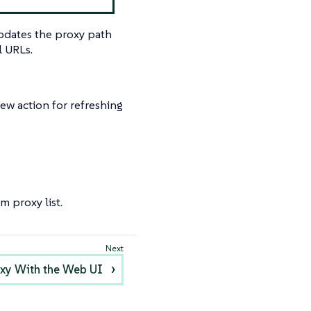
updates the proxy path
l URLs.
ew action for refreshing
m proxy list.
roxy With the Web UI