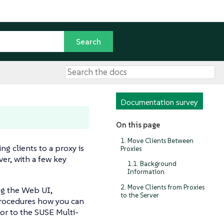
Documentation survey
On this page
1. Move Clients Between
ng clients to a proxy is
Proxies
ver, with a few key
1.1. Background
Information
2. Move Clients from Proxies
ing the Web UI,
to the Server
procedures how you can
or to the SUSE Multi-