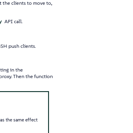
the clients to move to,
y
API call.
SSH push clients.
ting in the
 proxy. Then the function
has the same effect