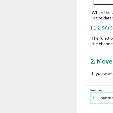
When the cl
in the data
1.1.2. Salt 
The functio
the channel
2. Move
If you want
Ubuntu 