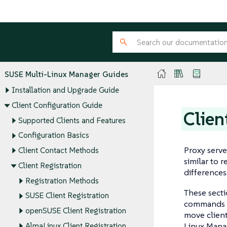
SUSE Multi-Linux Manager Guides
Installation and Upgrade Guide
Client Configuration Guide
Clien
Supported Clients and Features
Configuration Basics
Proxy serve
Client Contact Methods
similar to 
Client Registration
differences
Registration Methods
These secti
SUSE Client Registration
commands o
openSUSE Client Registration
move clien
Linux Manag
AlmaLinux Client Registration