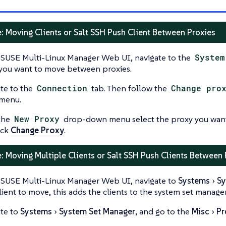
: Moving Clients or Salt SSH Push Client Between Proxies
 SUSE Multi-Linux Manager Web UI, navigate to the
System
 you want to move between proxies.
te to the
Connection
tab. Then follow the
Change pro
menu.
the
New Proxy
drop-down menu select the proxy you want 
ick
Change Proxy
.
: Moving Multiple Clients or Salt SSH Push Clients Between
 SUSE Multi-Linux Manager Web UI, navigate to
Systems
Sy
lient to move, this adds the clients to the system set manager
te to
Systems
System Set Manager
, and go to the
Misc
Pr