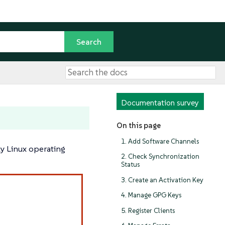
Documentation survey
On this page
1. Add Software Channels
ky Linux operating
2. Check Synchronization
Status
3. Create an Activation Key
4. Manage GPG Keys
5. Register Clients