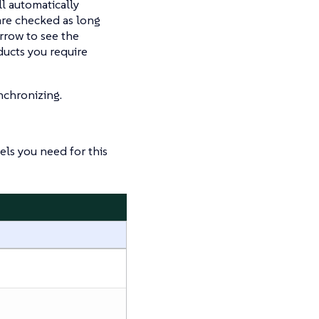
ll automatically
re checked as long
arrow to see the
ducts you require
nchronizing.
ls you need for this