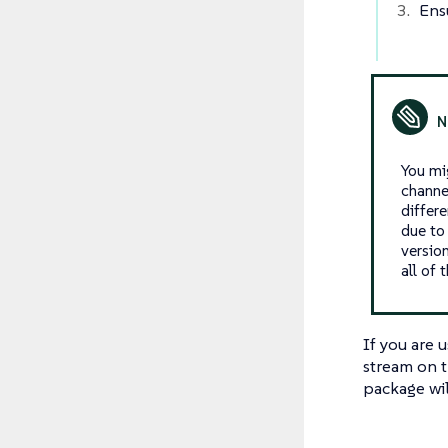
Ens
You mi
channe
differ
due to
versio
all of 
If you are 
stream on t
package will