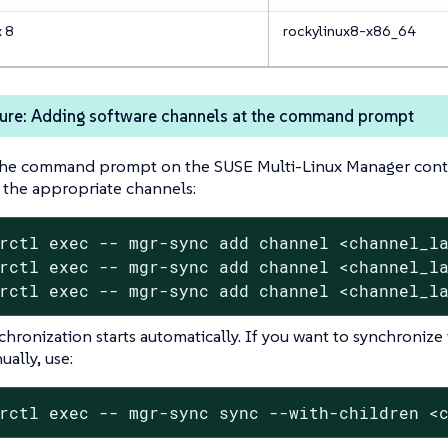
x 8
rockylinux8-x86_64
ure: Adding software channels at the command prompt
the command prompt on the SUSE Multi-Linux Manager contai
 the appropriate channels:
rctl exec -- mgr-sync add channel <channel_la
rctl exec -- mgr-sync add channel <channel_la
rctl exec -- mgr-sync add channel <channel_l
chronization starts automatically. If you want to synchronize
ally, use:
rctl exec -- mgr-sync sync --with-children <