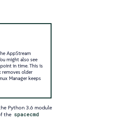
n the AppStream
ou might also see
oint in time. This is
x removes older
Linux Manager keeps
 the Python 3.6 module
of the
spacecmd