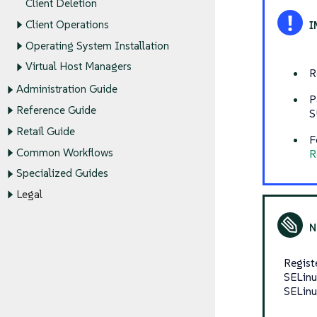
Client Deletion
Client Operations
Operating System Installation
Virtual Host Managers
R
Administration Guide
P
Reference Guide
S
Retail Guide
F
Common Workflows
R
Specialized Guides
Legal
Regist
SELinu
SELinu