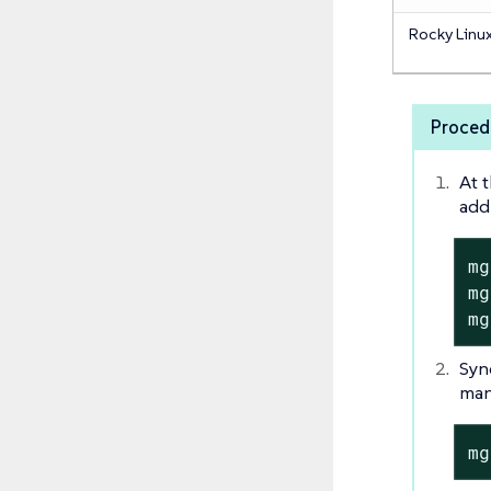
Rocky Linu
Proced
At 
add
mg
mg
mg
Syn
manu
mg