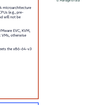
6. Manage Errata
 microarchitecture
PUs (e.g., pre-
d will not be
., VMware EVC, KVM,
t VMs, otherwise
eets the
x86-64-v3