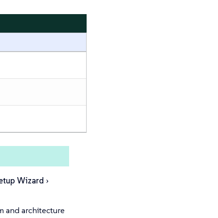
etup Wizard
m and architecture