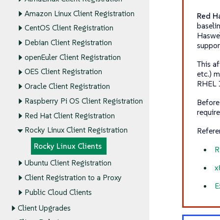
Amazon Linux Client Registration
Red Ha
baseli
CentOS Client Registration
Haswel
Debian Client Registration
suppor
openEuler Client Registration
This a
OES Client Registration
etc.) 
RHEL 10
Oracle Client Registration
Raspberry Pi OS Client Registration
Before
requir
Red Hat Client Registration
Rocky Linux Client Registration
Refere
Rocky Linux Clients
R
Ubuntu Client Registration
x
Client Registration to a Proxy
E
Public Cloud Clients
Client Upgrades