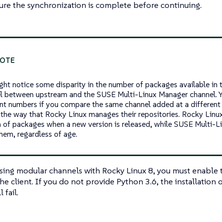
ure the synchronization is complete before continuing.
ght notice some disparity in the number of packages available i
l between upstream and the SUSE Multi-Linux Manager channel. Y
ent numbers if you compare the same channel added at a different p
 the way that Rocky Linux manages their repositories. Rocky Linu
n of packages when a new version is released, while SUSE Multi-
them, regardless of age.
using modular channels with Rocky Linux 8, you must enable
he client. If you do not provide Python 3.6, the installation 
 fail.