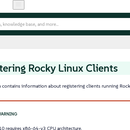
tering Rocky Linux Clients
n contains information about registering clients running Roc
10 requires
x86-64-v3
CPU architecture.