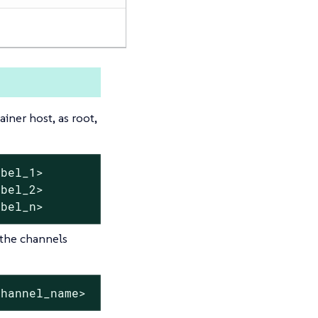
ner host, as root,
bel_1>

bel_2>

abel_n>
 the channels
channel_name>