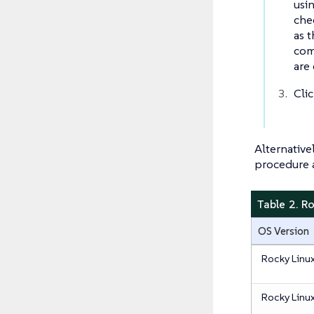
usi
che
as 
com
are
Cli
Alternative
procedure a
Table 2. R
OS Version
Rocky Linu
Rocky Linu