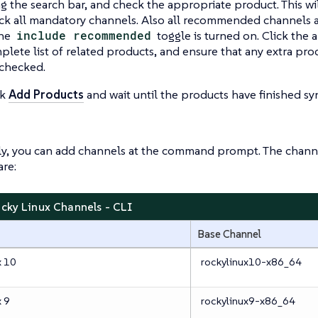
ng the search bar, and check the appropriate product. This wi
ck all mandatory channels. Also all recommended channels a
the
include recommended
toggle is turned on. Click the 
plete list of related products, and ensure that any extra pro
 checked.
ck
Add Products
and wait until the products have finished sy
ly, you can add channels at the command prompt. The channe
re:
ocky Linux Channels - CLI
Base Channel
x 10
rockylinux10-x86_64
x 9
rockylinux9-x86_64