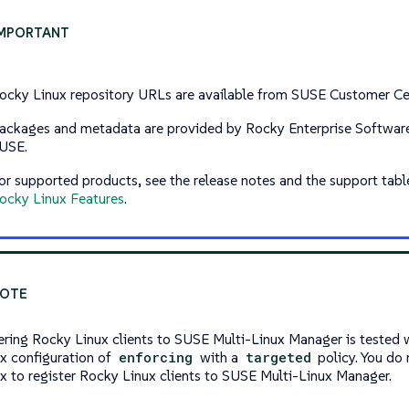
ocky Linux repository URLs are available from SUSE Customer Ce
ackages and metadata are provided by Rocky Enterprise Software
USE.
or supported products, see the release notes and the support tabl
ocky Linux Features
.
ering Rocky Linux clients to SUSE Multi-Linux Manager is tested w
x configuration of
enforcing
with a
targeted
policy. You do 
x to register Rocky Linux clients to SUSE Multi-Linux Manager.