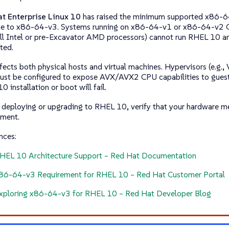
t Enterprise Linux 10
has raised the minimum supported x86-64
ne to
x86-64-v3
. Systems running on
x86-64-v1
or
x86-64-v2
C
l Intel or pre-Excavator AMD processors) cannot run RHEL 10 an
ted.
ffects both physical hosts and virtual machines. Hypervisors (e.g
must be configured to expose AVX/AVX2 CPU capabilities to gues
 installation or boot will fail.
 deploying or upgrading to RHEL 10, verify that your hardware m
ement.
nces:
HEL 10 Architecture Support – Red Hat Documentation
86-64-v3 Requirement for RHEL 10 – Red Hat Customer Portal
xploring x86-64-v3 for RHEL 10 – Red Hat Developer Blog