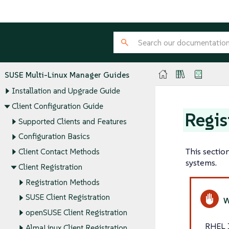
SUSE Multi-Linux Manager Guides
Installation and Upgrade Guide
Client Configuration Guide
Regis
Supported Clients and Features
Configuration Basics
This sectio
Client Contact Methods
systems.
Client Registration
Registration Methods
SUSE Client Registration
openSUSE Client Registration
RHEL 
AlmaLinux Client Registration