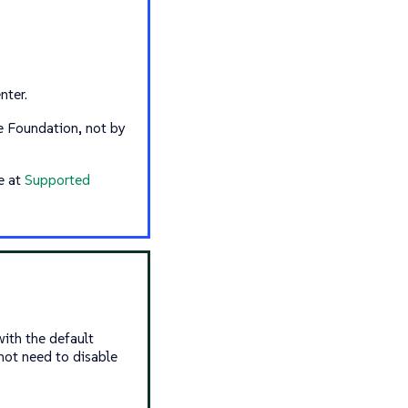
nter.
 Foundation, not by
e at
Supported
ith the default
not need to disable