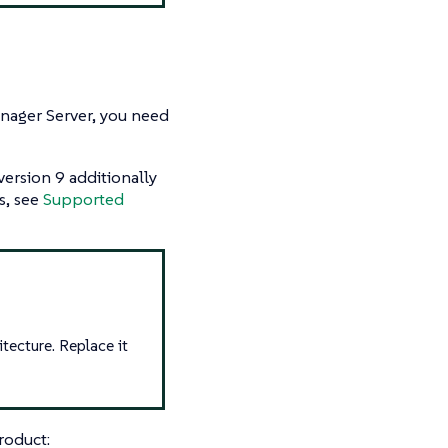
anager Server, you need
 version 9 additionally
s, see
Supported
tecture. Replace it
roduct: