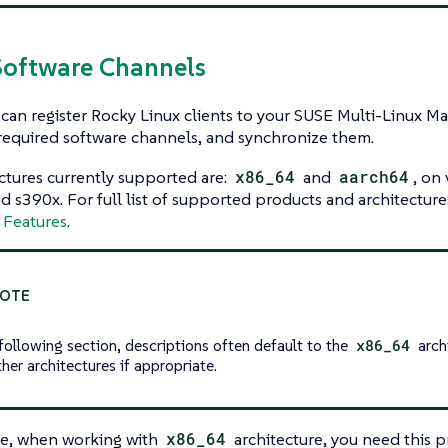
Software Channels
can register Rocky Linux clients to your SUSE Multi-Linux M
required software channels, and synchronize them.
ctures currently supported are:
x86_64
and
aarch64
, on
 s390x. For full list of supported products and architecture
 Features
.
 following section, descriptions often default to the
x86_64
archi
her architectures if appropriate.
e, when working with
x86_64
architecture, you need this p