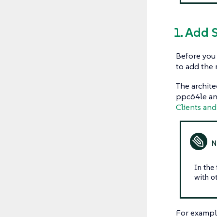
1. Add 
Before you 
to add the 
The archite
ppc64le and
Clients and
In the
with ot
For exampl