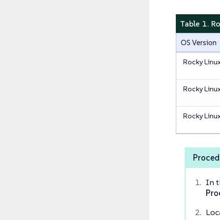
Table 1. R
OS Version
Rocky Linu
Rocky Linu
Rocky Linu
Proced
In 
Pro
Loc