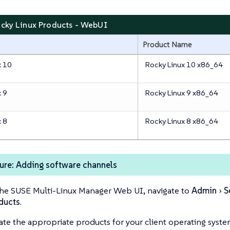
ocky Linux Products - WebUI
Product Name
x 10
Rocky Linux 10 x86_64
x 9
Rocky Linux 9 x86_64
x 8
Rocky Linux 8 x86_64
ure: Adding software channels
the SUSE Multi-Linux Manager Web UI, navigate to
Admin
S
ducts
.
ate the appropriate products for your client operating syste