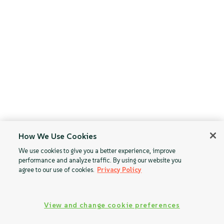
How We Use Cookies
We use cookies to give you a better experience, improve
performance and analyze traffic. By using our website you
agree to our use of cookies.
Privacy Policy
View and change cookie preferences