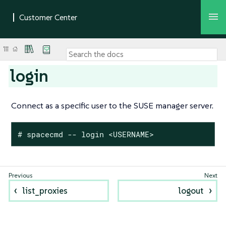
login
Connect as a specific user to the SUSE manager server.
# spacecmd -- login <USERNAME>
list_proxies
logout