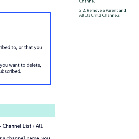
Channel
2.2. Remove a Parent and
All Its Child Channels
ibed to, or that you
 you want to delete,
ubscribed.
Channel List
All
.
for a channel name, you