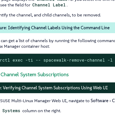
 see the field for
Channel Label
.
ntify the channel, and child channels, to be removed.
ure: Identifying Channel Labels Using the Command Line
 can get a list of channels by running the following comman
ux Manager container host:
rctl exec -ti -- spacewalk-remove-channel -l
y Channel System Subscriptions
: Verifying Channel System Subscriptions Using Web UI
 SUSE Multi-Linux Manager Web UI, navigate to
Software
C
e
Systems
column on the right.