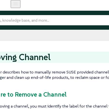
ving Channel
er describes how to manually remove SUSE provided channel
er and clean up end-of-life products, to reclaim space or f
are to Remove a Channel
ving a channel, you must identify the label for the channel