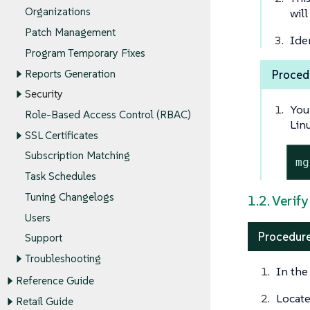
Organizations
will
Patch Management
Ide
Program Temporary Fixes
Reports Generation
Proced
Security
You
Role-Based Access Control (RBAC)
Lin
SSL Certificates
Subscription Matching
mg
Task Schedules
Tuning Changelogs
1.2. Verif
Users
Procedure
Support
Troubleshooting
In the
Reference Guide
Locat
Retail Guide