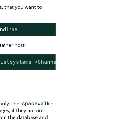
, that you want to
nd Line
ainer host:
listsystems <Channel Label>'
only. The
spacewalk-
es, if they are not
rom the database and