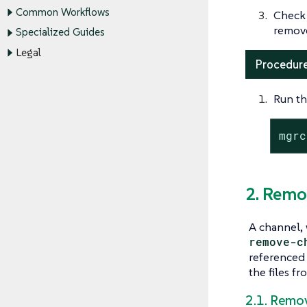
Common Workflows
Check
remov
Specialized Guides
Legal
Procedure
Run th
mgrc
2. Remo
A channel, 
remove-c
referenced
the files f
2.1. Remo