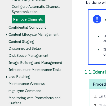
be done wi
Configure Automatic Channels
Synchronization
Remove Channels
Confidential Computing
Content Lifecycle Management
B
a
Content Staging
Disconnected Setup
I
d
Disk Space Management
Image Building and Management
Infrastructure Maintenance Tasks
1.1. Ident
Live Patching
Maintenance Windows
Proced
mgr-sync Command
In 
Monitoring with Prometheus and
Grafana
Thi