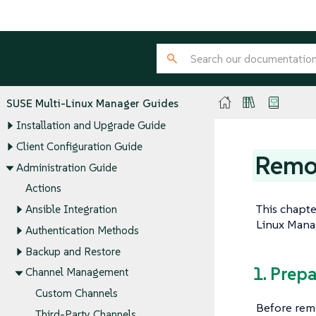
SUSE Multi-Linux Manager Guides
Installation and Upgrade Guide
Client Configuration Guide
Remo
Administration Guide
Actions
This chapt
Ansible Integration
Linux Manag
Authentication Methods
Backup and Restore
1. Prep
Channel Management
Custom Channels
Before remo
Third-Party Channels