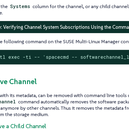
 the
Systems
column for the channel, or any child channels
e.
: Verifying Channel System Subscriptions Using the Comma
e following command on the SUSE Multi-Linux Manager cont
tl exec -ti -- 'spacecmd -- softwarechannel_
ve Channel
with its metadata, can be removed with command line tools 
hannel
command automatically removes the software packag
 anymore by other channels. Thus it removes the metadata f
rom the storage medium.
ve a Child Channel