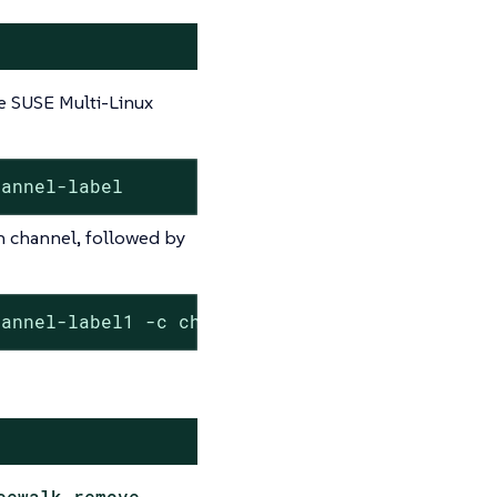
e SUSE Multi-Linux
hannel-label
h channel, followed by
hannel-label1 -c channel-label2
cewalk-remove-