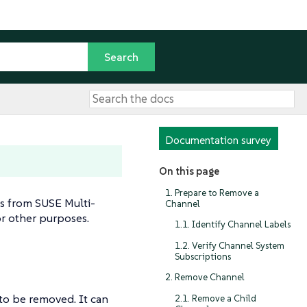
Documentation survey
On this page
1. Prepare to Remove a
s from SUSE Multi-
Channel
or other purposes.
1.1. Identify Channel Labels
1.2. Verify Channel System
Subscriptions
2. Remove Channel
 to be removed. It can
2.1. Remove a Child