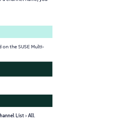
d on the SUSE Multi-
hannel List
All
.