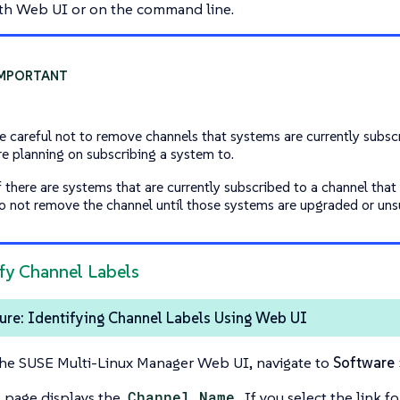
th Web UI or on the command line.
e careful not to remove channels that systems are currently subscr
re planning on subscribing a system to.
f there are systems that are currently subscribed to a channel that
o not remove the channel until those systems are upgraded or uns
ify Channel Labels
ure: Identifying Channel Labels Using Web UI
the SUSE Multi-Linux Manager Web UI, navigate to
Software
s page displays the
Channel Name
. If you select the link 