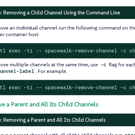
: Removing a Child Channel Using the Command Line
ove an individual channel run the following command on th
r container host:
tl exec -ti -- spacewalk-remove-channel -c c
ove multiple channels at the same time, use
-c
flag for eac
hannel-label
. For example:
tl exec -ti -- spacewalk-remove-channel -c c
e a Parent and All Its Child Channels
: Removing a Parent and All Its Child Channels
ove a parent channel with all of the child channels run
spa