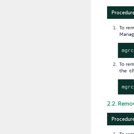
Procedure
To rem
Manage
mgrc
To rem
the
c
mgrc
2.2. Remov
Procedure
To rem