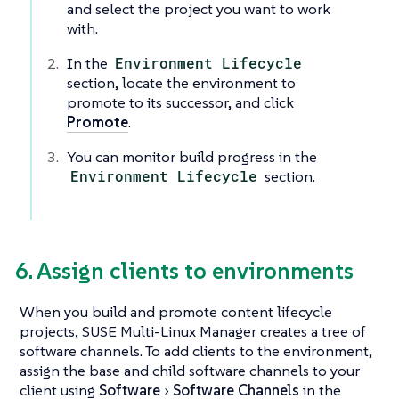
and select the project you want to work
with.
In the
Environment Lifecycle
section, locate the environment to
promote to its successor, and click
Promote
.
You can monitor build progress in the
Environment Lifecycle
section.
6. Assign clients to environments
When you build and promote content lifecycle
projects, SUSE Multi-Linux Manager creates a tree of
software channels. To add clients to the environment,
assign the base and child software channels to your
client using
Software
Software Channels
in the