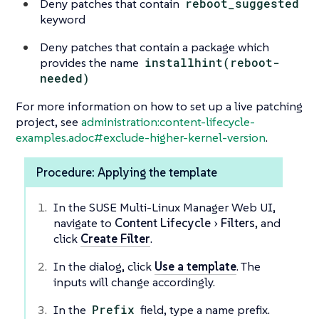
Deny patches that contain
reboot_suggested
keyword
Deny patches that contain a package which
provides the name
installhint(reboot-
needed)
For more information on how to set up a live patching
project, see
administration:content-lifecycle-
examples.adoc#exclude-higher-kernel-version
.
Procedure: Applying the template
In the SUSE Multi-Linux Manager Web UI,
navigate to
Content Lifecycle
Filters
, and
click
Create Filter
.
In the dialog, click
Use a template
. The
inputs will change accordingly.
In the
Prefix
field, type a name prefix.