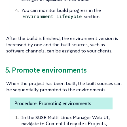
You can monitor build progress in the
Environment Lifecycle
section.
After the build is finished, the environment version is
increased by one and the built sources, such as
software channels, can be assigned to your clients.
5. Promote environments
When the project has been built, the built sources can
be sequentially promoted to the environments.
Procedure: Promoting environments
In the SUSE Multi-Linux Manager Web UI,
navigate to
Content Lifecycle
Projects
,