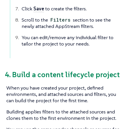
Click
Save
to create the filters.
Scroll to the
Filters
section to see the
newly attached AppStream filters.
You can edit/remove any individual filter to
tailor the project to your needs.
4. Build a content lifecycle project
When you have created your project, defined
environments, and attached sources and filters, you
can build the project for the first time.
Building applies filters to the attached sources and
clones them to the first environment in the project.