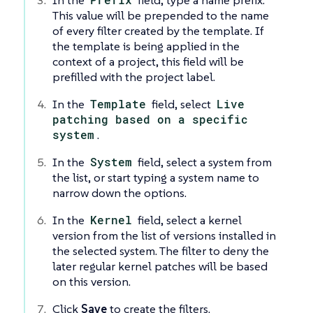
In the
field, type a name prefix.
This value will be prepended to the name
of every filter created by the template. If
the template is being applied in the
context of a project, this field will be
prefilled with the project label.
In the
Template
field, select
Live
patching based on a specific
system
.
In the
System
field, select a system from
the list, or start typing a system name to
narrow down the options.
In the
Kernel
field, select a kernel
version from the list of versions installed in
the selected system. The filter to deny the
later regular kernel patches will be based
on this version.
Click
Save
to create the filters.