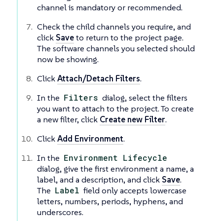
channel is mandatory or recommended.
Check the child channels you require, and
click
Save
to return to the project page.
The software channels you selected should
now be showing.
Click
Attach/Detach Filters
.
In the
Filters
dialog, select the filters
you want to attach to the project. To create
a new filter, click
Create new Filter
.
Click
Add Environment
.
In the
Environment Lifecycle
dialog, give the first environment a name, a
label, and a description, and click
Save
.
The
Label
field only accepts lowercase
letters, numbers, periods, hyphens, and
underscores.