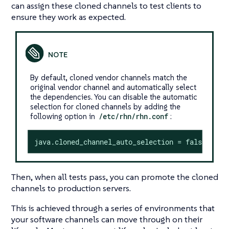
can assign these cloned channels to test clients to
ensure they work as expected.
By default, cloned vendor channels match the
original vendor channel and automatically select
the dependencies. You can disable the automatic
selection for cloned channels by adding the
following option in
/etc/rhn/rhn.conf
:
java.cloned_channel_auto_selection = false
Then, when all tests pass, you can promote the cloned
channels to production servers.
This is achieved through a series of environments that
your software channels can move through on their