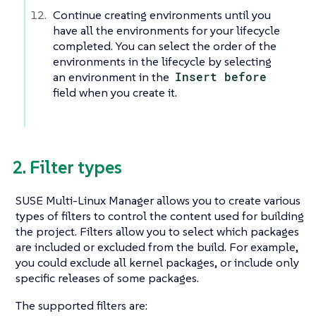
Continue creating environments until you
have all the environments for your lifecycle
completed. You can select the order of the
environments in the lifecycle by selecting
an environment in the
Insert before
field when you create it.
2. Filter types
SUSE Multi-Linux Manager allows you to create various
types of filters to control the content used for building
the project. Filters allow you to select which packages
are included or excluded from the build. For example,
you could exclude all kernel packages, or include only
specific releases of some packages.
The supported filters are: