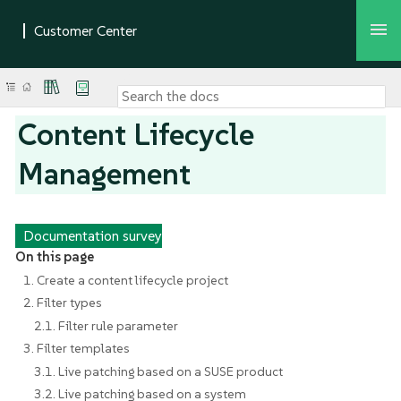
Content Lifecycle
Management
Documentation survey
On this page
1. Create a content lifecycle project
2. Filter types
2.1. Filter rule parameter
3. Filter templates
3.1. Live patching based on a SUSE product
3.2. Live patching based on a system