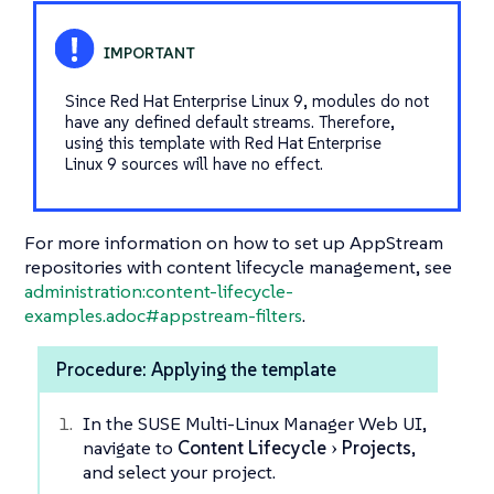
Since Red Hat Enterprise Linux 9, modules do not
have any defined default streams. Therefore,
using this template with Red Hat Enterprise
Linux 9 sources will have no effect.
For more information on how to set up AppStream
repositories with content lifecycle management, see
administration:content-lifecycle-
examples.adoc#appstream-filters
.
Procedure: Applying the template
In the SUSE Multi-Linux Manager Web UI,
navigate to
Content Lifecycle
Projects
,
and select your project.