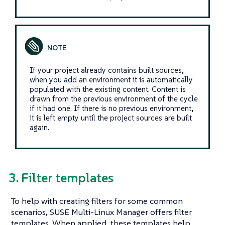
If your project already contains built sources,
when you add an environment it is automatically
populated with the existing content. Content is
drawn from the previous environment of the cycle
if it had one. If there is no previous environment,
it is left empty until the project sources are built
again.
3. Filter templates
To help with creating filters for some common
scenarios, SUSE Multi-Linux Manager offers filter
templates. When applied, these templates help