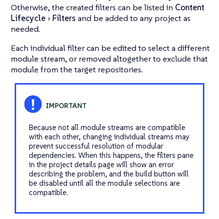
Otherwise, the created filters can be listed in
Content
Lifecycle
Filters
and be added to any project as
needed.
Each individual filter can be edited to select a different
module stream, or removed altogether to exclude that
module from the target repositories.
Because not all module streams are compatible
with each other, changing individual streams may
prevent successful resolution of modular
dependencies. When this happens, the filters pane
in the project details page will show an error
describing the problem, and the build button will
be disabled until all the module selections are
compatible.