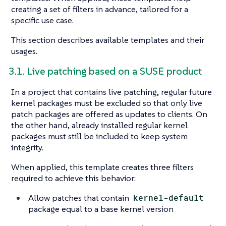
creating a set of filters in advance, tailored for a
specific use case.
This section describes available templates and their
usages.
3.1. Live patching based on a SUSE product
In a project that contains live patching, regular future
kernel packages must be excluded so that only live
patch packages are offered as updates to clients. On
the other hand, already installed regular kernel
packages must still be included to keep system
integrity.
When applied, this template creates three filters
required to achieve this behavior:
Allow patches that contain
kernel-default
package equal to a base kernel version