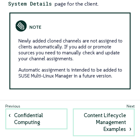
System Details
page for the client.
Newly added cloned channels are not assigned to
clients automatically. If you add or promote
sources you need to manually check and update
your channel assignments.
Automatic assignment is intended to be added to
SUSE Multi-Linux Manager in a future version.
Confidential
Content Lifecycle
Computing
Management
Examples