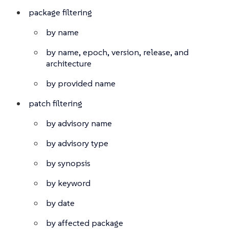
package filtering
by name
by name, epoch, version, release, and
architecture
by provided name
patch filtering
by advisory name
by advisory type
by synopsis
by keyword
by date
by affected package