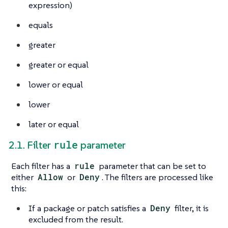
expression)
equals
greater
greater or equal
lower or equal
lower
later or equal
rule
2.1. Filter
parameter
Each filter has a
rule
parameter that can be set to
either
Allow
or
Deny
. The filters are processed like
this:
If a package or patch satisfies a
Deny
filter, it is
excluded from the result.