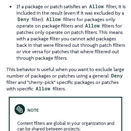
If a package or patch satisfies an
Allow
filter, it is
included in the result (even if it was excluded by a
Deny
filter).
Allow
filters for packages only
operate on package filters and
Allow
filters for
patches only operate on patch filters. This means
with a package filter you cannot add packages
back in that were filtered out through patch filters
or vice versa for patches that where filtered out
through package filters.
This behavior is useful when you want to exclude large
number of packages or patches using a general
Deny
filter and "cherry-pick" specific packages or patches
with specific
Allow
filters.
Content filters are global in your organization and
can be shared between projects.