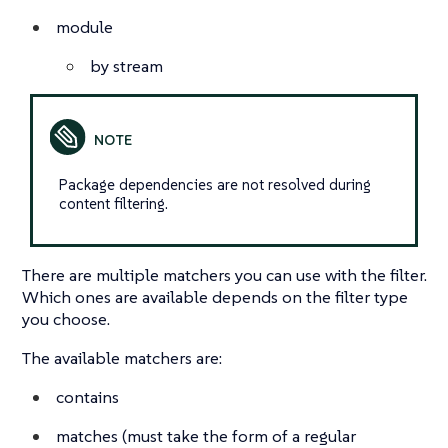
module
by stream
Package dependencies are not resolved during
content filtering.
There are multiple matchers you can use with the filter.
Which ones are available depends on the filter type
you choose.
The available matchers are:
contains
matches (must take the form of a regular