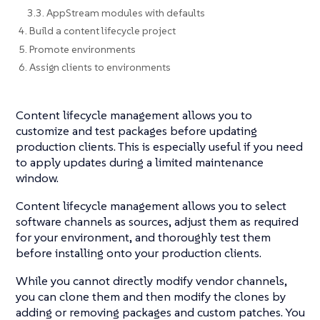
3.3. AppStream modules with defaults
4. Build a content lifecycle project
5. Promote environments
6. Assign clients to environments
Content lifecycle management allows you to
customize and test packages before updating
production clients. This is especially useful if you need
to apply updates during a limited maintenance
window.
Content lifecycle management allows you to select
software channels as sources, adjust them as required
for your environment, and thoroughly test them
before installing onto your production clients.
While you cannot directly modify vendor channels,
you can clone them and then modify the clones by
adding or removing packages and custom patches. You