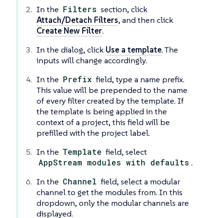
In the
Filters
section, click
Attach/Detach Filters
, and then click
Create New Filter
.
In the dialog, click
Use a template
. The
inputs will change accordingly.
In the
Prefix
field, type a name prefix.
This value will be prepended to the name
of every filter created by the template. If
the template is being applied in the
context of a project, this field will be
prefilled with the project label.
In the
Template
field, select
AppStream modules with defaults
.
In the
Channel
field, select a modular
channel to get the modules from. In this
dropdown, only the modular channels are
displayed.