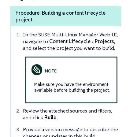
Procedure: Building a content lifecycle
project
In the SUSE Multi-Linux Manager Web UI,
navigate to
Content Lifecycle
Projects
,
and select the project you want to build.
Make sure you have the environment
available before building the project.
Review the attached sources and filters,
and click
Build
.
Provide a version message to describe the
changes or updates in this build.