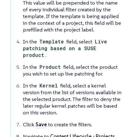
This value will be prepended to the name
of every individual filter created by the
template. If the template is being applied
in the context of a project, this field will be
prefilled with the project label.
In the
Template
field, select
Live
patching based on a SUSE
product
.
In the
Product
field, select the product
you wish to set up live patching for.
In the
Kernel
field, select a kernel
version from the list of versions available in
the selected product. The filter to deny the
later regular kernel patches will be based
on this version.
Click
Save
to create the filters.
Navigate to
Content Lifecycle
Projects