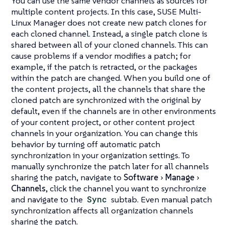
You can use the same vendor channels as sources for
multiple content projects. In this case, SUSE Multi-
Linux Manager does not create new patch clones for
each cloned channel. Instead, a single patch clone is
shared between all of your cloned channels. This can
cause problems if a vendor modifies a patch; for
example, if the patch is retracted, or the packages
within the patch are changed. When you build one of
the content projects, all the channels that share the
cloned patch are synchronized with the original by
default, even if the channels are in other environments
of your content project, or other content project
channels in your organization. You can change this
behavior by turning off automatic patch
synchronization in your organization settings. To
manually synchronize the patch later for all channels
sharing the patch, navigate to
Software
Manage
Channels
, click the channel you want to synchronize
and navigate to the
Sync
subtab. Even manual patch
synchronization affects all organization channels
sharing the patch.