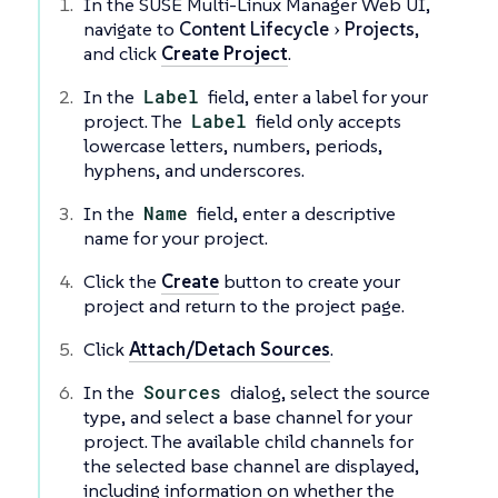
In the SUSE Multi-Linux Manager Web UI,
navigate to
Content Lifecycle
Projects
,
and click
Create Project
.
In the
Label
field, enter a label for your
project. The
Label
field only accepts
lowercase letters, numbers, periods,
hyphens, and underscores.
In the
Name
field, enter a descriptive
name for your project.
Click the
Create
button to create your
project and return to the project page.
Click
Attach/Detach Sources
.
In the
Sources
dialog, select the source
type, and select a base channel for your
project. The available child channels for
the selected base channel are displayed,
including information on whether the