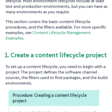
lifecycle. Most environment lifecycles include at least
test and production environments, but you can have as
many environments as you require.
This section covers the basic content lifecycle
procedures, and the filters available. For more specific
examples, see
Content Lifecycle Management
Examples
.
1. Create a content lifecycle project
To set up a content lifecycle, you need to begin with a
project. The project defines the software channel
sources, the filters used to find packages, and the build
environments.
Procedure: Creating a content lifecycle
project