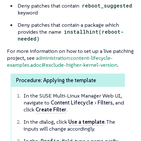
Deny patches that contain
reboot_suggested
keyword
Deny patches that contain a package which
provides the name
installhint(reboot-
needed)
For more information on how to set up a live patching
project, see
administration:content-lifecycle-
examples.adoc#exclude-higher-kernel-version
.
Procedure: Applying the template
In the SUSE Multi-Linux Manager Web UI,
navigate to
Content Lifecycle
Filters
, and
click
Create Filter
.
In the dialog, click
Use a template
. The
inputs will change accordingly.
Prefix