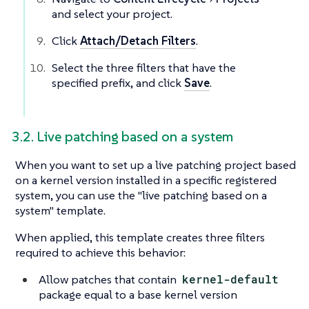
and select your project.
Click
Attach/Detach Filters
.
Select the three filters that have the
specified prefix, and click
Save
.
3.2. Live patching based on a system
When you want to set up a live patching project based
on a kernel version installed in a specific registered
system, you can use the "live patching based on a
system" template.
When applied, this template creates three filters
required to achieve this behavior:
Allow patches that contain
kernel-default
package equal to a base kernel version