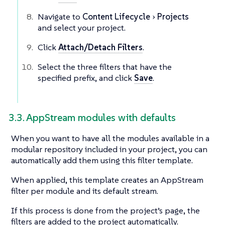
Navigate to
Content Lifecycle
Projects
and select your project.
Click
Attach/Detach Filters
.
Select the three filters that have the
specified prefix, and click
Save
.
3.3. AppStream modules with defaults
When you want to have all the modules available in a
modular repository included in your project, you can
automatically add them using this filter template.
When applied, this template creates an AppStream
filter per module and its default stream.
If this process is done from the project’s page, the
filters are added to the project automatically.