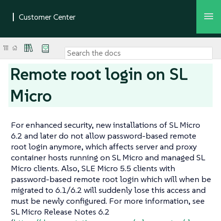
Remote root login on SL
Micro
For enhanced security, new installations of SL Micro
6.2 and later do not allow password-based remote
root login anymore, which affects server and proxy
container hosts running on SL Micro and managed SL
Micro clients. Also, SLE Micro 5.5 clients with
password-based remote root login which will when be
migrated to 6.1/6.2 will suddenly lose this access and
must be newly configured. For more information, see
SL Micro Release Notes 6.2